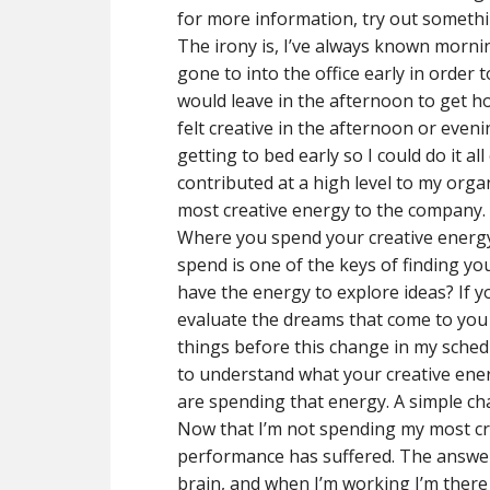
for more information, try out somethi
The irony is, I’ve always known mornin
gone to into the office early in order
would leave in the afternoon to get h
felt creative in the afternoon or eve
getting to bed early so I could do it a
contributed at a high level to my organ
most creative energy to the company. I
Where you spend your creative energy
spend is one of the keys of finding yo
have the energy to explore ideas? If y
evaluate the dreams that come to you
things before this change in my sched
to understand what your creative ene
are spending that energy. A simple c
Now that I’m not spending my most cr
performance has suffered. The answer i
brain, and when I’m working I’m there