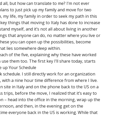
d all, but how can translate to me? I’m not ever
 plans to just pick up my family and move for two
ob, my life, my family in order to seek my path in this
 key things that moving to Italy has done to increase
and myself, and it’s not all about living in another
things that anyone can do, no matter where you live or
g these you can open up the possibilities, become
hat lies somewhere deep within.
each of the five, explaining why these have worked
se them too. The first key I’ll share today, starts
ge up Your Schedule
 schedule. I still directly work for an organization
 with a nine hour time difference from where I live.
n site in Italy and on the phone back to the US on a
 trips, before the move, I realized that it’s easy to
ion – head into the office in the morning, wrap up the
ternoon, and then, in the evening get on the
ime everyone back in the US is working. While that