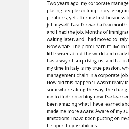
Two years ago, my corporate manageme
placing people on temporary assignme
positions, yet after my first business t
job myself. Fast forward a few months 
and I had the job. Months of immigra
waiting later, and I had moved to Italy.
Now what? The plan: Learn to live in 
little wiser about the world and ready t
has a way of surprising us, and I coul
my time in Italy is my true passion, wh
management chain in a corporate job.
How did this happen? I wasn’t really lo
somewhere along the way, the changes 
me to find something new. I’ve learned 
been amazing what I have learned abou
made me more aware: Aware of my sur
limitations I have been putting on mysel
be open to possibilities.