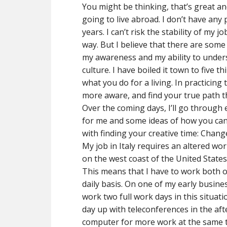
You might be thinking, that’s great an
going to live abroad. I don’t have any
years. I can’t risk the stability of my j
way. But I believe that there are some
my awareness and my ability to underst
culture. I have boiled it town to five 
what you do for a living. In practicin
more aware, and find your true path t
Over the coming days, I’ll go through 
for me and some ideas of how you can u
with finding your creative time: Chan
My job in Italy requires an altered work
on the west coast of the United States,
This means that I have to work both o
daily basis. On one of my early business
work two full work days in this situat
day up with teleconferences in the af
computer for more work at the same t