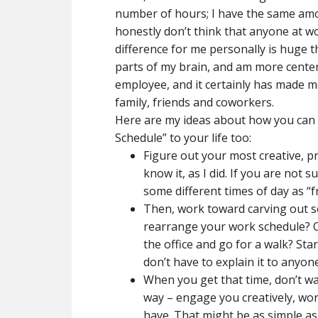
number of hours; I have the same amoun
honestly don’t think that anyone at w
difference for me personally is huge 
parts of my brain, and am more centere
employee, and it certainly has made 
family, friends and coworkers.
Here are my ideas about how you can 
Schedule” to your life too:
Figure out your most creative, pro
know it, as I did. If you are not 
some different times of day as “f
Then, work toward carving out so
rearrange your work schedule? C
the office and go for a walk? Sta
don’t have to explain it to anyone 
When you get that time, don’t was
way – engage you creatively, wo
have. That might be as simple as