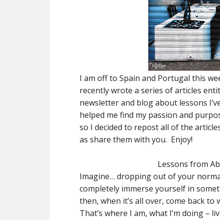
I am off to Spain and Portugal this we
recently wrote a series of articles ent
newsletter and blog about lessons I’ve
helped me find my passion and purpose.
so I decided to repost all of the artic
as share them with you. Enjoy!
Lessons from Ab
Imagine… dropping out of your normal 
completely immerse yourself in someth
then, when it’s all over, come back to
That’s where I am, what I’m doing – li