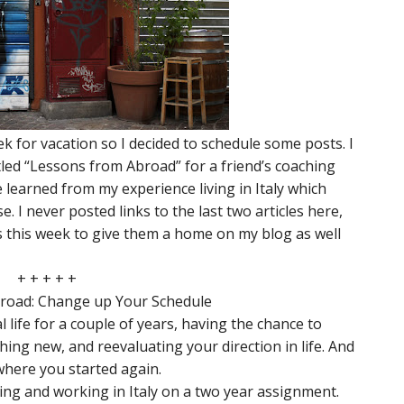
ek for vacation so I decided to schedule some posts. I
itled “Lessons from Abroad” for a friend’s coaching
 learned from my experience living in Italy which
 I never posted links to the last two articles here,
les this week to give them a home on my blog as well
+ + + + +
road: Change up Your Schedule
life for a couple of years, having the chance to
ing new, and reevaluating your direction in life. And
 where you started again.
ving and working in Italy on a two year assignment.