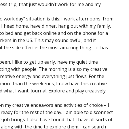
ess trip, that just wouldn’t work for me and my
wo work day” situation is this: I work afternoons, from
n I head home, have dinner, hang out with my family,
to bed and get back online and on the phone for a
kers in the US. This may sound awful, and it
t the side effect is the most amazing thing – it has
een. I like to get up early, have my quiet time
cting with people. The morning is also my creative
creative energy and everything just flows. For the
is more than the weekends, I now have this creative
 what I want. Journal. Explore and play creatively.
 my creative endeavors and activities of choice – I
ready for the rest of the day. I am able to disconnect
 job brings. I also have found that I have all sorts of
along with the time to explore them. I can search