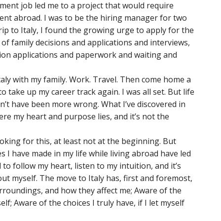
nt job led me to a project that would require
nt abroad. I was to be the hiring manager for two
rip to Italy, I found the growing urge to apply for the
of family decisions and applications and interviews,
tion applications and paperwork and waiting and
Italy with my family. Work. Travel. Then come home a
o take up my career track again. I was all set. But life
dn’t have been more wrong. What I’ve discovered in
ere my heart and purpose lies, and it’s not the
oking for this, at least not at the beginning. But
I have made in my life while living abroad have led
to follow my heart, listen to my intuition, and it’s
t myself. The move to Italy has, first and foremost,
roundings, and how they affect me; Aware of the
f; Aware of the choices I truly have, if I let myself