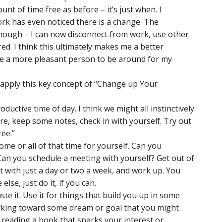
t of time free as before – it’s just when. I
ork has even noticed there is a change. The
though – I can now disconnect from work, use other
d. I think this ultimately makes me a better
me a more pleasant person to be around for my
apply this key concept of “Change up Your
ductive time of day. I think we might all instinctively
sure, keep some notes, check in with yourself. Try out
ree.”
me or all of that time for yourself. Can you
an you schedule a meeting with yourself? Get out of
rt with just a day or two a week, and work up. You
else, just do it, if you can.
te it. Use it for things that build you up in some
rking toward some dream or goal that you might
 reading a book that sparks your interest or