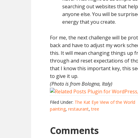
searching out websites that help
anyone else. You will be surpris
energy that you create.
For me, the next challenge will be pro
back and have to adjust my work sched
this. It will mean changing things up f
through and reset expectations of th
that I know this important key, this s
to give it up.
(Photo is from Bologna, Italy)
Filed Under:
The Kat Eye View of the World
painting
,
restaurant
,
tree
Comments