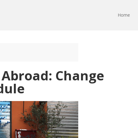
Home
 Abroad: Change
dule