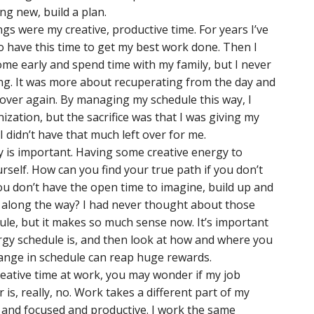
ng new, build a plan.
gs were my creative, productive time. For years I’ve
 to have this time to get my best work done. Then I
ome early and spend time with my family, but I never
ning. It was more about recuperating from the day and
ll over again. By managing my schedule this way, I
ization, but the sacrifice was that I was giving my
 didn’t have that much left over for me.
 is important. Having some creative energy to
urself. How can you find your true path if you don’t
ou don’t have the open time to imagine, build up and
 along the way? I had never thought about those
ule, but it makes so much sense now. It’s important
rgy schedule is, and then look at how and where you
hange in schedule can reap huge rewards.
eative time at work, you may wonder if my job
s, really, no. Work takes a different part of my
 and focused and productive. I work the same