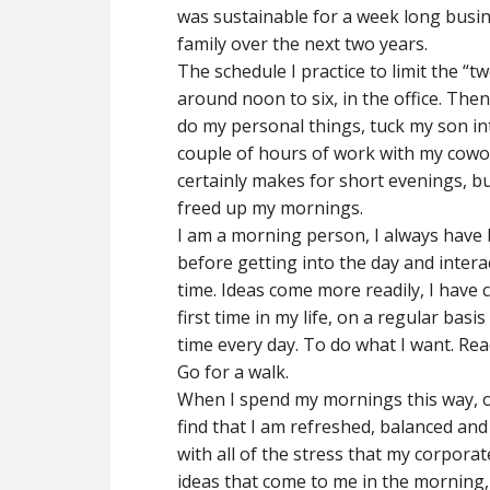
was sustainable for a week long busin
family over the next two years.
The schedule I practice to limit the “t
around noon to six, in the office. The
do my personal things, tuck my son in
couple of hours of work with my cowor
certainly makes for short evenings, bu
freed up my mornings.
I am a morning person, I always have b
before getting into the day and intera
time. Ideas come more readily, I have 
first time in my life, on a regular bas
time every day. To do what I want. Read
Go for a walk.
When I spend my mornings this way, on
find that I am refreshed, balanced and 
with all of the stress that my corporate
ideas that come to me in the morning, 