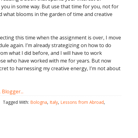
 you in some way. But use that time for you, not for
ed what blooms in the garden of time and creative
tecting this time when the assignment is over, I move
ule again. I’m already strategizing on how to do
rom what I did before, and I will have to work
ose who have worked with me for years. But now
ecret to harnessing my creative energy, I’m not about
Tagged With:
Bologna
,
Italy
,
Lessons from Abroad
,