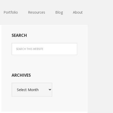
Portfolio
Resources
Blog
About
SEARCH
ARCHIVES
Archives