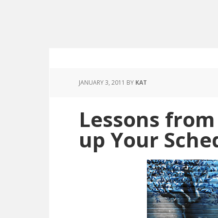
JANUARY 3, 2011
BY
KAT
Lessons from
up Your Sche