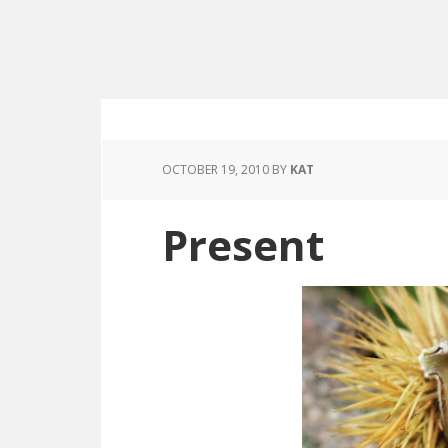
OCTOBER 19, 2010
BY
KAT
Present