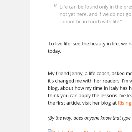
Life can be found only in the pr
not yet here, and if we do not g
cannot be in touch with life.
To live life, see the beauty in life, we
today.
My friend Jenny, a life coach, asked m
it’s changed me with her readers. I’m w
blog, about how my time in Italy has 
think you can apply the lessons I’ve le
the first article, visit her blog at
Risin
(By the way, does anyone know that type o