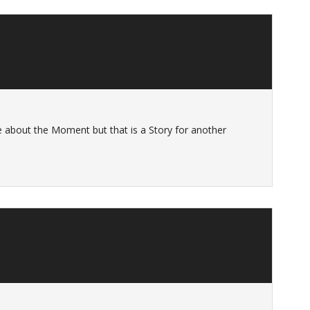
ie about the Moment but that is a Story for another