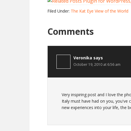
Filed Under:
The Kat Eye View of the World
Comments
Veronika
says
October 19, 2010 at 6:56 am
Very inspiring post and I love the ph
Italy must have had on you, you've c
new experiences into your life, the bes