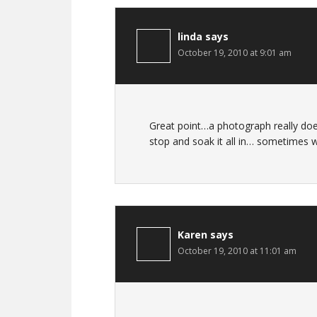
linda
says
October 19, 2010 at 9:01 am
Great point…a photograph really do
stop and soak it all in… sometimes
Karen
says
October 19, 2010 at 11:01 am