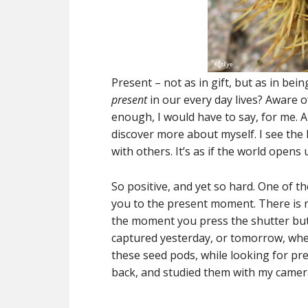
Present – not as in gift, but as in be
present
in our every day lives? Aware 
enough, I would have to say, for me. 
discover more about myself. I see the 
with others. It’s as if the world opens
So positive, and yet so hard. One of th
you to the present moment. There is 
the moment you press the shutter but
captured yesterday, or tomorrow, when
these seed pods, while looking for pre
back, and studied them with my camera