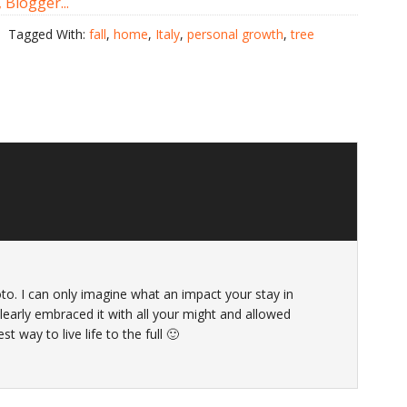
Tagged With:
fall
,
home
,
Italy
,
personal growth
,
tree
oto. I can only imagine what an impact your stay in
learly embraced it with all your might and allowed
t way to live life to the full 🙂