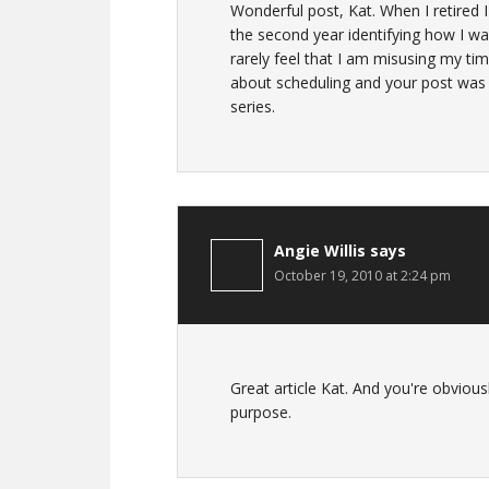
Wonderful post, Kat. When I retired I
the second year identifying how I wa
rarely feel that I am misusing my tim
about scheduling and your post was v
series.
Angie Willis
says
October 19, 2010 at 2:24 pm
Great article Kat. And you're obviou
purpose.