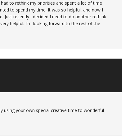
 had to rethink my priorities and spent a lot of time
nted to spend my time. It was so helpful, and now I
e. Just recently I decided I need to do another rethink
ery helpful. I'm looking forward to the rest of the
sly using your own special creative time to wonderful