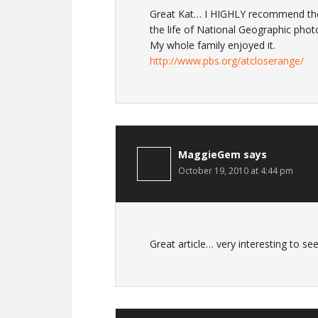
Great Kat… I HIGHLY recommend the 
the life of National Geographic phot
My whole family enjoyed it.
http://www.pbs.org/atcloserange/
MaggieGem
says
October 19, 2010 at 4:44 pm
Great article… very interesting to s