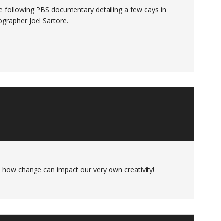
following PBS documentary detailing a few days in
ographer Joel Sartore.
ee how change can impact our very own creativity!