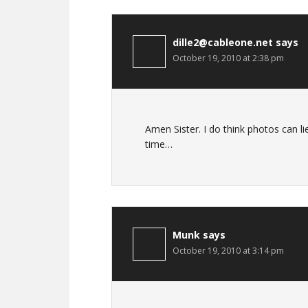
dille2@cableone.net
says
October 19, 2010 at 2:38 pm
Amen Sister. I do think photos can l
time…
Munk
says
October 19, 2010 at 3:14 pm