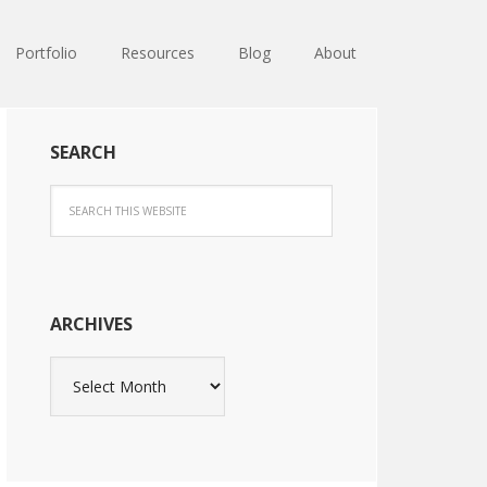
Portfolio
Resources
Blog
About
SEARCH
ARCHIVES
Archives