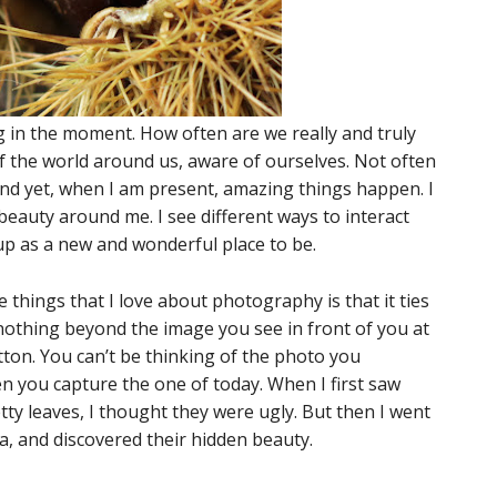
ing in the moment. How often are we really and truly
of the world around us, aware of ourselves. Not often
And yet, when I am present, amazing things happen. I
beauty around me. I see different ways to interact
 up as a new and wonderful place to be.
e things that I love about photography is that it ties
nothing beyond the image you see in front of you at
ton. You can’t be thinking of the photo you
 you capture the one of today. When I first saw
tty leaves, I thought they were ugly. But then I went
, and discovered their hidden beauty.