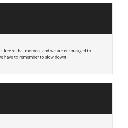
es freeze that moment and we are encouraged to
 we have to remember to slow down!