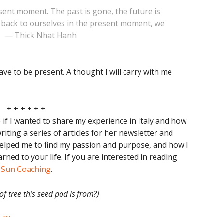
esent moment. The past is gone, the future is
o back to ourselves in the present moment, we
” — Thick Nhat Hanh
 have to be present. A thought I will carry with me
+ + + + + +
e if I wanted to share my experience in Italy and how
riting a series of articles for her newsletter and
helped me to find my passion and purpose, and how I
arned to your life. If you are interested in reading
g Sun Coaching
.
f tree this seed pod is from?)