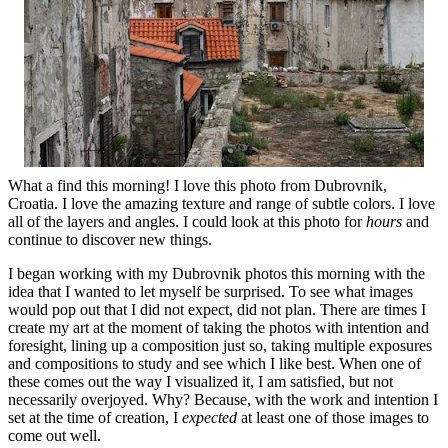
What a find this morning! I love this photo from Dubrovnik,
Croatia. I love the amazing texture and range of subtle colors. I love
all of the layers and angles. I could look at this photo for
hours
and
continue to discover new things.
I began working with my Dubrovnik photos this morning with the
idea that I wanted to let myself be surprised. To see what images
would pop out that I did not expect, did not plan. There are times I
create my art at the moment of taking the photos with intention and
foresight, lining up a composition just so, taking multiple exposures
and compositions to study and see which I like best. When one of
these comes out the way I visualized it, I am satisfied, but not
necessarily overjoyed. Why? Because, with the work and intention I
set at the time of creation, I
expected
at least one of those images to
come out well.