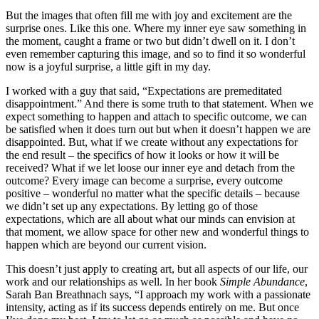
But the images that often fill me with joy and excitement are the
surprise ones. Like this one. Where my inner eye saw something in
the moment, caught a frame or two but didn’t dwell on it. I don’t
even remember capturing this image, and so to find it so wonderful
now is a joyful surprise, a little gift in my day.
I worked with a guy that said, “Expectations are premeditated
disappointment.” And there is some truth to that statement. When we
expect something to happen and attach to specific outcome, we can
be satisfied when it does turn out but when it doesn’t happen we are
disappointed. But, what if we create without any expectations for
the end result – the specifics of how it looks or how it will be
received? What if we let loose our inner eye and detach from the
outcome? Every image can become a surprise, every outcome
positive – wonderful no matter what the specific details – because
we didn’t set up any expectations. By letting go of those
expectations, which are all about what our minds can envision at
that moment, we allow space for other new and wonderful things to
happen which are beyond our current vision.
This doesn’t just apply to creating art, but all aspects of our life, our
work and our relationships as well. In her book
Simple Abundance
,
Sarah Ban Breathnach says, “I approach my work with a passionate
intensity, acting as if its success depends entirely on me. But once