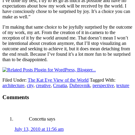
I’ve done my best, I try to let go as much as possible and have no
expectations about how my work will be received by the world. I
have consciously chose to be surprised by joy. It’s a choice you can
make as well.”
I’m making that same choice to be joyfully surprised by the outcome
of my work, my art. From the creation of it in-camera to the
reception of it by the world around me. That doesn’t mean I won’t
be intentional about creation anymore, that I’ll stop visualizing an
outcome and seeking to achieve it, but it does mean detaching from
the end result. Because I’ve found it’s a lot more fun to be surprised
than to be disappointed.
Filed Under:
The Kat Eye View of the World
Tagged With:
architecture
,
city
,
creative
,
Croatia
,
Dubrovnik
,
perspective
,
texture
Comments
Concetta
says
July 13, 2010 at 11:56 am