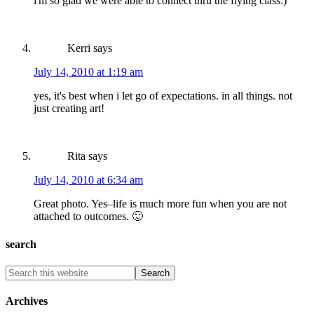
i'm so glad we were able to connect thru the flying class:)
Kerri
says
July 14, 2010 at 1:19 am
yes, it's best when i let go of expectations. in all things. not
just creating art!
Rita
says
July 14, 2010 at 6:34 am
Great photo. Yes–life is much more fun when you are not
attached to outcomes. 🙂
search
Archives