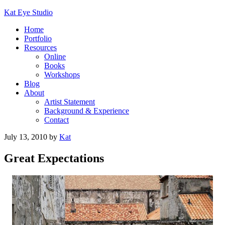
Kat Eye Studio
Home
Portfolio
Resources
Online
Books
Workshops
Blog
About
Artist Statement
Background & Experience
Contact
July 13, 2010
by
Kat
Great Expectations