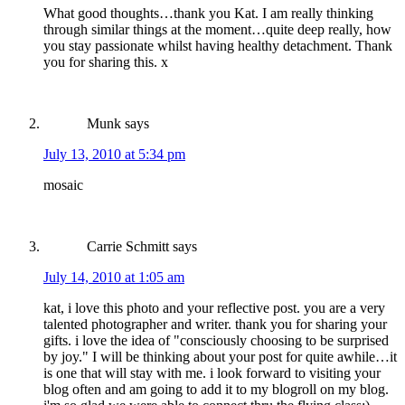
What good thoughts…thank you Kat. I am really thinking
through similar things at the moment…quite deep really, how
you stay passionate whilst having healthy detachment. Thank
you for sharing this. x
Munk
says
July 13, 2010 at 5:34 pm
mosaic
Carrie Schmitt
says
July 14, 2010 at 1:05 am
kat, i love this photo and your reflective post. you are a very
talented photographer and writer. thank you for sharing your
gifts. i love the idea of "consciously choosing to be surprised
by joy." I will be thinking about your post for quite awhile…it
is one that will stay with me. i look forward to visiting your
blog often and am going to add it to my blogroll on my blog.