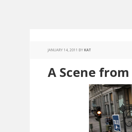
JANUARY 14, 2011
BY
KAT
A Scene from 