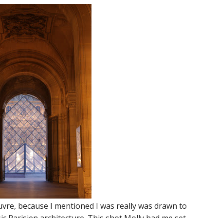
ouvre, because I mentioned I was really was drawn to