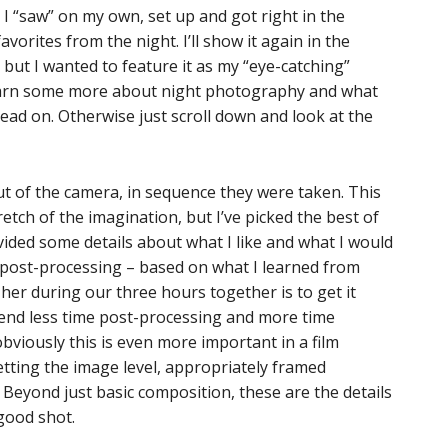
I “saw” on my own, set up and got right in the
orites from the night. I’ll show it again in the
ut I wanted to feature it as my “eye-catching”
 learn some more about night photography and what
read on. Otherwise just scroll down and look at the
ut of the camera, in sequence they were taken. This
tretch of the imagination, but I’ve picked the best of
vided some details about what I like and what I would
or post-processing – based on what I learned from
her during our three hours together is to get it
pend less time post-processing and more time
obviously this is even more important in a film
 getting the image level, appropriately framed
 Beyond just basic composition, these are the details
good shot.