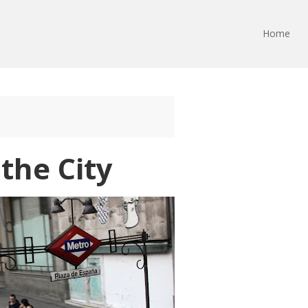
Home
the City