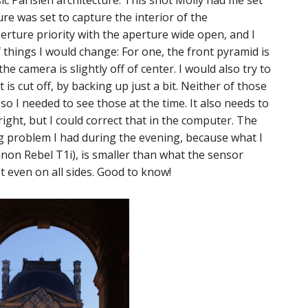
sic Parisien architecture. This shot Molly had me set
e was set to capture the interior of the
rture priority with the aperture wide open, and I
f things I would change: For one, the front pyramid is
he camera is slightly off of center. I would also try to
t is cut off, by backing up just a bit. Neither of those
so I needed to see those at the time. It also needs to
ight, but I could correct that in the computer. The
 problem I had during the evening, because what I
on Rebel T1i), is smaller than what the sensor
ot even on all sides. Good to know!