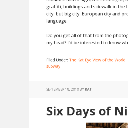
graffiti, buildings and sidewalk in the
city, but big city, European city and p
language.
Do you get all of that from the photog
my head? I’d be interested to know wh
Filed Under:
The Kat Eye View of the World
subway
SEPTEMBER 18, 2010
BY
KAT
Six Days of Ni