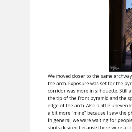
We moved closer to the same archway,
the arch. Exposure was set for the py
corridor was more in silhouette. Still a
the tip of the front pyramid and the 
edge of the arch. Also a little uneven l
a bit more “mine” because I saw the p
In general, we were waiting for peopl
shots desired because there were a lo