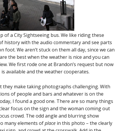
 of a City Sightseeing bus. We like riding these
t of history with the audio commentary and see parts
on foot. We aren’t stuck on them all day, since we can
are the best when the weather is nice and you can
view. We first rode one at Brandon’s request but now
 is available and the weather cooperates.
t they make taking photographs challenging. With
ons of people and bars and whatever is on the
 today, I found a good one. There are so many things
 clear focus on the sign and the woman coming out
focus crowd. The odd angle and blurring show
lso many elements of
place
in this photo – the clearly
axi sign, and crowd at the crosswalk. Add in the