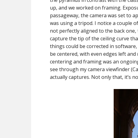
the pyramids in contrast with the clas
up, and we worked on framing. Exposur
passageway, the camera was set to ape
was using a tripod. I notice a couple o
not perfectly aligned to the back one, t
capture the tip of the ceiling curve tha
things could be corrected in software, 
be centered, with even edges left and r
centering and framing was an ongoing
see through my camera viewfinder (Can
actually captures. Not only that, it’s n