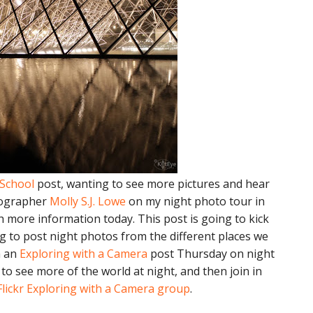
 School
post, wanting to see more pictures and hear
tographer
Molly S.J. Lowe
on my night photo tour in
h more information today. This post is going to kick
ng to post night photos from the different places we
h an
Exploring with a Camera
post Thursday on night
o see more of the world at night, and then join in
Flickr Exploring with a Camera group
.