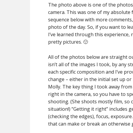
The photo above is one of the photos 
camera. This was one of my absolute fav
sequence below with more comments, b
photo of the day. So, if you want to
I’ve learned through this experience, 
pretty pictures. 🙂
All of the photos below are straight o
isn’t all of the images I took, by any s
each specific composition and I’ve pro
change – either in the initial set up 
Molly. The key thing I took away from 
right in the camera, so you have to s
shooting. (She shoots mostly film, so 
situation!) “Getting it right” includes
(checking the edges), focus, exposure.
that can make or break an otherwise 