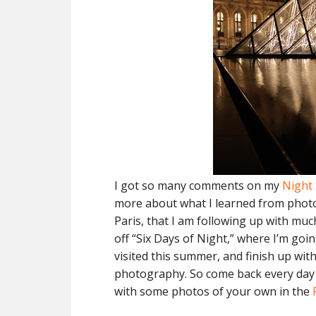
I got so many comments on my
Night
more about what I learned from pho
Paris, that I am following up with muc
off “Six Days of Night,” where I’m goi
visited this summer, and finish up wit
photography. So come back every day t
with some photos of your own in the