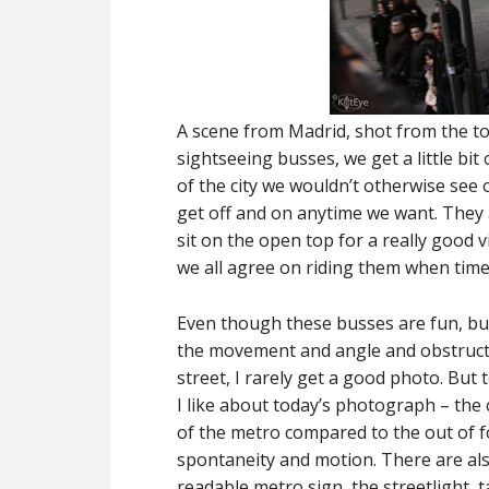
A scene from Madrid, shot from the top
sightseeing busses, we get a little bi
of the city we wouldn’t otherwise see 
get off and on anytime we want. They 
sit on the open top for a really good 
we all agree on riding them when time
Even though these busses are fun, bu
the movement and angle and obstructi
street, I rarely get a good photo. But
I like about today’s photograph – the
of the metro compared to the out of 
spontaneity and motion. There are a
readable metro sign, the streetlight, t