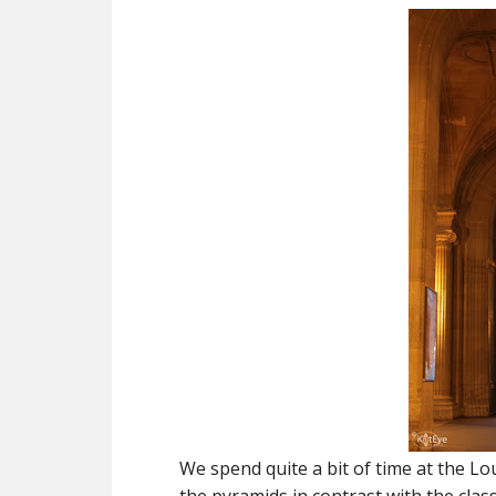
We spend quite a bit of time at the L