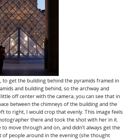
 to get the building behind the pyramids framed in
ramids and building behind, so the archway and
 little off center with the camera, you can see that in
space between the chimneys of the building and the
eft to right, I would crop that evenly. This image feels
hotographer there and took the shot with her in it.
e to move through and on, and didn’t always get the
t of people around in the evening (she thought