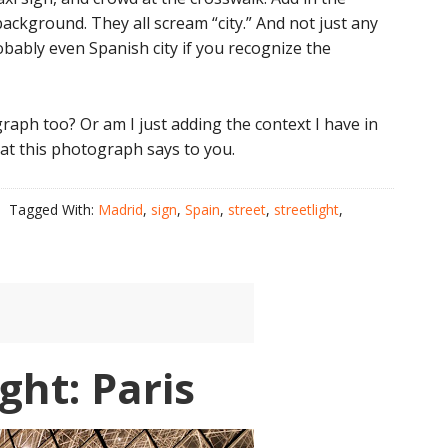
 background. They all scream “city.” And not just any
robably even Spanish city if you recognize the
raph too? Or am I just adding the context I have in
at this photograph says to you.
Tagged With:
Madrid
,
sign
,
Spain
,
street
,
streetlight
,
ght: Paris