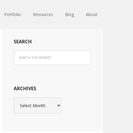
Portfolio
Resources
Blog
About
SEARCH
ARCHIVES
Archives