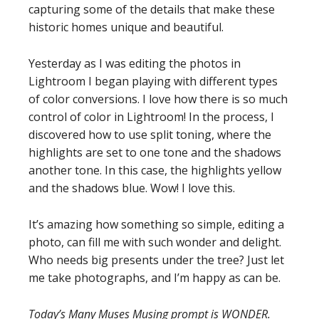
capturing some of the details that make these
historic homes unique and beautiful.
Yesterday as I was editing the photos in
Lightroom I began playing with different types
of color conversions. I love how there is so much
control of color in Lightroom! In the process, I
discovered how to use split toning, where the
highlights are set to one tone and the shadows
another tone. In this case, the highlights yellow
and the shadows blue. Wow! I love this.
It’s amazing how something so simple, editing a
photo, can fill me with such wonder and delight.
Who needs big presents under the tree? Just let
me take photographs, and I’m happy as can be.
Today’s Many Muses Musing prompt is WONDER.