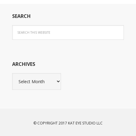
SEARCH
ARCHIVES
Archives
© COPYRIGHT 2017 KAT EYE STUDIO LLC