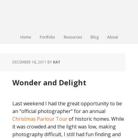
Home
Portfolio
Resources
Blog
About
DECEMBER 18, 2011
BY
KAT
Wonder and Delight
Last weekend I had the great opportunity to be
an “official photographer” for an annual
Christmas Parlour Tour
of historic homes. While
it was crowded and the light was low, making
photography difficult, I still had fun finding and