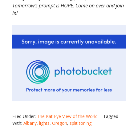
Tomorrow’s prompt is HOPE. Come on over and join
in!
Filed Under:
The Kat Eye View of the World
Tagged
With:
Albany
,
lights
,
Oregon
,
split toning