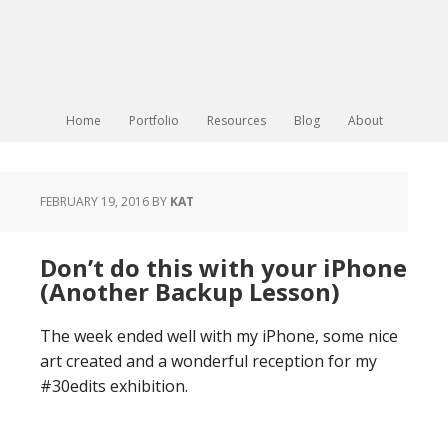
Home
Portfolio
Resources
Blog
About
FEBRUARY 19, 2016
BY
KAT
Don’t do this with your iPhone
(Another Backup Lesson)
The week ended well with my iPhone, some nice
art created and a wonderful reception for my
#30edits exhibition.