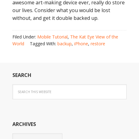
awesome art-making device ever, really do store
our lives. Consider what you would be lost
without, and get it double backed up.
Filed Under:
Mobile Tutorial
,
The Kat Eye View of the
World
Tagged With:
backup
,
iPhone
,
restore
SEARCH
ARCHIVES
Archives