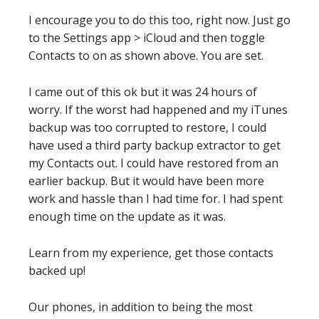
I encourage you to do this too, right now. Just go
to the Settings app > iCloud and then toggle
Contacts to on as shown above. You are set.
I came out of this ok but it was 24 hours of
worry. If the worst had happened and my iTunes
backup was too corrupted to restore, I could
have used a third party backup extractor to get
my Contacts out. I could have restored from an
earlier backup. But it would have been more
work and hassle than I had time for. I had spent
enough time on the update as it was.
Learn from my experience, get those contacts
backed up!
Our phones, in addition to being the most