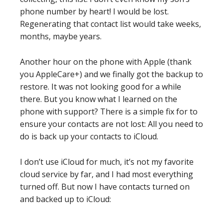
phone number by heart! I would be lost.
Regenerating that contact list would take weeks,
months, maybe years.
Another hour on the phone with Apple (thank
you AppleCare+) and we finally got the backup to
restore. It was not looking good for a while
there. But you know what I learned on the
phone with support? There is a simple fix for to
ensure your contacts are not lost: All you need to
do is back up your contacts to iCloud.
I don’t use iCloud for much, it’s not my favorite
cloud service by far, and I had most everything
turned off. But now I have contacts turned on
and backed up to iCloud: