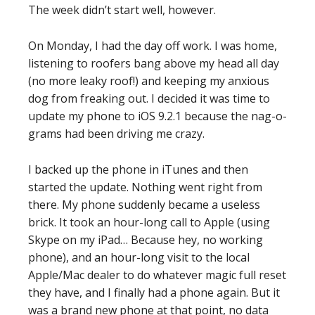
The week didn’t start well, however.
On Monday, I had the day off work. I was home,
listening to roofers bang above my head all day
(no more leaky roof!) and keeping my anxious
dog from freaking out. I decided it was time to
update my phone to iOS 9.2.1 because the nag-o-
grams had been driving me crazy.
I backed up the phone in iTunes and then
started the update. Nothing went right from
there. My phone suddenly became a useless
brick. It took an hour-long call to Apple (using
Skype on my iPad… Because hey, no working
phone), and an hour-long visit to the local
Apple/Mac dealer to do whatever magic full reset
they have, and I finally had a phone again. But it
was a brand new phone at that point, no data