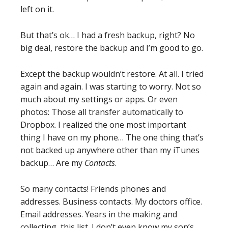
left on it.
But that’s ok… I had a fresh backup, right? No
big deal, restore the backup and I’m good to go.
Except the backup wouldn’t restore. At all. I tried
again and again. I was starting to worry. Not so
much about my settings or apps. Or even
photos: Those all transfer automatically to
Dropbox. I realized the one most important
thing I have on my phone… The one thing that’s
not backed up anywhere other than my iTunes
backup… Are my
Contacts
.
So many contacts! Friends phones and
addresses. Business contacts. My doctors office.
Email addresses. Years in the making and
collecting, this list. I don’t even know my son’s