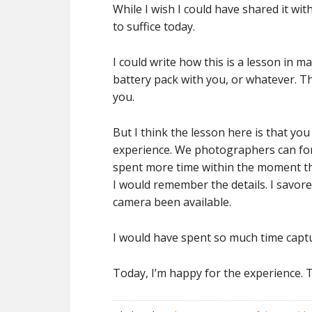
While I wish I could have shared it w
to suffice today.
I could write how this is a lesson in 
battery pack with you, or whatever. T
you.
But I think the lesson here is that yo
experience. We photographers can forg
spent more time within the moment tha
I would remember the details. I savore
camera been available.
I would have spent so much time captu
Today, I’m happy for the experience. Th