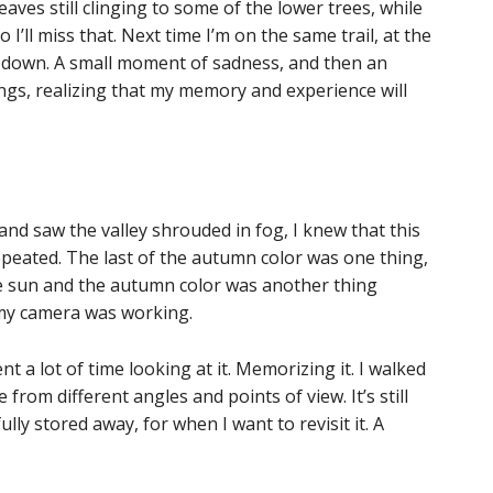
eaves still clinging to some of the lower trees, while
o I’ll miss that. Next time I’m on the same trail, at the
be down. A small moment of sadness, and then an
gs, realizing that my memory and experience will
 and saw the valley shrouded in fog, I knew that this
peated. The last of the autumn color was one thing,
he sun and the autumn color was another thing
 my camera was working.
nt a lot of time looking at it. Memorizing it. I walked
 from different angles and points of view. It’s still
fully stored away, for when I want to revisit it. A