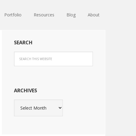
Portfolio
Resources
Blog
About
SEARCH
ARCHIVES
Archives