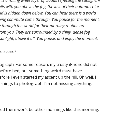
 is a rolling white layer of clouds reflecting the sunlight. A
ts with you above the fog, the last of their autumn color
orld is hidden down below. You can hear there is a world
ning commute come through. You pause for the moment,
y through the world for their morning routine are
from you. They are surrounded by a chilly, dense fog,
unlight, above it all. You pause, and enjoy the moment.
he scene?
tograph. For some reason, my trusty iPhone did not
n before bed, but something weird must have
ore I even started my ascent up the hill. Oh well, I
rnings to photograph. I’m not missing anything.
ized there won’t be other mornings like this morning.