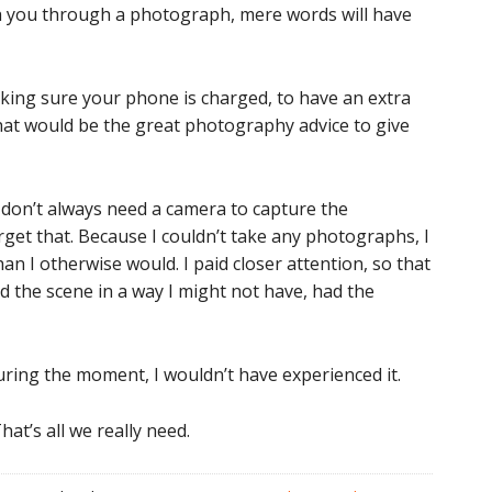
ith you through a photograph, mere words will have
making sure your phone is charged, to have an extra
hat would be the great photography advice to give
u don’t always need a camera to capture the
et that. Because I couldn’t take any photographs, I
n I otherwise would. I paid closer attention, so that
d the scene in a way I might not have, had the
ring the moment, I wouldn’t have experienced it.
at’s all we really need.