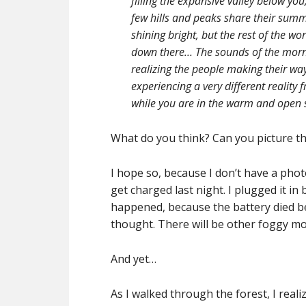
filling the expansive valley below you,
few hills and peaks share their summi
shining bright, but the rest of the w
down there… The sounds of the mor
realizing the people making their wa
experiencing a very different reality 
while you are in the warm and open s
What do you think? Can you picture t
I hope so, because I don’t have a pho
get charged last night. I plugged it i
happened, because the battery died bef
thought. There will be other foggy mo
And yet…
As I walked through the forest, I real