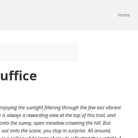
Home
uffice
njoying the sunlight filtering through the few last vibrant
 is always a rewarding view at the top of this trail, and
 onto the sunny, open meadow crowning the hill. But
ut onto the scene, you stop in surprise. All around,