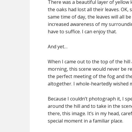
There was a beautiful layer of yellow l
the oaks had lost all their leaves. OK, s
same time of day, the leaves will all 
increased awareness of my surroundin
have to suffice. I can enjoy that.
And yet…
When I came out to the top of the hill
morning, this scene would never be re
the perfect meeting of the fog and t
altogether. I whole-heartedly wished
Because I couldn’t photograph it, I spe
around the hill and to take in the scene
there, this image. It’s in my head, care
special moment in a familiar place.