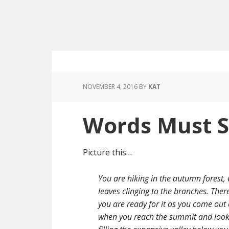
NOVEMBER 4, 2016
BY
KAT
Words Must S
Picture this…
You are hiking in the autumn forest, e
leaves clinging to the branches. There
you are ready for it as you come out
when you reach the summit and look o