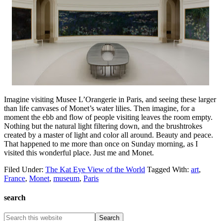
Imagine visiting Musee L’Orangerie in Paris, and seeing these larger
than life canvases of Monet’s water lilies. Then imagine, for a
moment the ebb and flow of people visiting leaves the room empty.
Nothing but the natural light filtering down, and the brushtrokes
created by a master of light and color all around. Beauty and peace.
That happened to me more than once on Sunday morning, as I
visited this wonderful place. Just me and Monet.
Filed Under:
The Kat Eye View of the World
Tagged With:
art
,
France
,
Monet
,
museum
,
Paris
search