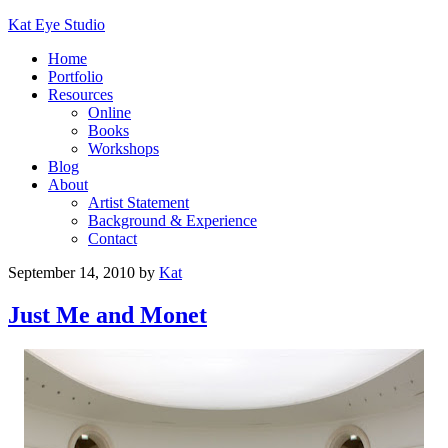
Kat Eye Studio
Home
Portfolio
Resources
Online
Books
Workshops
Blog
About
Artist Statement
Background & Experience
Contact
September 14, 2010
by
Kat
Just Me and Monet