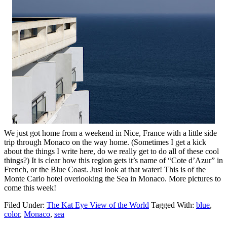
We just got home from a weekend in Nice, France with a little side
trip through Monaco on the way home. (Sometimes I get a kick
about the things I write here, do we really get to do all of these cool
things?) It is clear how this region gets it’s name of “Cote d’Azur” in
French, or the Blue Coast. Just look at that water! This is of the
Monte Carlo hotel overlooking the Sea in Monaco. More pictures to
come this week!
Filed Under:
The Kat Eye View of the World
Tagged With:
blue
,
color
,
Monaco
,
sea