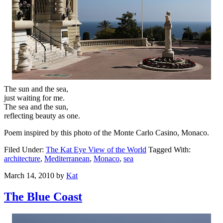
The sun and the sea,
just waiting for me.
The sea and the sun,
reflecting beauty as one.
Poem inspired by this photo of the Monte Carlo Casino, Monaco.
Filed Under:
The Kat Eye View of the World
Tagged With:
architecture
,
Mediterranean
,
Monaco
,
sea
March 14, 2010
by
Kat
The Blue Coast