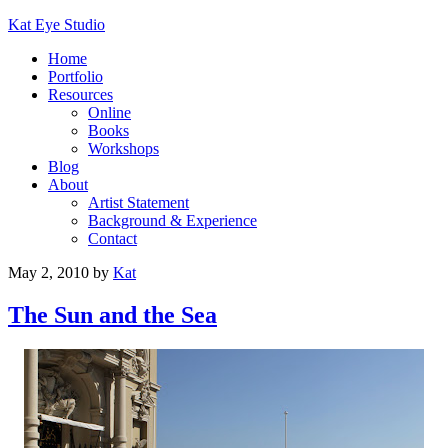
Kat Eye Studio
Home
Portfolio
Resources
Online
Books
Workshops
Blog
About
Artist Statement
Background & Experience
Contact
May 2, 2010
by
Kat
The Sun and the Sea