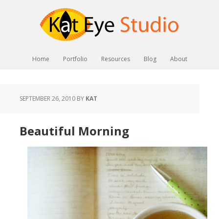
Home
Portfolio
Resources
Blog
About
SEPTEMBER 26, 2010
BY
KAT
Beautiful Morning