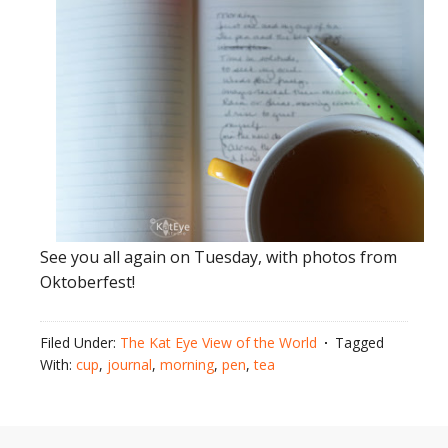
See you all again on Tuesday, with photos from
Oktoberfest!
Filed Under:
The Kat Eye View of the World
Tagged
With:
cup
,
journal
,
morning
,
pen
,
tea