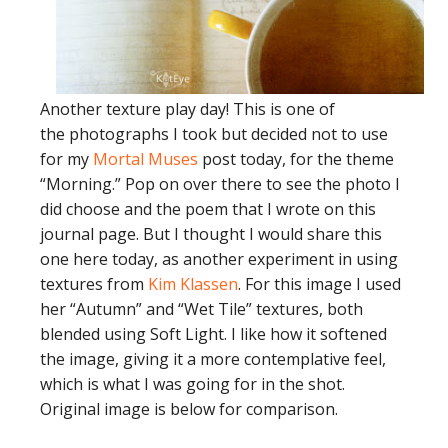
Another texture play day! This is one of
the photographs I took but decided not to use
for my
Mortal Muses
post today, for the theme
“Morning.” Pop on over there to see the photo I
did choose and the poem that I wrote on this
journal page. But I thought I would share this
one here today, as another experiment in using
textures from
Kim Klassen
. For this image I used
her “Autumn” and “Wet Tile” textures, both
blended using Soft Light. I like how it softened
the image, giving it a more contemplative feel,
which is what I was going for in the shot.
Original image is below for comparison.