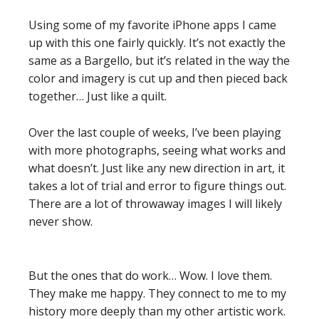
Using some of my favorite iPhone apps I came
up with this one fairly quickly. It’s not exactly the
same as a Bargello, but it’s related in the way the
color and imagery is cut up and then pieced back
together… Just like a quilt.
Over the last couple of weeks, I’ve been playing
with more photographs, seeing what works and
what doesn’t. Just like any new direction in art, it
takes a lot of trial and error to figure things out.
There are a lot of throwaway images I will likely
never show.
But the ones that do work… Wow. I love them.
They make me happy. They connect to me to my
history more deeply than my other artistic work.