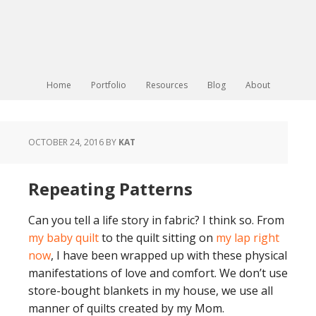
Home
Portfolio
Resources
Blog
About
OCTOBER 24, 2016
BY
KAT
Repeating Patterns
Can you tell a life story in fabric? I think so. From
my baby quilt
to the quilt sitting on
my lap right
now
, I have been wrapped up with these physical
manifestations of love and comfort. We don’t use
store-bought blankets in my house, we use all
manner of quilts created by my Mom.