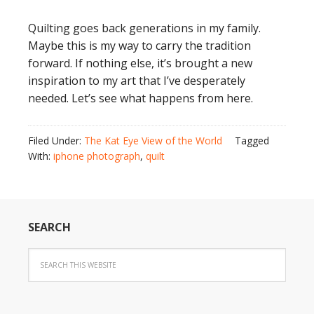
Quilting goes back generations in my family.
Maybe this is my way to carry the tradition
forward. If nothing else, it’s brought a new
inspiration to my art that I’ve desperately
needed. Let’s see what happens from here.
Filed Under:
The Kat Eye View of the World
Tagged
With:
iphone photograph
,
quilt
SEARCH