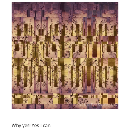
Why yes! Yes I can.