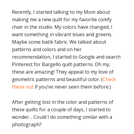
Recently, I started talking to my Mom about
making me a new quilt for my favorite comfy
chair in the studio. My colors have changed, I
want something in vibrant blues and greens.
Maybe some batik fabric. We talked about
patterns and colors and on her
recommendation, I started to Google and search
Pinterest for Bargello quilt patterns. Oh my,
these are amazing! They appeal to my love of
geometric patterns and beautiful color. (
Check
these out
if you’ve never seen them before.)
After getting lost in the color and patterns of
these quilts for a couple of days, I started to
wonder… Could I do something similar with a
photograph?