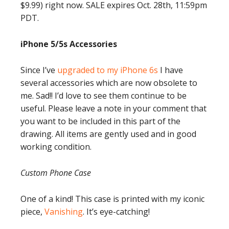
$9.99) right now. SALE expires Oct. 28th, 11:59pm
PDT.
iPhone 5/5s Accessories
Since I’ve
upgraded to my iPhone 6s
I have
several accessories which are now obsolete to
me. Sad!! I’d love to see them continue to be
useful. Please leave a note in your comment that
you want to be included in this part of the
drawing. All items are gently used and in good
working condition.
Custom Phone Case
One of a kind! This case is printed with my iconic
piece,
Vanishing
. It’s eye-catching!