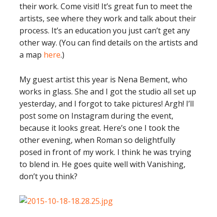
their work. Come visit! It’s great fun to meet the
artists, see where they work and talk about their
process. It’s an education you just can’t get any
other way. (You can find details on the artists and
a map
here
.)
My guest artist this year is Nena Bement, who
works in glass. She and I got the studio all set up
yesterday, and I forgot to take pictures! Argh! I’ll
post some on Instagram during the event,
because it looks great. Here’s one I took the
other evening, when Roman so delightfully
posed in front of my work. I think he was trying
to blend in. He goes quite well with Vanishing,
don’t you think?