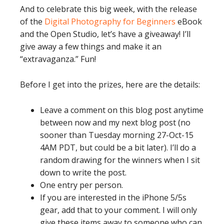
And to celebrate this big week, with the release
of the
Digital Photography for Beginners
eBook
and the Open Studio, let’s have a giveaway! I’ll
give away a few things and make it an
“extravaganza.” Fun!
Before I get into the prizes, here are the details:
Leave a comment on this blog post anytime
between now and my next blog post (no
sooner than Tuesday morning 27-Oct-15
4AM PDT, but could be a bit later). I’ll do a
random drawing for the winners when I sit
down to write the post.
One entry per person.
If you are interested in the iPhone 5/5s
gear, add that to your comment. I will only
give these items away to someone who can