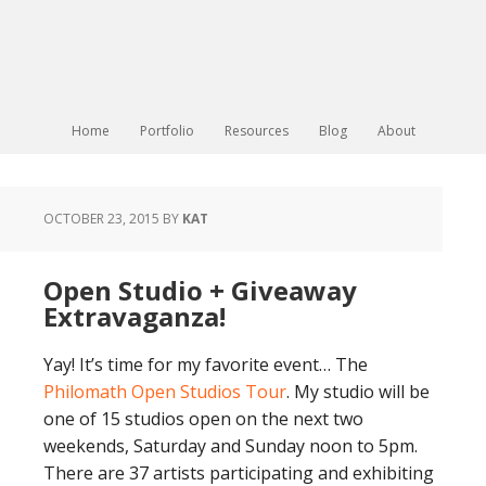
Home
Portfolio
Resources
Blog
About
OCTOBER 23, 2015
BY
KAT
Open Studio + Giveaway
Extravaganza!
Yay! It’s time for my favorite event… The
Philomath Open Studios Tour
. My studio will be
one of 15 studios open on the next two
weekends, Saturday and Sunday noon to 5pm.
There are 37 artists participating and exhibiting