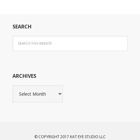
SEARCH
ARCHIVES
Archives
© COPYRIGHT 2017 KAT EYE STUDIO LLC