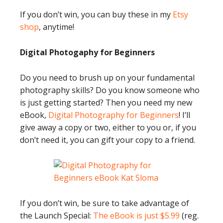
If you don’t win, you can buy these in my
Etsy
shop
, anytime!
Digital Photogaphy for Beginners
Do you need to brush up on your fundamental
photography skills? Do you know someone who
is just getting started? Then you need my new
eBook,
Digital Photography for Beginners
! I’ll
give away a copy or two, either to you or, if you
don’t need it, you can gift your copy to a friend.
If you don’t win, be sure to take advantage of
the Launch Special:
The eBook is just $5.99
(reg.