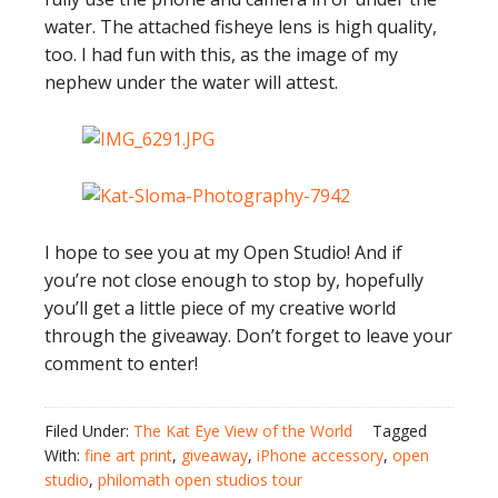
water. The attached fisheye lens is high quality,
too. I had fun with this, as the image of my
nephew under the water will attest.
I hope to see you at my Open Studio! And if
you’re not close enough to stop by, hopefully
you’ll get a little piece of my creative world
through the giveaway. Don’t forget to leave your
comment to enter!
Filed Under:
The Kat Eye View of the World
Tagged
With:
fine art print
,
giveaway
,
iPhone accessory
,
open
studio
,
philomath open studios tour