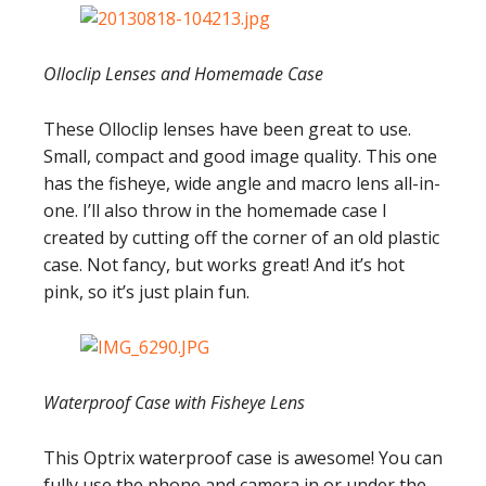
Olloclip Lenses and Homemade Case
These Olloclip lenses have been great to use.
Small, compact and good image quality. This one
has the fisheye, wide angle and macro lens all-in-
one. I’ll also throw in the homemade case I
created by cutting off the corner of an old plastic
case. Not fancy, but works great! And it’s hot
pink, so it’s just plain fun.
Waterproof Case with Fisheye Lens
This Optrix waterproof case is awesome! You can
fully use the phone and camera in or under the