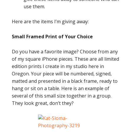
use them.
Here are the items I’m giving away:
Small Framed Print of Your Choice
Do you have a favorite image? Choose from any
of my square iPhone pieces. These are all limited
edition prints I create in my studio here in
Oregon. Your piece will be numbered, signed,
matted and presented in a black frame, ready to
hang or sit on a table. Here is an example of
several of this small size together in a group.
They look great, don’t they?