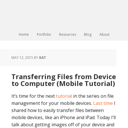
Home
Portfolio
Resources
Blog
About
MAY 12, 2015
BY
KAT
Transferring Files from Device
to Computer (Mobile Tutorial)
It’s time for the next
tutorial
in the series on file
management for your mobile devices.
Last time
I
shared how to easily transfer files between
mobile devices, like an iPhone and iPad. Today I’ll
talk about getting images off of your device and