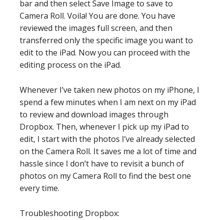
bar and then select Save Image to save to
Camera Roll. Voila! You are done. You have
reviewed the images full screen, and then
transferred only the specific image you want to
edit to the iPad. Now you can proceed with the
editing process on the iPad.
Whenever I’ve taken new photos on my iPhone, I
spend a few minutes when I am next on my iPad
to review and download images through
Dropbox. Then, whenever I pick up my iPad to
edit, I start with the photos I’ve already selected
on the Camera Roll. It saves me a lot of time and
hassle since I don’t have to revisit a bunch of
photos on my Camera Roll to find the best one
every time.
Troubleshooting Dropbox: