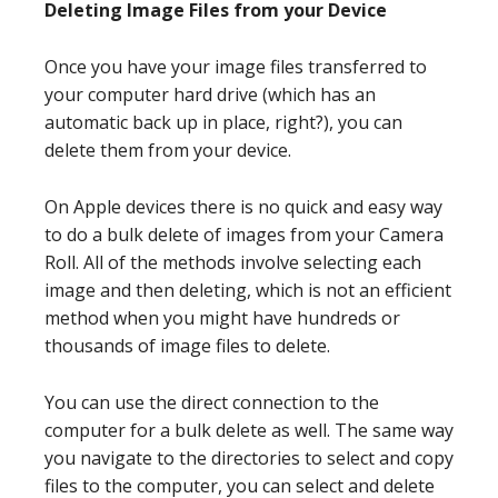
Deleting Image Files from your Device
Once you have your image files transferred to
your computer hard drive (which has an
automatic back up in place, right?), you can
delete them from your device.
On Apple devices there is no quick and easy way
to do a bulk delete of images from your Camera
Roll. All of the methods involve selecting each
image and then deleting, which is not an efficient
method when you might have hundreds or
thousands of image files to delete.
You can use the direct connection to the
computer for a bulk delete as well. The same way
you navigate to the directories to select and copy
files to the computer, you can select and delete