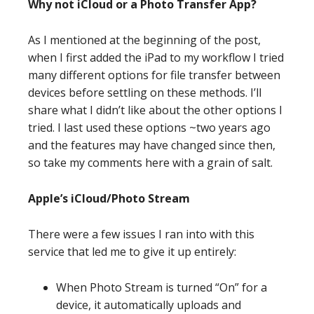
Why not iCloud or a Photo Transfer App?
As I mentioned at the beginning of the post,
when I first added the iPad to my workflow I tried
many different options for file transfer between
devices before settling on these methods. I’ll
share what I didn’t like about the other options I
tried. I last used these options ~two years ago
and the features may have changed since then,
so take my comments here with a grain of salt.
Apple’s iCloud/Photo Stream
There were a few issues I ran into with this
service that led me to give it up entirely:
When Photo Stream is turned “On” for a
device, it automatically uploads and