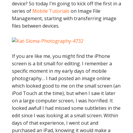
device? So today I’m going to kick off the first in a
series of
Mobile Tutorials
on Image File
Management, starting with transferring image
files between devices.
If you are like me, you might find the iPhone
screen is a bit small for editing. I remember a
specific moment in my early days of mobile
photography… I had posted an image online
which looked good to me on the small screen (an
iPod Touch at the time), but when I saw it later
on a large computer screen, I was horrified. It
looked awful! I had missed some subtleties in the
edit since I was looking at a small screen. Within
days of that experience, I went out and
purchased an iPad, knowing it would make a