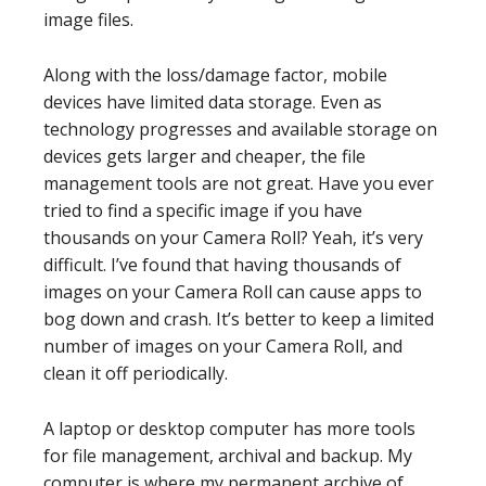
image files.
Along with the loss/damage factor, mobile
devices have limited data storage. Even as
technology progresses and available storage on
devices gets larger and cheaper, the file
management tools are not great. Have you ever
tried to find a specific image if you have
thousands on your Camera Roll? Yeah, it’s very
difficult. I’ve found that having thousands of
images on your Camera Roll can cause apps to
bog down and crash. It’s better to keep a limited
number of images on your Camera Roll, and
clean it off periodically.
A laptop or desktop computer has more tools
for file management, archival and backup. My
computer is where my permanent archive of