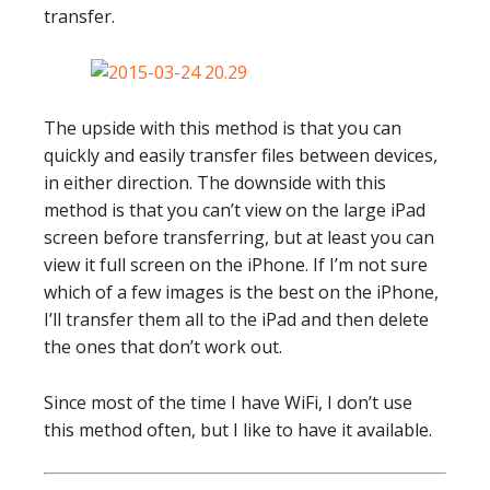
transfer.
The upside with this method is that you can
quickly and easily transfer files between devices,
in either direction. The downside with this
method is that you can’t view on the large iPad
screen before transferring, but at least you can
view it full screen on the iPhone. If I’m not sure
which of a few images is the best on the iPhone,
I’ll transfer them all to the iPad and then delete
the ones that don’t work out.
Since most of the time I have WiFi, I don’t use
this method often, but I like to have it available.