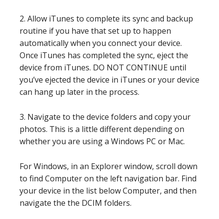
2. Allow iTunes to complete its sync and backup
routine if you have that set up to happen
automatically when you connect your device.
Once iTunes has completed the sync, eject the
device from iTunes. DO NOT CONTINUE until
you’ve ejected the device in iTunes or your device
can hang up later in the process.
3. Navigate to the device folders and copy your
photos. This is a little different depending on
whether you are using a Windows PC or Mac.
For Windows, in an Explorer window, scroll down
to find Computer on the left navigation bar. Find
your device in the list below Computer, and then
navigate the the DCIM folders.