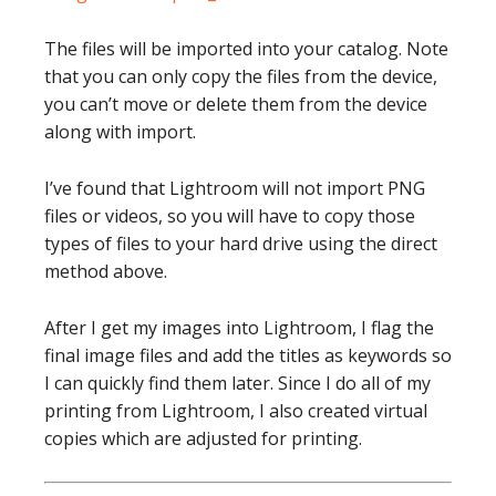
The files will be imported into your catalog. Note
that you can only copy the files from the device,
you can’t move or delete them from the device
along with import.
I’ve found that Lightroom will not import PNG
files or videos, so you will have to copy those
types of files to your hard drive using the direct
method above.
After I get my images into Lightroom, I flag the
final image files and add the titles as keywords so
I can quickly find them later. Since I do all of my
printing from Lightroom, I also created virtual
copies which are adjusted for printing.