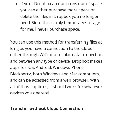
If your Dropbox account runs out of space,
you can either purchase more space or
delete the files in Dropbox you no longer
need. Since this is only temporary storage
for me, I never purchase space.
You can use this method for transferring files as
long as you have a connection to the Cloud,
either through WiFi or a cellular data connection,
and between any type of device. Dropbox makes
apps for iOS, Android, Windows Phone,
Blackberry, both Windows and Mac computers,
and can be accessed from a web browser. With
all of those options, it should work for whatever
devices you operate!
Transfer without Cloud Connection