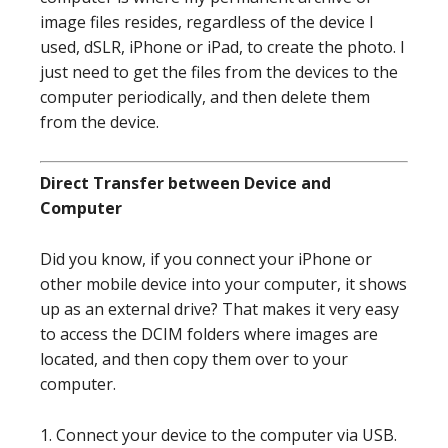
image files resides, regardless of the device I
used, dSLR, iPhone or iPad, to create the photo. I
just need to get the files from the devices to the
computer periodically, and then delete them
from the device.
Direct Transfer between Device and
Computer
Did you know, if you connect your iPhone or
other mobile device into your computer, it shows
up as an external drive? That makes it very easy
to access the DCIM folders where images are
located, and then copy them over to your
computer.
1. Connect your device to the computer via USB.