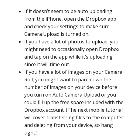
If it doesn’t seem to be auto uploading
from the iPhone, open the Dropbox app
and check your settings to make sure
Camera Upload is turned on.
If you have a lot of photos to upload, you
might need to occasionally open Dropbox
and tap on the app while it’s uploading
since it will time out.
If you have a lot of images on your Camera
Roll, you might want to pare down the
number of images on your device before
you turn on Auto Camera Upload or you
could fill up the free space included with the
Dropbox account. (The next mobile tutorial
will cover transferring files to the computer
and deleting from your device, so hang
tight.)