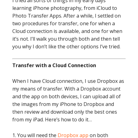
I tried all sorts of things in my early days
learning iPhone photography, from iCloud to
Photo Transfer Apps. After a while, I settled on
two procedures for transfer, one for when a
Cloud connection is available, and one for when
it’s not. I’ll walk you through both and then tell
you why I don’t like the other options I’ve tried.
Transfer with a Cloud Connection
When I have Cloud connection, I use Dropbox as
my means of transfer. With a Dropbox account
and the app on both devices, I can upload all of
the images from my iPhone to Dropbox and
then review and download only the best ones
from my iPad. Here’s how to do it…
1. You will need the
Dropbox app
on both