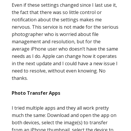
Even if these settings changed since I last use it,
the fact that there was so little control or
notification about the settings makes me
nervous. This service is not made for the serious
photographer who is worried about file
management and resolution, but for the
average iPhone user who doesn’t have the same
needs as I do. Apple can change how it operates
in the next update and I could have a new issue I
need to resolve, without even knowing. No
thanks.
Photo Transfer Apps
I tried multiple apps and they all work pretty
much the same: Download and open the app on
both devices, select the image(s) to transfer
from an iPhone thumbnail, select the device to