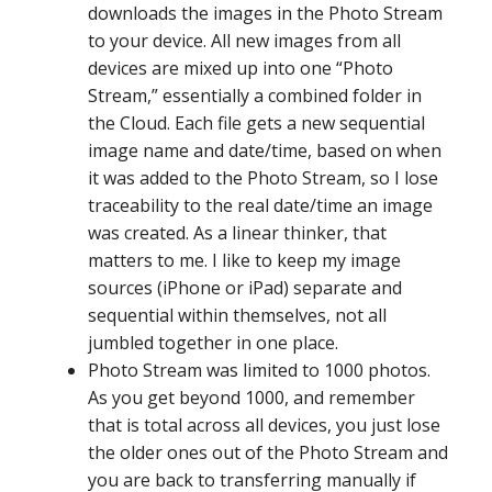
downloads the images in the Photo Stream
to your device. All new images from all
devices are mixed up into one “Photo
Stream,” essentially a combined folder in
the Cloud. Each file gets a new sequential
image name and date/time, based on when
it was added to the Photo Stream, so I lose
traceability to the real date/time an image
was created. As a linear thinker, that
matters to me. I like to keep my image
sources (iPhone or iPad) separate and
sequential within themselves, not all
jumbled together in one place.
Photo Stream was limited to 1000 photos.
As you get beyond 1000, and remember
that is total across all devices, you just lose
the older ones out of the Photo Stream and
you are back to transferring manually if