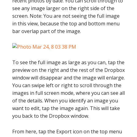
recent photos by date. You can scroll through to
see any image larger on the right side of the
screen. Note: You are not seeing the full image
in this view, because the top and bottom menu
bar overlap part of the image.
To see the full image as large as you can, tap the
preview on the right and the rest of the Dropbox
window will disappear and the image will enlarge.
You can swipe left or right to scroll through the
images in full screen mode, where you can see all
of the details. When you identify an image you
want to edit, tap the image again. This will take
you back to the Dropbox window.
From here, tap the Export icon on the top menu