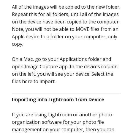
All of the images will be copied to the new folder.
Repeat this for all folders, until all of the images
on the device have been copied to the computer.
Note, you will not be able to MOVE files from an
Apple device to a folder on your computer, only
copy.
On a Mac, go to your Applications folder and
open Image Capture app. In the devices column
on the left, you will see your device. Select the
files here to import.
Importing into Lightroom from Device
If you are using Lightroom or another photo
organization software for your photo file
management on your computer, then you can