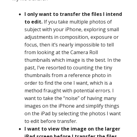
I only want to transfer the files I intend
to edit.
If you take multiple photos of
subject with your iPhone, exploring small
adjustments in composition, exposure or
focus, then it’s nearly impossible to tell
from looking at the Camera Roll
thumbnails which image is the best. In the
past, I’ve resorted to counting the tiny
thumbnails from a reference photo in
order to find the one I want, which is a
method fraught with potential errors. I
want to take the “noise” of having many
images on the iPhone and simplify things
on the iPad by selecting the photos I want
to edit before transfer.
I want to view the image on the larger
iPad screen before I transfer the files.