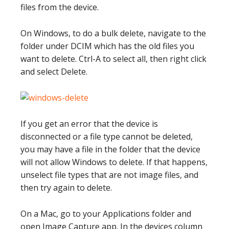
files from the device.
On Windows, to do a bulk delete, navigate to the
folder under DCIM which has the old files you
want to delete. Ctrl-A to select all, then right click
and select Delete.
If you get an error that the device is
disconnected or a file type cannot be deleted,
you may have a file in the folder that the device
will not allow Windows to delete. If that happens,
unselect file types that are not image files, and
then try again to delete.
On a Mac, go to your Applications folder and
open Image Capture app. In the devices column