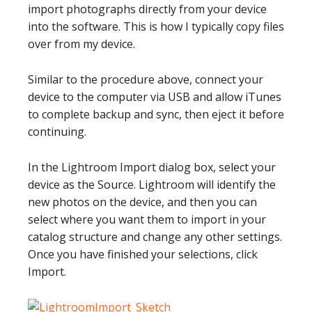
import photographs directly from your device
into the software. This is how I typically copy files
over from my device.
Similar to the procedure above, connect your
device to the computer via USB and allow iTunes
to complete backup and sync, then eject it before
continuing.
In the Lightroom Import dialog box, select your
device as the Source. Lightroom will identify the
new photos on the device, and then you can
select where you want them to import in your
catalog structure and change any other settings.
Once you have finished your selections, click
Import.