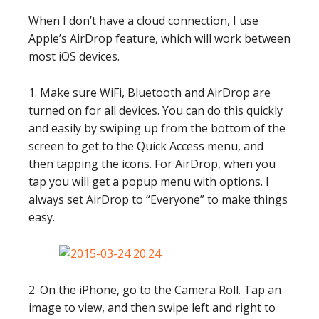
When I don’t have a cloud connection, I use
Apple’s AirDrop feature, which will work between
most iOS devices.
1. Make sure WiFi, Bluetooth and AirDrop are
turned on for all devices. You can do this quickly
and easily by swiping up from the bottom of the
screen to get to the Quick Access menu, and
then tapping the icons. For AirDrop, when you
tap you will get a popup menu with options. I
always set AirDrop to “Everyone” to make things
easy.
2. On the iPhone, go to the Camera Roll. Tap an
image to view, and then swipe left and right to