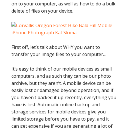
on to your computer, as well as how to do a bulk
delete of files on your device.
First off, let’s talk about WHY you want to
transfer your image files to your computer…
It’s easy to think of our mobile devices as small
computers, and as such they can be our photo
archive, but they aren’t. A mobile device can be
easily lost or damaged beyond operation, and if
you haven’t backed it up recently, everything you
have is lost. Automatic online backup and
storage services for mobile devices give you
limited storage before you have to pay, and it
can get expensive if you are generating a lot of