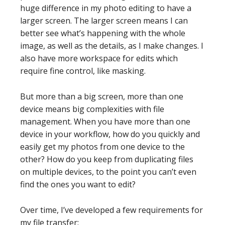
huge difference in my photo editing to have a
larger screen. The larger screen means I can
better see what’s happening with the whole
image, as well as the details, as I make changes. I
also have more workspace for edits which
require fine control, like masking.
But more than a big screen, more than one
device means big complexities with file
management. When you have more than one
device in your workflow, how do you quickly and
easily get my photos from one device to the
other? How do you keep from duplicating files
on multiple devices, to the point you can’t even
find the ones you want to edit?
Over time, I’ve developed a few requirements for
my file transfer: