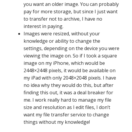
you want an older image. You can probably
pay for more storage, but since I just want
to transfer not to archive, I have no
interest in paying.
Images were resized, without your
knowledge or ability to change the
settings, depending on the device you were
viewing the image on. So if I took a square
image on my iPhone, which would be
2448×2448 pixels, it would be available on
my iPad with only 2048×2048 pixels. I have
no idea why they would do this, but after
finding this out, it was a deal breaker for
me. I work really hard to manage my file
size and resolution as I edit files, I don’t
want my file transfer service to change
things without my knowledge!