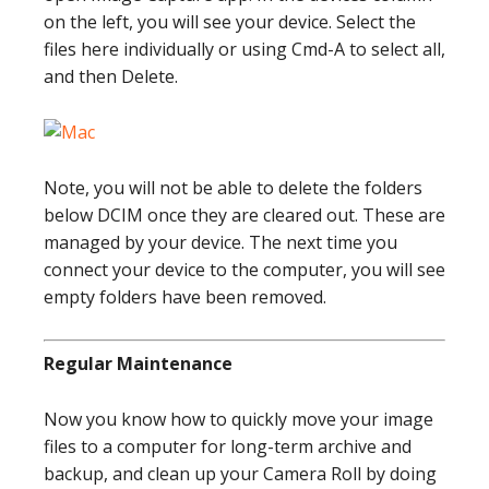
on the left, you will see your device. Select the
files here individually or using Cmd-A to select all,
and then Delete.
Note, you will not be able to delete the folders
below DCIM once they are cleared out. These are
managed by your device. The next time you
connect your device to the computer, you will see
empty folders have been removed.
Regular Maintenance
Now you know how to quickly move your image
files to a computer for long-term archive and
backup, and clean up your Camera Roll by doing