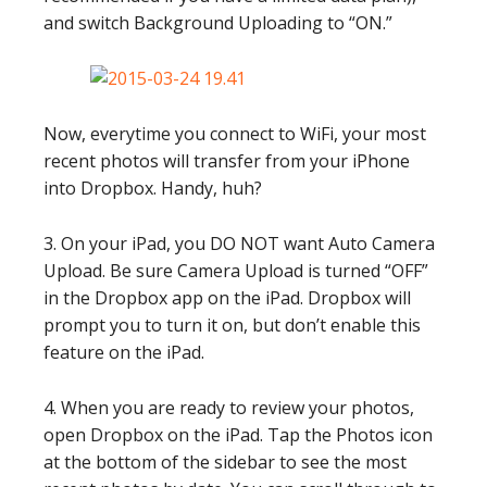
and switch Background Uploading to “ON.”
Now, everytime you connect to WiFi, your most
recent photos will transfer from your iPhone
into Dropbox. Handy, huh?
3. On your iPad, you DO NOT want Auto Camera
Upload. Be sure Camera Upload is turned “OFF”
in the Dropbox app on the iPad. Dropbox will
prompt you to turn it on, but don’t enable this
feature on the iPad.
4. When you are ready to review your photos,
open Dropbox on the iPad. Tap the Photos icon
at the bottom of the sidebar to see the most