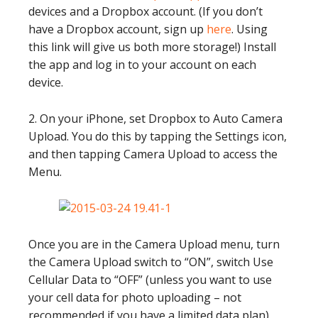
devices and a Dropbox account. (If you don’t
have a Dropbox account, sign up
here
. Using
this link will give us both more storage!) Install
the app and log in to your account on each
device.
2. On your iPhone, set Dropbox to Auto Camera
Upload. You do this by tapping the Settings icon,
and then tapping Camera Upload to access the
Menu.
Once you are in the Camera Upload menu, turn
the Camera Upload switch to “ON”, switch Use
Cellular Data to “OFF” (unless you want to use
your cell data for photo uploading – not
recommended if you have a limited data plan),