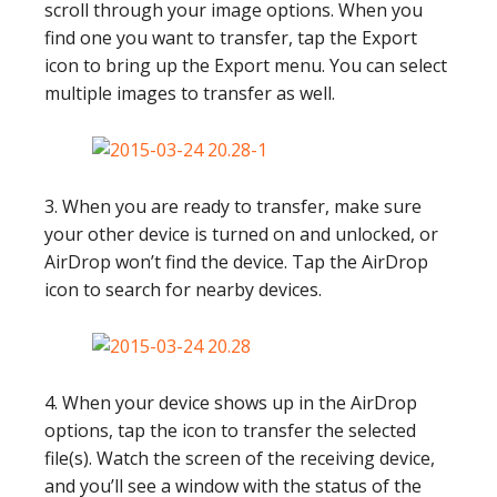
scroll through your image options. When you
find one you want to transfer, tap the Export
icon to bring up the Export menu. You can select
multiple images to transfer as well.
3. When you are ready to transfer, make sure
your other device is turned on and unlocked, or
AirDrop won’t find the device. Tap the AirDrop
icon to search for nearby devices.
4. When your device shows up in the AirDrop
options, tap the icon to transfer the selected
file(s). Watch the screen of the receiving device,
and you’ll see a window with the status of the