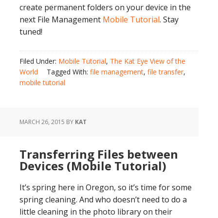
create permanent folders on your device in the
next File Management
Mobile Tutorial
. Stay
tuned!
Filed Under:
Mobile Tutorial
,
The Kat Eye View of the
World
Tagged With:
file management
,
file transfer
,
mobile tutorial
MARCH 26, 2015
BY
KAT
Transferring Files between
Devices (Mobile Tutorial)
It’s spring here in Oregon, so it’s time for some
spring cleaning. And who doesn’t need to do a
little cleaning in the photo library on their