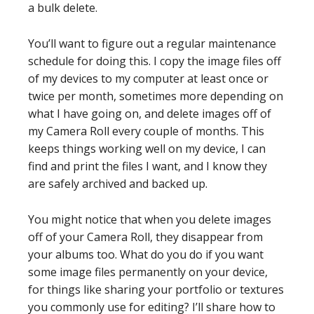
a bulk delete.
You’ll want to figure out a regular maintenance
schedule for doing this. I copy the image files off
of my devices to my computer at least once or
twice per month, sometimes more depending on
what I have going on, and delete images off of
my Camera Roll every couple of months. This
keeps things working well on my device, I can
find and print the files I want, and I know they
are safely archived and backed up.
You might notice that when you delete images
off of your Camera Roll, they disappear from
your albums too. What do you do if you want
some image files permanently on your device,
for things like sharing your portfolio or textures
you commonly use for editing? I’ll share how to