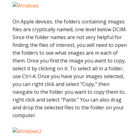
On Apple devices, the folders containing images
files are cryptically named, one level below DCIM.
Since the folder names are not very helpful for
finding the files of interest, you will need to open
the folders to see what images are in each of
them. Once you find the image you want to copy,
select it by clicking on it. To select all in a folder,
use Ctrl-A. Once you have your images selected,
you can right click and select “Copy,” then
navigate to the folder you want to copy them to,
right click and select “Paste.” You can also drag
and drop the selected files to the folder on your
computer.