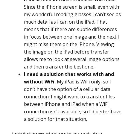
Since the iPhone screen is small, even with
my wonderful reading glasses I can’t see as
much detail as I can on the iPad. That
means that if there are subtle differences
in focus between one image and the next I
might miss them on the iPhone. Viewing
the image on the iPad before transfer
allows me to look at several image options
and then transfer the best one.
I need a solution that works with and
without WiFi.
My iPad is WiFi only, so I
don’t have the option of a cellular data
connection. I might want to transfer files
between iPhone and iPad when a WiFi
connection isn’t available, so I’d better have
a solution for that situation.