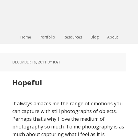
Home
Portfolio
Resources
Blog
About
DECEMBER 19, 2011
BY
KAT
Hopeful
It always amazes me the range of emotions you
can capture with still photographs of objects.
Perhaps that’s why I love the medium of
photography so much. To me photography is as
much about capturing what I feel as it is