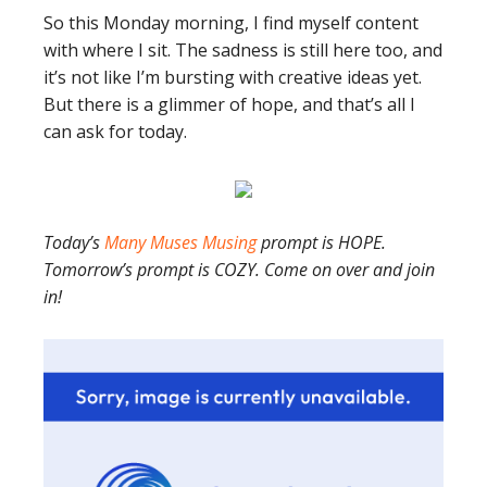
So this Monday morning, I find myself content
with where I sit. The sadness is still here too, and
it’s not like I’m bursting with creative ideas yet.
But there is a glimmer of hope, and that’s all I
can ask for today.
Today’s
Many Muses Musing
prompt is HOPE.
Tomorrow’s prompt is COZY. Come on over and join
in!