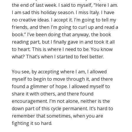
the end of last week. I said to myself, “Here I am.
I am sad this holiday season. I miss Italy. I have
no creative ideas. I accept it. I’m going to tell my
friends, and then I’m going to curl up and read a
book.” I’ve been doing that anyway, the book
reading part, but I finally gave in and took it all
to heart. This is where I need to be. You know
what? That’s when I started to feel better.
You see, by accepting where I am, I allowed
myself to begin to move through it, and there
found a glimmer of hope. I allowed myself to
share it with others, and there found
encouragement. I’m not alone, neither is the
down part of this cycle permanent. It’s hard to
remember that sometimes, when you are
fighting it so hard.