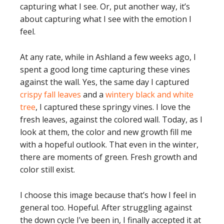
capturing what I see. Or, put another way, it’s
about capturing what I see with the emotion I
feel.
At any rate, while in Ashland a few weeks ago, I
spent a good long time capturing these vines
against the wall. Yes, the same day I captured
crispy fall leaves
and a
wintery black and white
tree
, I captured these springy vines. I love the
fresh leaves, against the colored wall. Today, as I
look at them, the color and new growth fill me
with a hopeful outlook. That even in the winter,
there are moments of green. Fresh growth and
color still exist.
I choose this image because that’s how I feel in
general too. Hopeful. After struggling against
the down cycle I’ve been in, I finally accepted it at