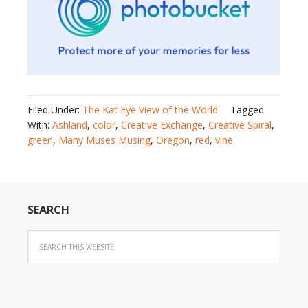
Filed Under:
The Kat Eye View of the World
Tagged
With:
Ashland
,
color
,
Creative Exchange
,
Creative Spiral
,
green
,
Many Muses Musing
,
Oregon
,
red
,
vine
SEARCH