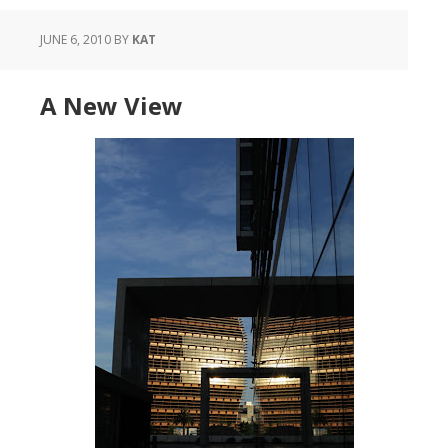
JUNE 6, 2010
BY
KAT
A New View