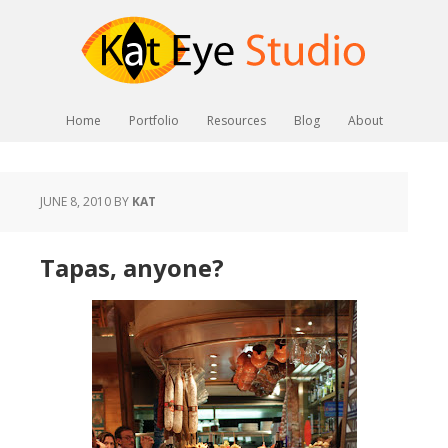
Home
Portfolio
Resources
Blog
About
JUNE 8, 2010
BY
KAT
Tapas, anyone?