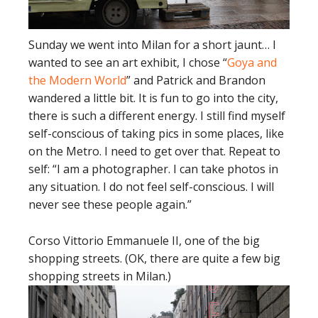
Sunday we went into Milan for a short jaunt… I
wanted to see an art exhibit, I chose “
Goya and
the Modern World
” and Patrick and Brandon
wandered a little bit. It is fun to go into the city,
there is such a different energy. I still find myself
self-conscious of taking pics in some places, like
on the Metro. I need to get over that. Repeat to
self: “I am a photographer. I can take photos in
any situation. I do not feel self-conscious. I will
never see these people again.”
Corso Vittorio Emmanuele II, one of the big
shopping streets. (OK, there are quite a few big
shopping streets in Milan.)