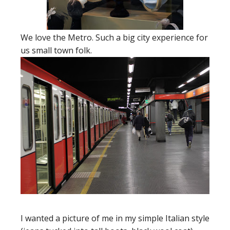
We love the Metro. Such a big city experience for
us small town folk.
I wanted a picture of me in my simple Italian style