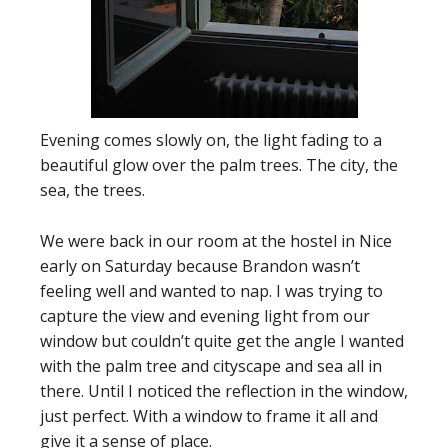
Evening comes slowly on, the light fading to a
beautiful glow over the palm trees. The city, the
sea, the trees.
We were back in our room at the hostel in Nice
early on Saturday because Brandon wasn’t
feeling well and wanted to nap. I was trying to
capture the view and evening light from our
window but couldn’t quite get the angle I wanted
with the palm tree and cityscape and sea all in
there. Until I noticed the reflection in the window,
just perfect. With a window to frame it all and
give it a sense of place.