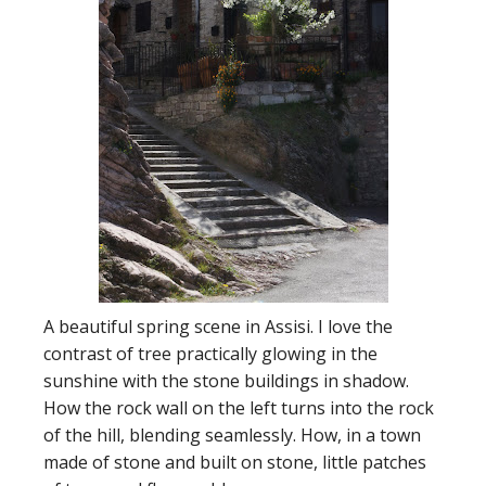
A beautiful spring scene in Assisi. I love the
contrast of tree practically glowing in the
sunshine with the stone buildings in shadow.
How the rock wall on the left turns into the rock
of the hill, blending seamlessly. How, in a town
made of stone and built on stone, little patches