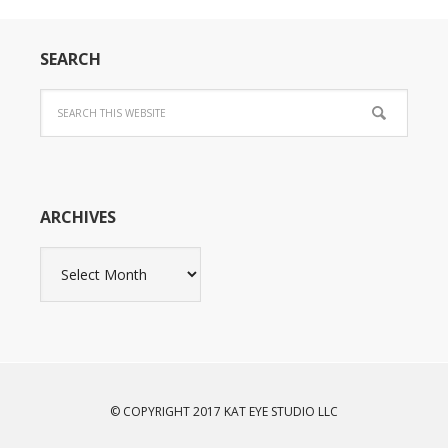
SEARCH
ARCHIVES
Archives
© COPYRIGHT 2017 KAT EYE STUDIO LLC