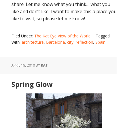
share. Let me know what you think… what you
like and don’t like. I want to make this a place you
like to visit, so please let me know!
Filed Under:
The Kat Eye View of the World
Tagged
With:
architecture
,
Barcelona
,
city
,
reflection
,
Spain
APRIL 19, 2010
BY
KAT
Spring Glow