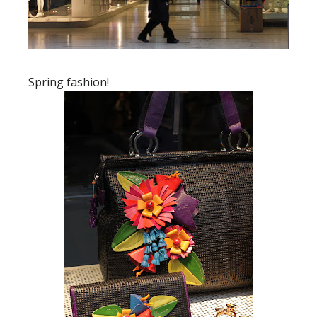
Spring fashion!