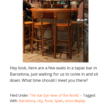
Hey look, here are a few seats in a tapas bar in
Barcelona, just waiting for us to come in and sit
down. What time should I meet you there?
Filed Under:
The Kat Eye View of the World
Tagged
With:
Barcelona
,
city
,
food
,
Spain
,
store display