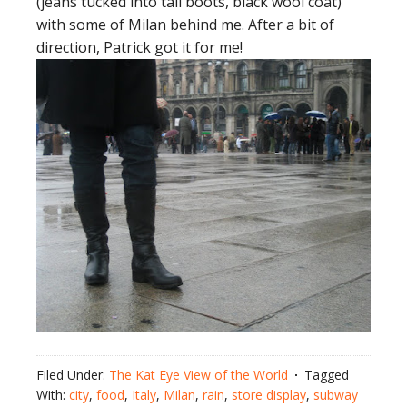
(jeans tucked into tall boots, black wool coat)
with some of Milan behind me. After a bit of
direction, Patrick got it for me!
Filed Under:
The Kat Eye View of the World
Tagged
With:
city
,
food
,
Italy
,
Milan
,
rain
,
store display
,
subway