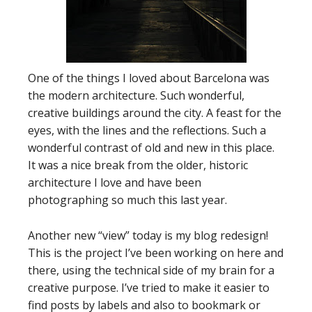
One of the things I loved about Barcelona was
the modern architecture. Such wonderful,
creative buildings around the city. A feast for the
eyes, with the lines and the reflections. Such a
wonderful contrast of old and new in this place.
It was a nice break from the older, historic
architecture I love and have been
photographing so much this last year.
Another new “view” today is my blog redesign!
This is the project I’ve been working on here and
there, using the technical side of my brain for a
creative purpose. I’ve tried to make it easier to
find posts by labels and also to bookmark or