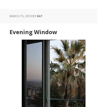
MARCH 15, 2010
BY
KAT
Evening Window