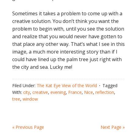
Sometimes it takes a problem to come up with a
creative solution. You don’t think you want the
problem to begin with, until you see the solution
and realize that you would never have gotten to
that place any other way. That’s what I see in this
image, a much more interesting story than if I
could have lined up the palm tree just right with
the city and sea. Lucky me!
Filed Under:
The Kat Eye View of the World
Tagged
With:
city
,
creative
,
evening
,
France
,
Nice
,
reflection
,
tree
,
window
« Previous Page
Next Page »