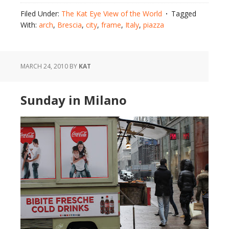
Filed Under:
The Kat Eye View of the World
Tagged
With:
arch
,
Brescia
,
city
,
frame
,
Italy
,
piazza
MARCH 24, 2010
BY
KAT
Sunday in Milano