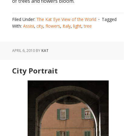
of trees and flowers bloom.
Filed Under:
The Kat Eye View of the World
Tagged
With:
Assisi
,
city
,
flowers
,
Italy
,
light
,
tree
APRIL 6, 2010
BY
KAT
City Portrait