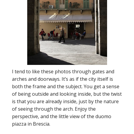
I tend to like these photos through gates and
arches and doorways. It’s as if the city itself is
both the frame and the subject. You get a sense
of being outside and looking inside, but the twist
is that you are already inside, just by the nature
of seeing through the arch. Enjoy the
perspective, and the little view of the duomo
piazza in Brescia.