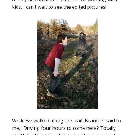
kids. I can’t wait to see the edited pictures!
While we walked along the trail, Brandon said to
me, “Driving four hours to come here? Totally