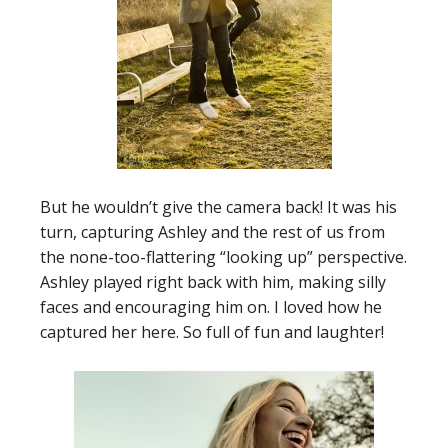
But he wouldn’t give the camera back! It was his
turn, capturing Ashley and the rest of us from
the none-too-flattering “looking up” perspective.
Ashley played right back with him, making silly
faces and encouraging him on. I loved how he
captured her here. So full of fun and laughter!