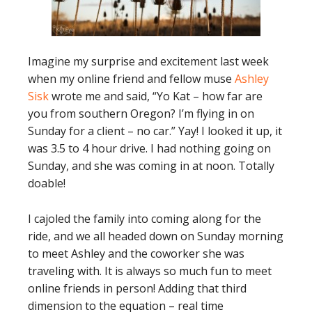
Imagine my surprise and excitement last week
when my online friend and fellow muse
Ashley
Sisk
wrote me and said, “Yo Kat – how far are
you from southern Oregon? I’m flying in on
Sunday for a client – no car.” Yay! I looked it up, it
was 3.5 to 4 hour drive. I had nothing going on
Sunday, and she was coming in at noon. Totally
doable!
I cajoled the family into coming along for the
ride, and we all headed down on Sunday morning
to meet Ashley and the coworker she was
traveling with. It is always so much fun to meet
online friends in person! Adding that third
dimension to the equation – real time