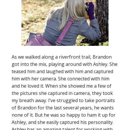
As we walked along a riverfront trail, Brandon
got into the mix, playing around with Ashley. She
teased him and laughed with him and captured
him with her camera. She connected with him
and he loved it. When she showed me a few of
the pictures she captured in camera, they took
my breath away. I’ve struggled to take portraits
of Brandon for the last several years, he wants
none of it. But he was so happy to ham it up for
Ashley, and she easily captured his personality.
Ashley has an amazing talent for working with