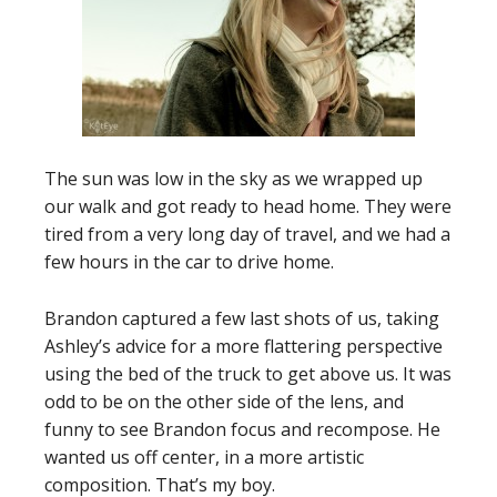
The sun was low in the sky as we wrapped up
our walk and got ready to head home. They were
tired from a very long day of travel, and we had a
few hours in the car to drive home.
Brandon captured a few last shots of us, taking
Ashley’s advice for a more flattering perspective
using the bed of the truck to get above us. It was
odd to be on the other side of the lens, and
funny to see Brandon focus and recompose. He
wanted us off center, in a more artistic
composition. That’s my boy.