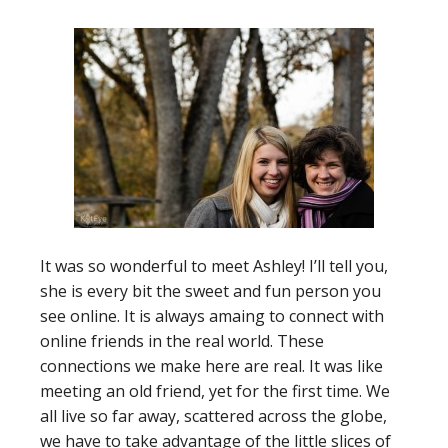
It was so wonderful to meet Ashley! I’ll tell you,
she is every bit the sweet and fun person you
see online. It is always amaing to connect with
online friends in the real world. These
connections we make here are real. It was like
meeting an old friend, yet for the first time. We
all live so far away, scattered across the globe,
we have to take advantage of the little slices of