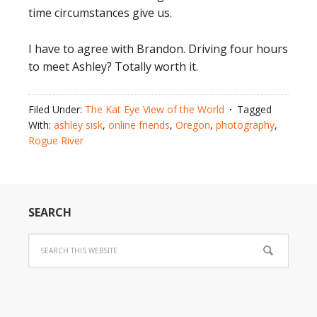
time circumstances give us.
I have to agree with Brandon. Driving four hours
to meet Ashley? Totally worth it.
Filed Under:
The Kat Eye View of the World
Tagged
With:
ashley sisk
,
online friends
,
Oregon
,
photography
,
Rogue River
SEARCH