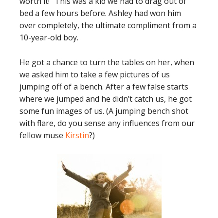
worth it!” This was a kid we had to drag out of
bed a few hours before. Ashley had won him
over completely, the ultimate compliment from a
10-year-old boy.
He got a chance to turn the tables on her, when
we asked him to take a few pictures of us
jumping off of a bench. After a few false starts
where we jumped and he didn’t catch us, he got
some fun images of us. (A jumping bench shot
with flare, do you sense any influences from our
fellow muse
Kirstin
?)