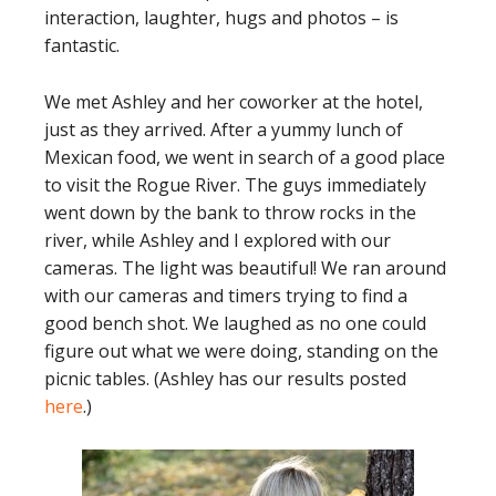
interaction, laughter, hugs and photos – is
fantastic.
We met Ashley and her coworker at the hotel,
just as they arrived. After a yummy lunch of
Mexican food, we went in search of a good place
to visit the Rogue River. The guys immediately
went down by the bank to throw rocks in the
river, while Ashley and I explored with our
cameras. The light was beautiful! We ran around
with our cameras and timers trying to find a
good bench shot. We laughed as no one could
figure out what we were doing, standing on the
picnic tables. (Ashley has our results posted
here
.)