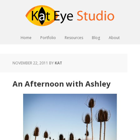
Home
Portfolio
Resources
Blog
About
NOVEMBER 22, 2011
BY
KAT
An Afternoon with Ashley