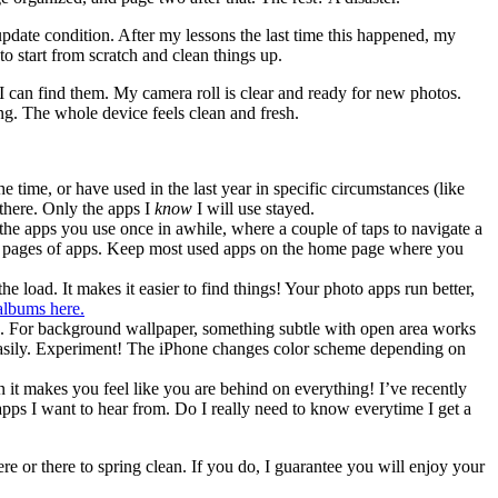
-update condition. After my lessons the last time this happened, my
to start from scratch and clean things up.
d I can find them. My camera roll is clear and ready for new photos.
g. The whole device feels clean and fresh.
time, or have used in the last year in specific circumstances (like
 there. Only the apps I
know
I will use stayed.
 the apps you use once in awhile, where a couple of taps to navigate a
 and pages of apps. Keep most used apps on the home page where you
 load. It makes it easier to find things! Your photo apps run better,
albums here.
ing. For background wallpaper, something subtle with open area works
me easily. Experiment! The iPhone changes color scheme depending on
n it makes you feel like you are behind on everything! I’ve recently
pps I want to hear from. Do I really need to know everytime I get a
ere or there to spring clean. If you do, I guarantee you will enjoy your