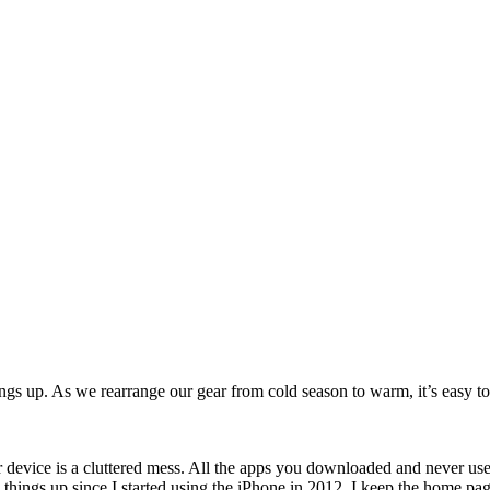
ngs up. As we rearrange our gear from cold season to warm, it’s easy to 
r device is a cluttered mess. All the apps you downloaded and never use
things up since I started using the iPhone in 2012. I keep the home page