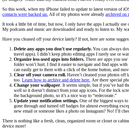
So this week, when my iPhone failed to update to latest version of iOS 
contacts were backed up.
All of my photos were already
archived on
It took a little bit of time, but now, I only have the apps I actually 
My podcasts and music are downloaded and ready to listen to. My wal
Have you cleaned off your device lately? If not, here are some sugges
Delete any apps you don’t use regularly.
You can always downl
travel apps). I didn’t keep photo editing apps I rarely use or w
Organize less-used apps into folders.
There are apps you use a
folder won’t hurt. I find it easier to navigate and find apps 
can easily get to them with a click of the home button, and mov
Clear off your camera roll.
Haven’t cleaned your photos off lat
too.
Learn how to archive and delete here.
Are there special ph
Change your wallpaper
. It seems simple, but if you’ve had 
well so it doesn’t distract from your app icons. For the lock s
the background photo, so it’s a nice way to “redecorate.”
Update your notification settings.
One of the biggest ways to 
gone through and turned off badges for almost everything excep
new email or someone likes a photo on Instagram? No! I’ll che
There is nothing like a fresh, clean, organized room or closet or cabine
device more!