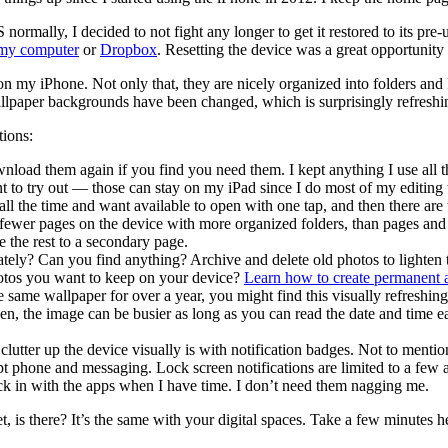
normally, I decided to not fight any longer to get it restored to its pre
 my computer
or
Dropbox
. Resetting the device was a great opportunity 
use on my iPhone. Not only that, they are nicely organized into folders an
lpaper backgrounds have been changed, which is surprisingly refreshin
tions:
oad them again if you find you need them. I kept anything I use all the 
ant to try out — those can stay on my iPad since I do most of my editing
ll the time and want available to open with one tap, and then there are
with fewer pages on the device with more organized folders, than pages
e the rest to a secondary page.
ely? Can you find anything? Archive and delete old photos to lighten the
otos you want to keep on your device?
Learn how to create permanent 
the same wallpaper for over a year, you might find this visually refresh
creen, the image can be busier as long as you can read the date and ti
clutter up the device visually is with notification badges. Not to mentio
t phone and messaging. Lock screen notifications are limited to a few a
ck in with the apps when I have time. I don’t need them nagging me.
t, is there? It’s the same with your digital spaces. Take a few minutes h