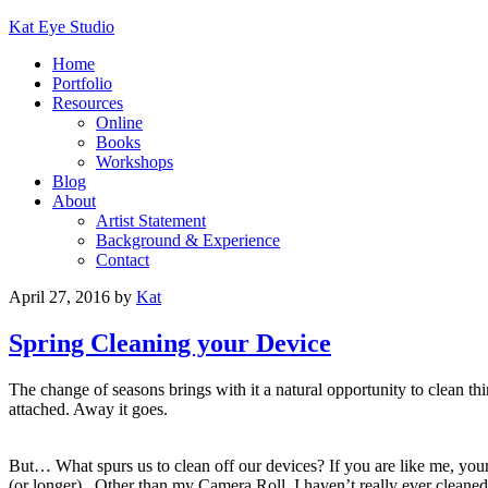
Kat Eye Studio
Home
Portfolio
Resources
Online
Books
Workshops
Blog
About
Artist Statement
Background & Experience
Contact
April 27, 2016
by
Kat
Spring Cleaning your Device
The change of seasons brings with it a natural opportunity to clean thi
attached. Away it goes.
But… What spurs us to clean off our devices? If you are like me, you
(or longer). Other than my Camera Roll, I haven’t really ever cleaned 