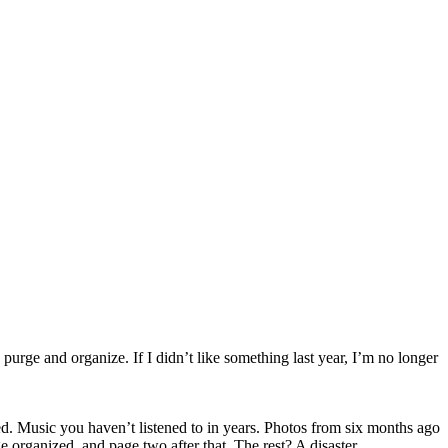
purge and organize. If I didn’t like something last year, I’m no longer
d. Music you haven’t listened to in years. Photos from six months ago
 organized, and page two after that. The rest? A disaster.