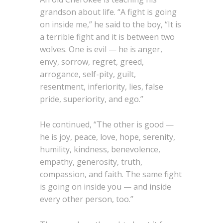
grandson about life. “A fight is going
on inside me,” he said to the boy, “It is
a terrible fight and it is between two
wolves. One is evil — he is anger,
envy, sorrow, regret, greed,
arrogance, self-pity, guilt,
resentment, inferiority, lies, false
pride, superiority, and ego.”
He continued, “The other is good —
he is joy, peace, love, hope, serenity,
humility, kindness, benevolence,
empathy, generosity, truth,
compassion, and faith. The same fight
is going on inside you — and inside
every other person, too.”