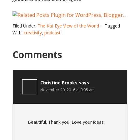
Filed Under:
The Kat Eye View of the World
Tagged
With:
creativity
,
podcast
Comments
Christine Brooks
says
November 20, 2016 at 9:35 am
Beautiful. Thank you. Love your ideas