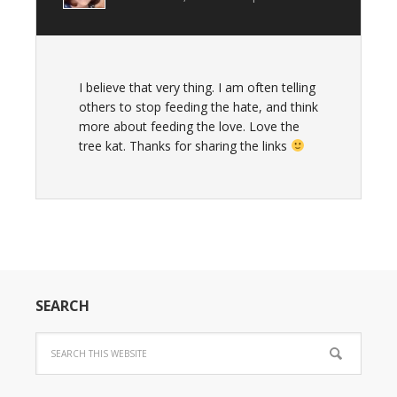
I believe that very thing. I am often telling
others to stop feeding the hate, and think
more about feeding the love. Love the
tree kat. Thanks for sharing the links
SEARCH