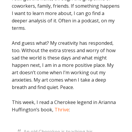
coworkers, family, friends. If something happens
I want to learn more about, I can go find a
deeper analysis of it. Often in a podcast, on my
terms.
And guess what? My creativity has responded,
too. Without the extra stress and worry of how
sad the world is these days and what might
happen next, I am in a more positive place. My
art doesn’t come when I’m working out my
anxieties. My art comes when I take a deep
breath and find quiet. Peace.
This week, I read a Cherokee legend in Arianna
Huffington’s book,
Thrive
:
An old Cherokee is teaching his