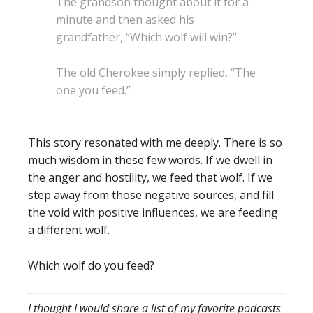
The grandson thought about it for a
minute and then asked his
grandfather, “Which wolf will win?”
The old Cherokee simply replied, “The
one you feed.”
This story resonated with me deeply. There is so
much wisdom in these few words. If we dwell in
the anger and hostility, we feed that wolf. If we
step away from those negative sources, and fill
the void with positive influences, we are feeding
a different wolf.
Which wolf do you feed?
I thought I would share a list of my favorite podcasts