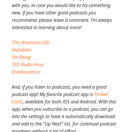
with you, in case you would like to try something
new. If you have other good podcasts you
recommend, please leave a comment. I’m always
interested in learning about more!
This American Life
Invisibilia
On Being
TED Radio Hour
Freakonomics
And, if you listen to podcasts, you need a good
podcast app! My favorite podcast app is
Pocket
Casts
, available for both iOS and Android. With this
app, when you subscribe to a podcast, you can go
into the settings to have it automatically download
and add to the “Up Next” list, for continual podcast
goodness without a lot of effort.