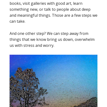
books, visit galleries with good art, learn
something new, or talk to people about deep
and meaningful things. Those are a few steps we
can take.
And one other step? We can step away from
things that we know bring us down, overwhelm
us with stress and worry.