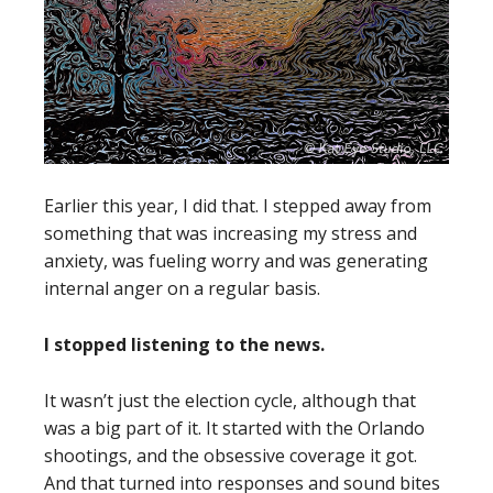
Earlier this year, I did that. I stepped away from
something that was increasing my stress and
anxiety, was fueling worry and was generating
internal anger on a regular basis.
I stopped listening to the news.
It wasn’t just the election cycle, although that
was a big part of it. It started with the Orlando
shootings, and the obsessive coverage it got.
And that turned into responses and sound bites