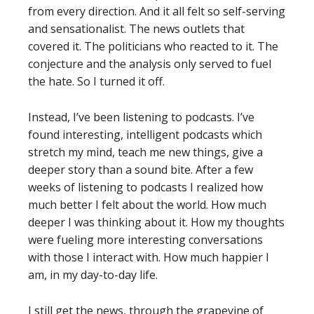
from every direction. And it all felt so self-serving
and sensationalist. The news outlets that
covered it. The politicians who reacted to it. The
conjecture and the analysis only served to fuel
the hate. So I turned it off.
Instead, I’ve been listening to podcasts. I’ve
found interesting, intelligent podcasts which
stretch my mind, teach me new things, give a
deeper story than a sound bite. After a few
weeks of listening to podcasts I realized how
much better I felt about the world. How much
deeper I was thinking about it. How my thoughts
were fueling more interesting conversations
with those I interact with. How much happier I
am, in my day-to-day life.
I still get the news, through the grapevine of