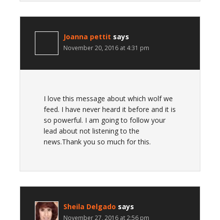
Joanna pettit
says
November 20, 2016 at 4:31 pm
I love this message about which wolf we
feed. I have never heard it before and it is
so powerful. I am going to follow your
lead about not listening to the
news.Thank you so much for this.
Sheila Delgado
says
November 27, 2016 at 2:56 pm