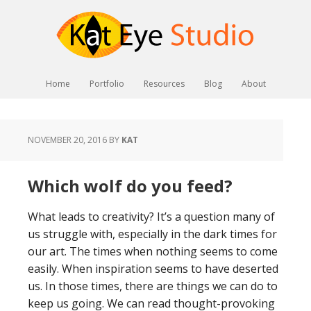
Home
Portfolio
Resources
Blog
About
NOVEMBER 20, 2016
BY
KAT
Which wolf do you feed?
What leads to creativity? It’s a question many of
us struggle with, especially in the dark times for
our art. The times when nothing seems to come
easily. When inspiration seems to have deserted
us. In those times, there are things we can do to
keep us going. We can read thought-provoking