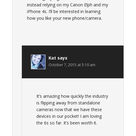
instead relying on my Canon Elph and my
iPhone 4s. I’ll be interested in learning
how you like your new phone/camera.
Kat
says
October 7, 2015 at 5:10 am
It’s amazing how quickly the industry
is flipping away from standalone
cameras now that we have these
devices in our pocket! I am loving
the 6s so far. It’s been worth it.