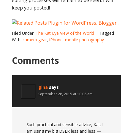
editing processes will remain to be seen. I will
keep you posted!
Filed Under:
The Kat Eye View of the World
Tagged
With:
camera gear
,
iPhone
,
mobile photography
Comments
gina
says
September 28, 2015 at 10:06 am
Such practical and sensible advice, Kat. I
am using my big DSLR less and less —