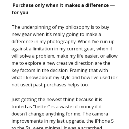
Purchase only when it makes a difference —
for you
The underpinning of my philosophy is to buy
new gear when it’s really going to make a
difference in my photography. When I’ve run up
against a limitation in my current gear, when it
will solve a problem, make my life easier, or allow
me to explore a new creative direction are the
key factors in the decision. Framing that with
what I know about my style and how I’ve used (or
not used) past purchases helps too.
Just getting the newest thing because it is
touted as “better” is a waste of money if it
doesn’t change anything for me. The camera
improvements in my last upgrade, the iPhone 5
to the 5s, were minimal. It was a scratched