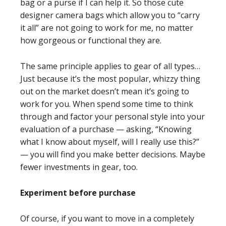
bag or a purse if I can help it. So those cute
designer camera bags which allow you to “carry
it all” are not going to work for me, no matter
how gorgeous or functional they are.
The same principle applies to gear of all types…
Just because it’s the most popular, whizzy thing
out on the market doesn’t mean it’s going to
work for you. When spend some time to think
through and factor your personal style into your
evaluation of a purchase — asking, “Knowing
what I know about myself, will I really use this?”
— you will find you make better decisions. Maybe
fewer investments in gear, too.
Experiment before purchase
Of course, if you want to move in a completely