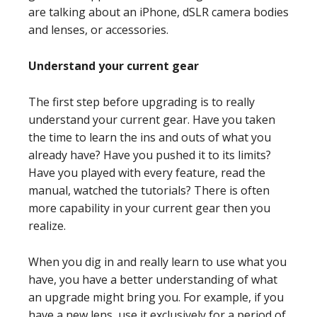
are talking about an iPhone, dSLR camera bodies
and lenses, or accessories.
Understand your current gear
The first step before upgrading is to really
understand your current gear. Have you taken
the time to learn the ins and outs of what you
already have? Have you pushed it to its limits?
Have you played with every feature, read the
manual, watched the tutorials? There is often
more capability in your current gear then you
realize.
When you dig in and really learn to use what you
have, you have a better understanding of what
an upgrade might bring you. For example, if you
have a new lens, use it exclusively for a period of