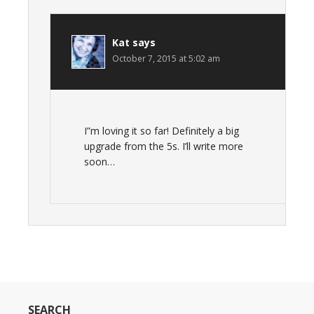
Kat
says
October 7, 2015 at 5:02 am
I”m loving it so far! Definitely a big
upgrade from the 5s. I’ll write more
soon…
SEARCH