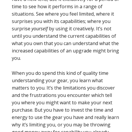
time to see how it performs in a range of
situations. See where you feel limited, where it
surprises you with its capabilities; where you
surprise
yourself
by using it creatively. It’s not
until you understand the current capabilities of
what you own that you can understand what the
increased capabilities of an upgrade might bring
you.
When you do spend this kind of quality time
understanding your gear, you learn what
matters to you. It’s the limitations you discover
and the frustrations you encounter which tell
you where you might want to make your next
purchase. But you have to invest the time and
energy to use the gear you have and really learn
why it’s limiting you, or you may be throwing