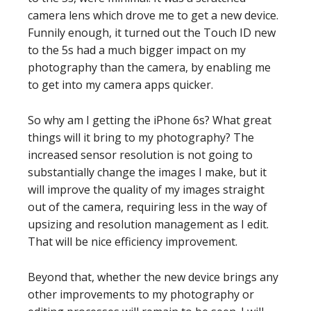
camera lens which drove me to get a new device.
Funnily enough, it turned out the Touch ID new
to the 5s had a much bigger impact on my
photography than the camera, by enabling me
to get into my camera apps quicker.
So why am I getting the iPhone 6s? What great
things will it bring to my photography? The
increased sensor resolution is not going to
substantially change the images I make, but it
will improve the quality of my images straight
out of the camera, requiring less in the way of
upsizing and resolution management as I edit.
That will be nice efficiency improvement.
Beyond that, whether the new device brings any
other improvements to my photography or