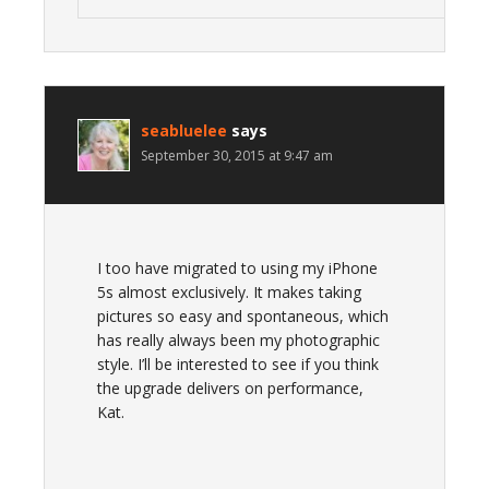
seabluelee
says
September 30, 2015 at 9:47 am
I too have migrated to using my iPhone
5s almost exclusively. It makes taking
pictures so easy and spontaneous, which
has really always been my photographic
style. I’ll be interested to see if you think
the upgrade delivers on performance,
Kat.