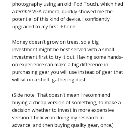
photography using an old iPod Touch, which had
a
terrible
VGA camera, quickly showed me the
potential of this kind of device. I confidently
upgraded to my first iPhone.
Money doesn’t grow on trees, so a big
investment might be best served with a small
investment first to try it out. Having some hands-
on experience can make a big difference in
purchasing gear you will use instead of gear that
will sit on a shelf, gathering dust.
(Side note: That doesn’t mean I recommend
buying a cheap version of something, to make a
decision whether to invest in more expensive
version. I believe in doing my research in
advance, and then buying quality gear, once.)