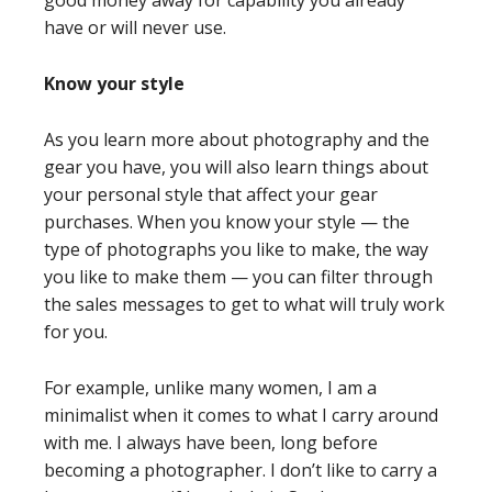
good money away for capability you already
have or will never use.
Know your style
As you learn more about photography and the
gear you have, you will also learn things about
your personal style that affect your gear
purchases. When you know your style — the
type of photographs you like to make, the way
you like to make them — you can filter through
the sales messages to get to what will truly work
for you.
For example, unlike many women, I am a
minimalist when it comes to what I carry around
with me. I always have been, long before
becoming a photographer. I don’t like to carry a