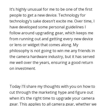
It’s highly unusual for me to be one of the first
people to get a new device. Technology for
technology’s sake doesn’t excite me. Over time, I
have developed some personal guidelines I
follow around upgrading gear, which keeps me
from running out and getting every new device
or lens or widget that comes along. My
philosophy is not going to win me any friends in
the camera hardware industry, but it has served
me well over the years, ensuring a good return
on investment.
Today I’ll share my thoughts with you on how to
cut through the marketing hype and figure out
when it’s the right time to upgrade your camera
gear. This applies to all camera gear, whether we