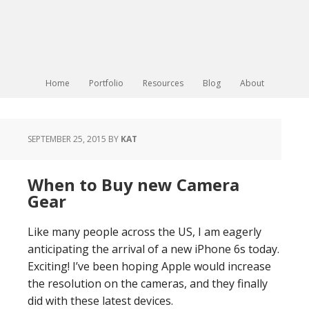
Home
Portfolio
Resources
Blog
About
SEPTEMBER 25, 2015
BY
KAT
When to Buy new Camera
Gear
Like many people across the US, I am eagerly
anticipating the arrival of a new iPhone 6s today.
Exciting! I’ve been hoping Apple would increase
the resolution on the cameras, and they finally
did with these latest devices.