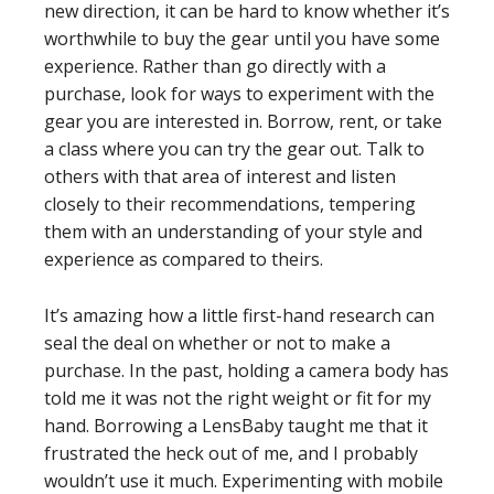
new direction, it can be hard to know whether it’s
worthwhile to buy the gear until you have some
experience. Rather than go directly with a
purchase, look for ways to experiment with the
gear you are interested in. Borrow, rent, or take
a class where you can try the gear out. Talk to
others with that area of interest and listen
closely to their recommendations, tempering
them with an understanding of your style and
experience as compared to theirs.
It’s amazing how a little first-hand research can
seal the deal on whether or not to make a
purchase. In the past, holding a camera body has
told me it was not the right weight or fit for my
hand. Borrowing a LensBaby taught me that it
frustrated the heck out of me, and I probably
wouldn’t use it much. Experimenting with mobile