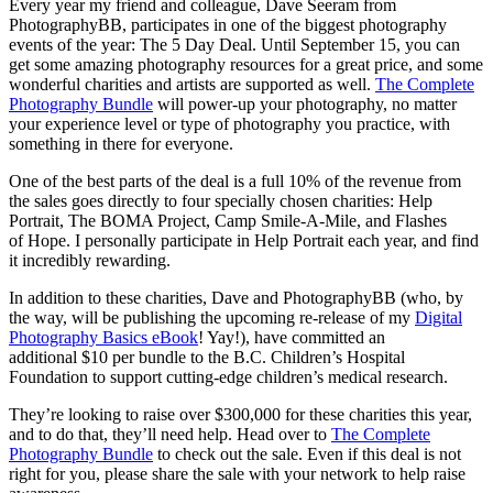
Every year my friend and colleague, Dave Seeram from
PhotographyBB, participates in one of the biggest photography
events of the year: The 5 Day Deal. Until September 15, you can
get some amazing photography resources for a great price, and some
wonderful charities and artists are supported as well.
The Complete
Photography Bundle
will power-up your photography, no matter
your experience level or type of photography you practice, with
something in there for everyone.
One of the best parts of the deal is a full 10% of the revenue from
the sales goes directly to four specially chosen charities: Help
Portrait, The BOMA Project, Camp Smile-A-Mile, and Flashes
of Hope. I personally participate in Help Portrait each year, and find
it incredibly rewarding.
In addition to these charities, Dave and PhotographyBB (who, by
the way, will be publishing the upcoming re-release of my
Digital
Photography Basics eBook
! Yay!), have committed an
additional $10 per bundle to the B.C. Children’s Hospital
Foundation to support cutting-edge children’s medical research.
They’re looking to raise over $300,000 for these charities this year,
and to do that, they’ll need help. Head over to
The Complete
Photography Bundle
to check out the sale. Even if this deal is not
right for you, please share the sale with your network to help raise