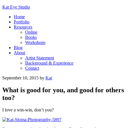
Kat Eye Studio
Home
Portfolio
Resources
Online
Books
Workshops
Blog
About
Artist Statement
Background & Experience
Contact
September 10, 2015
by
Kat
What is good for you, and good for others
too?
I love a win-win, don’t you?