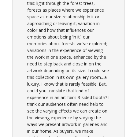
this: light through the forest trees,
forests as places where we experience
space as our size relationship in it or
approaching or leaving it; variation in
color and how that influences our
emotions about being ‘in it’, our
memories about forests we’ve explored;
variations in the experience of viewing
the work in one space, enhanced by the
need to step back and close in on the
artwork depending on its size. I could see
this collection in its own gallery room…a
luxury, I know that is rarely feasible. But,
could you translate that kind of
experience in an art fair’s 3-sided booth? I
think our audiences often need help to
see the varying effects we can create on
the viewing experience by varying the
ways we present artwork in galleries and
in our home. As buyers, we make