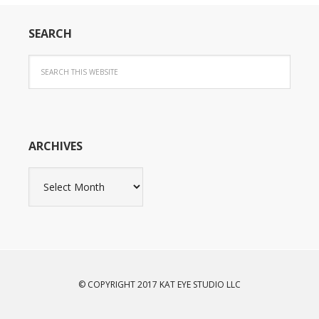
SEARCH
ARCHIVES
Archives
© COPYRIGHT 2017 KAT EYE STUDIO LLC