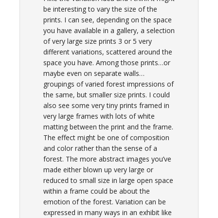
be interesting to vary the size of the
prints. I can see, depending on the space
you have available in a gallery, a selection
of very large size prints 3 or 5 very
different variations, scattered around the
space you have. Among those prints…or
maybe even on separate walls…
groupings of varied forest impressions of
the same, but smaller size prints. I could
also see some very tiny prints framed in
very large frames with lots of white
matting between the print and the frame.
The effect might be one of composition
and color rather than the sense of a
forest. The more abstract images you’ve
made either blown up very large or
reduced to small size in large open space
within a frame could be about the
emotion of the forest. Variation can be
expressed in many ways in an exhibit like