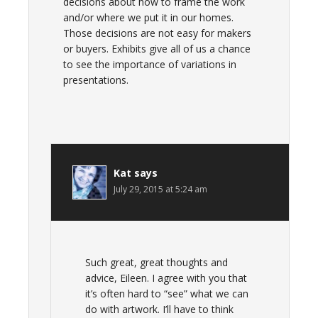
decisions about how to frame the work
and/or where we put it in our homes.
Those decisions are not easy for makers
or buyers. Exhibits give all of us a chance
to see the importance of variations in
presentations.
Kat
says
July 29, 2015 at 5:24 am
Such great, great thoughts and
advice, Eileen. I agree with you that
it’s often hard to “see” what we can
do with artwork. I’ll have to think