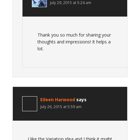
July 29, 2015 at 5:24 am
Thank you so much for sharing your
thoughts and impressions! It helps a
lot.
Eileen Harwood
says
July 26, 2015 at 5:59 am
I like the Variation idea and I think it might