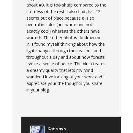
about #3. It is too sharp compared to the
softness of the rest. I also find that #2
seems out of place because it is so
neutral in color (not warm and not
exactly cool) whereas the others have
warmth. The other photos do draw me
in. I found myself thinking about how the
light changes through the seasons and
throughout a day and about how forests
evoke a sense of peace. The blur creates
a dreamy quality that lets my mind
wander. I love looking at your work and I
appreciate your the thoughts you share
in your blog.
Kat
says