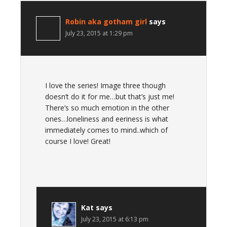
Robin aka gotham girl
says
July 23, 2015 at 1:29 pm
I love the series! Image three though
doesn’t do it for me…but that’s just me!
There’s so much emotion in the other
ones…loneliness and eeriness is what
immediately comes to mind..which of
course I love! Great!
Kat
says
July 23, 2015 at 6:13 pm