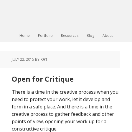
Home
Portfolio
Resources
Blog
About
JULY 22, 2015
BY
KAT
Open for Critique
There is a time in the creative process when you
need to protect your work, let it develop and
form in a safe place. And there is a time in the
creative process to gather feedback and other
points of view, opening your work up for a
constructive critique.