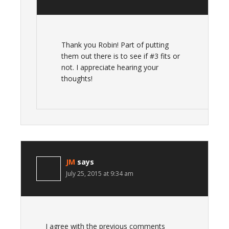
Thank you Robin! Part of putting
them out there is to see if #3 fits or
not. I appreciate hearing your
thoughts!
JM
says
July 25, 2015 at 9:34 am
I agree with the previous comments