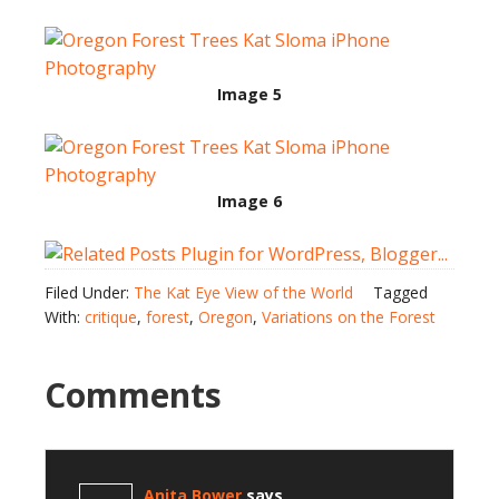
Image 5
Image 6
Filed Under:
The Kat Eye View of the World
Tagged
With:
critique
,
forest
,
Oregon
,
Variations on the Forest
Comments
Anita Bower
says