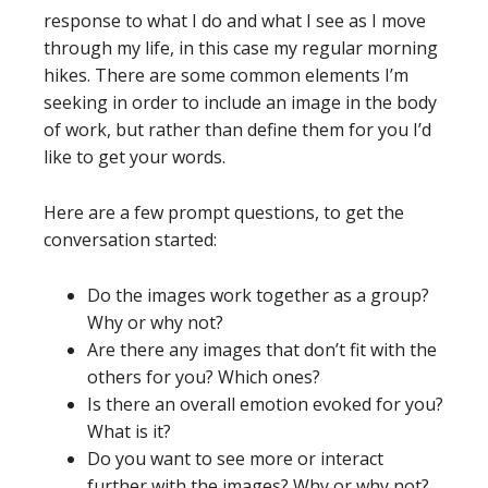
response to what I do and what I see as I move
through my life, in this case my regular morning
hikes. There are some common elements I’m
seeking in order to include an image in the body
of work, but rather than define them for you I’d
like to get your words.
Here are a few prompt questions, to get the
conversation started:
Do the images work together as a group?
Why or why not?
Are there any images that don’t fit with the
others for you? Which ones?
Is there an overall emotion evoked for you?
What is it?
Do you want to see more or interact
further with the images? Why or why not?