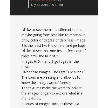
July 23, 2015 at 6:17 am
I’d like to see them in a different order,
maybe going from less blur to more blur,
or by color or degree of darkness. Image
3 is the least like the others, and perhaps
I’d like to see that one first. It feels out of
place after the blur of 2.
Images 6, 5, 4 and 2 go together the
best.
I like these images. The light is beautiful.
The blurs are pleasing and allow us to
know the images are of forests.
The textures make me want to look at
the images longer–to explore what is in
the textures.
A series of images such as these is a