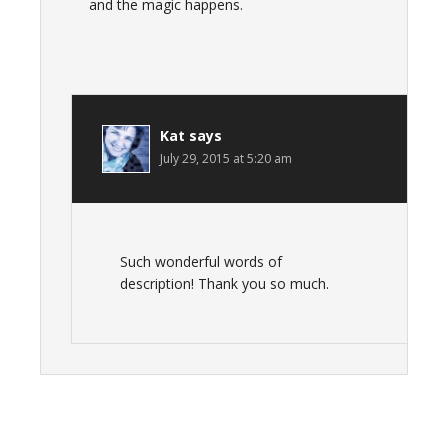
and the magic happens.
Kat
says
July 29, 2015 at 5:20 am
Such wonderful words of
description! Thank you so much.