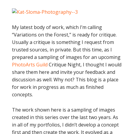
My latest body of work, which I’m calling
“Variations on the Forest,” is ready for critique.
Usually a critique is something I request from
trusted sources, in private. But this time, as I
prepared a sampling of images for an upcoming
PhotoArts Guild
Critique Night, I thought I would
share them here and invite your feedback and
discussion as well. Why not? This blog is a place
for work in progress as much as finished
concepts.
The work shown here is a sampling of images
created in this series over the last two years. As
in all of my portfolios, I didn’t develop a concept
first and then create the work. It evolved as a