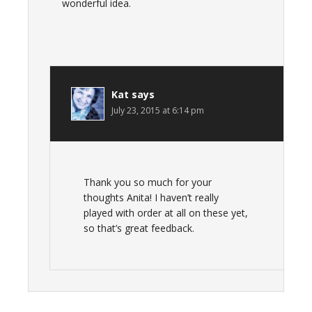
wonderful idea.
Kat
says
July 23, 2015 at 6:14 pm
Thank you so much for your
thoughts Anita! I haven’t really
played with order at all on these yet,
so that’s great feedback.