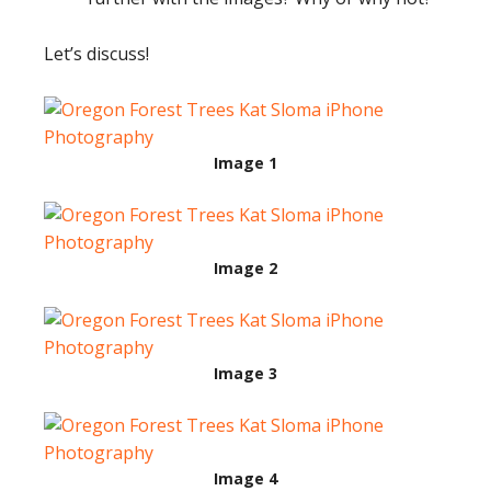
Let’s discuss!
Image 1
Image 2
Image 3
Image 4