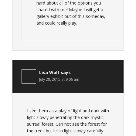
hard about all of the options you
shared with me! Maybe I will get a
gallery exhibit out of this someday,
and could really play.
Lisa Wolf
says
July 28, 2015 at 9:06 am
I see them as a play of light and dark with
light slowly penetrating the dark mystic
surreal forest. Can not see the forest for
the trees but let in light slowly carefully