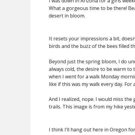
I was down in Arizona for a girls wee
What a gorgeous time to be there! Bea
desert in bloom.
It resets your impressions a bit, doesn’t
birds and the buzz of the bees filled th
Beyond just the spring bloom, I do und
always cold, the desire to be warm to 
when I went for a walk Monday mornin
like if this was my walk every day.
For a
And I realized, nope. I would miss the
trails. This image is from my hike ye
I think I’ll hang out here in Oregon f