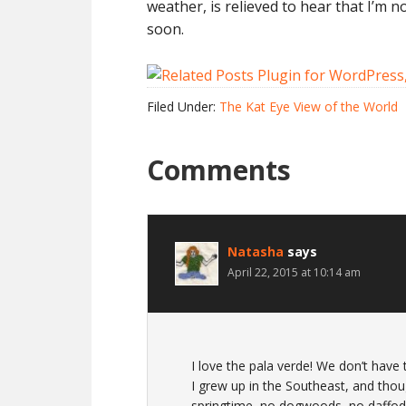
weather, is relieved to hear that I’m n
soon.
Filed Under:
The Kat Eye View of the World
Comments
Natasha
says
April 22, 2015 at 10:14 am
I love the pala verde! We don’t have 
I grew up in the Southeast, and thou
springtime, no dogwoods, no daffodill