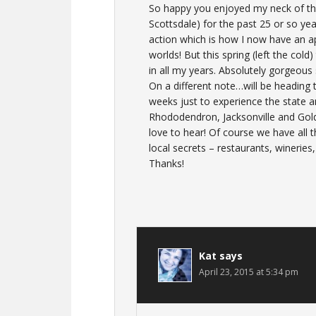
So happy you enjoyed my neck of the 
Scottsdale) for the past 25 or so yea
action which is how I now have an ap
worlds! But this spring (left the col
in all my years. Absolutely gorgeous 
On a different note…will be heading 
weeks just to experience the state a
Rhododendron, Jacksonville and Gol
love to hear! Of course we have all th
local secrets – restaurants, wineries
Thanks!
Kat
says
April 23, 2015 at 5:34 pm