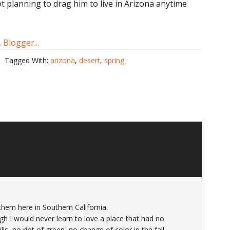
ot planning to drag him to live in Arizona anytime
Tagged With:
arizona
,
desert
,
spring
them here in Southern California.
gh I would never learn to love a place that had no
s, no riot of green, no change of color in the fall…