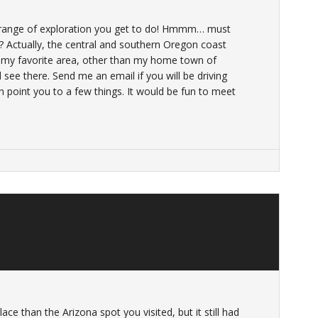
range of exploration you get to do! Hmmm… must
 Actually, the central and southern Oregon coast
 my favorite area, other than my home town of
d see there. Send me an email if you will be driving
an point you to a few things. It would be fun to meet
lace than the Arizona spot you visited, but it still had