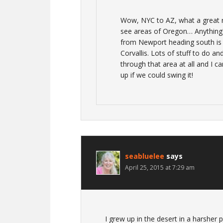
Wow, NYC to AZ, what a great 
see areas of Oregon… Anything?
from Newport heading south is
Corvallis. Lots of stuff to do an
through that area at all and I c
up if we could swing it!
seabluelee
says
April 25, 2015 at 7:29 am
I grew up in the desert in a harsher p