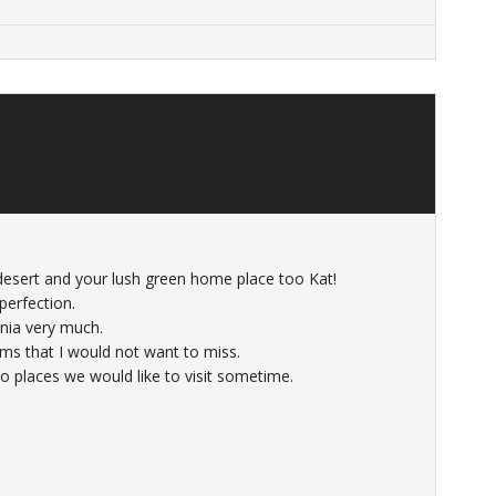
desert and your lush green home place too Kat!
perfection.
inia very much.
oms that I would not want to miss.
o places we would like to visit sometime.