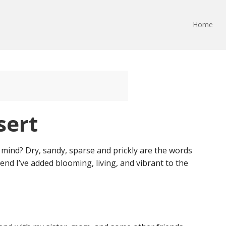
Home
sert
mind? Dry, sandy, sparse and prickly are the words
nd I’ve added blooming, living, and vibrant to the