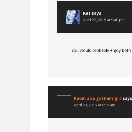
Kat
says
April 22, 2015 at 9:40 pm
You would probably enjoy both p
Robin aka gotham girl
say
April 23, 2015 at 6:19 am