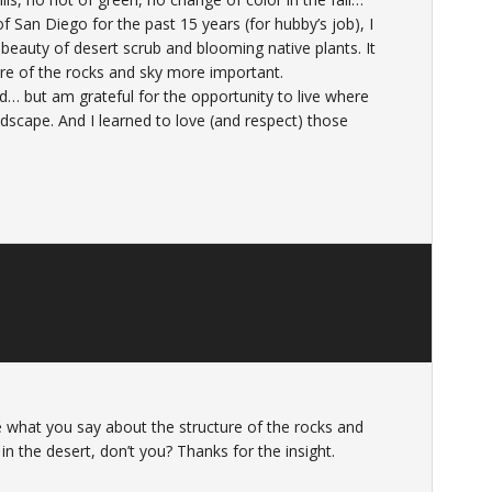
 of San Diego for the past 15 years (for hubby’s job), I
beauty of desert scrub and blooming native plants. It
ure of the rocks and sky more important.
and… but am grateful for the opportunity to live where
andscape. And I learned to love (and respect) those
love what you say about the structure of the rocks and
 in the desert, don’t you? Thanks for the insight.