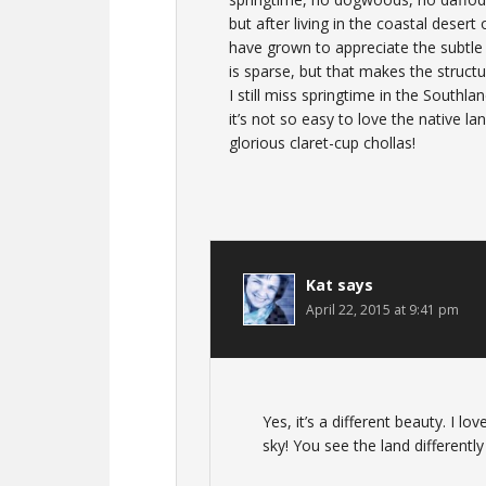
but after living in the coastal desert
have grown to appreciate the subtle 
is sparse, but that makes the struct
I still miss springtime in the Southl
it’s not so easy to love the native l
glorious claret-cup chollas!
Kat
says
April 22, 2015 at 9:41 pm
Yes, it’s a different beauty. I 
sky! You see the land differently