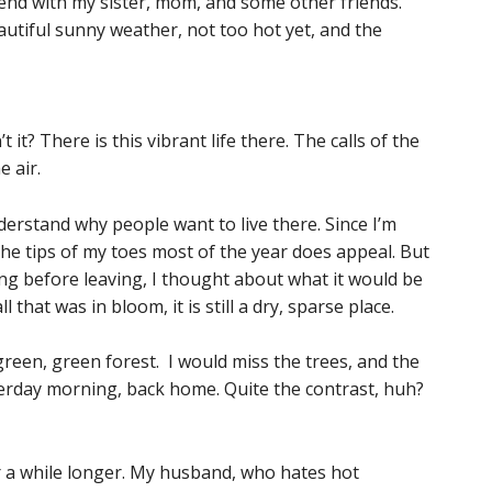
kend with my sister, mom, and some other friends.
utiful sunny weather, not too hot yet, and the
 it? There is this vibrant life there. The calls of the
e air.
erstand why people want to live there. Since I’m
the tips of my toes most of the year does appeal. But
g before leaving, I thought about what it would be
ll that was in bloom, it is still a dry, sparse place.
 green, green forest. I would miss the trees, and the
sterday morning, back home. Quite the contrast, huh?
or a while longer. My husband, who hates hot