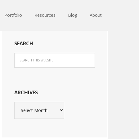
Portfolio
Resources
Blog
About
SEARCH
ARCHIVES
Archives