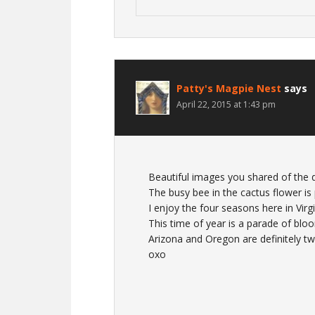
Patty's Magpie Nest
says
April 22, 2015 at 1:43 pm
Beautiful images you shared of the 
The busy bee in the cactus flower is 
I enjoy the four seasons here in Virg
This time of year is a parade of blo
Arizona and Oregon are definitely tw
oxo