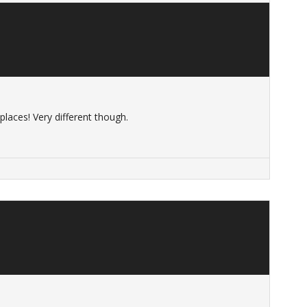
laces! Very different though.
s