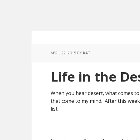
APRIL 22, 2015
BY
KAT
Life in the De
When you hear desert, what comes to 
that come to my mind. After this weeke
list.