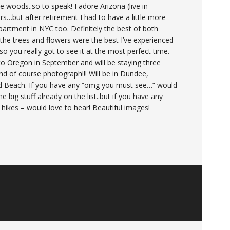
woods..so to speak! I adore Arizona (live in
rs…but after retirement I had to have a little more
artment in NYC too. Definitely the best of both
d) the trees and flowers were the best I’ve experienced
so you really got to see it at the most perfect time.
to Oregon in September and will be staying three
nd of course photograph!!! Will be in Dundee,
d Beach. If you have any “omg you must see…” would
e big stuff already on the list..but if you have any
, hikes – would love to hear! Beautiful images!