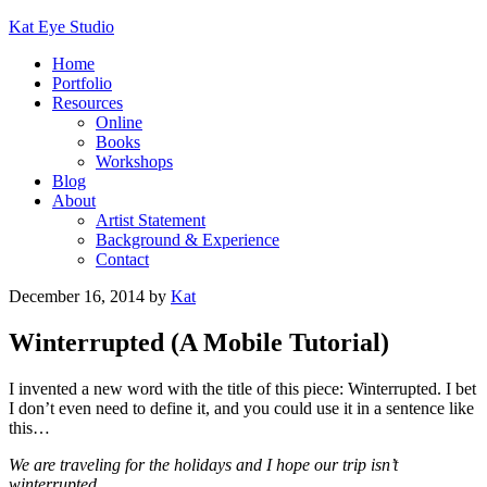
Kat Eye Studio
Home
Portfolio
Resources
Online
Books
Workshops
Blog
About
Artist Statement
Background & Experience
Contact
December 16, 2014
by
Kat
Winterrupted (A Mobile Tutorial)
I invented a new word with the title of this piece: Winterrupted. I bet
I don’t even need to define it, and you could use it in a sentence like
this…
We are traveling for the holidays and I hope our trip isn’t
winterrupted.