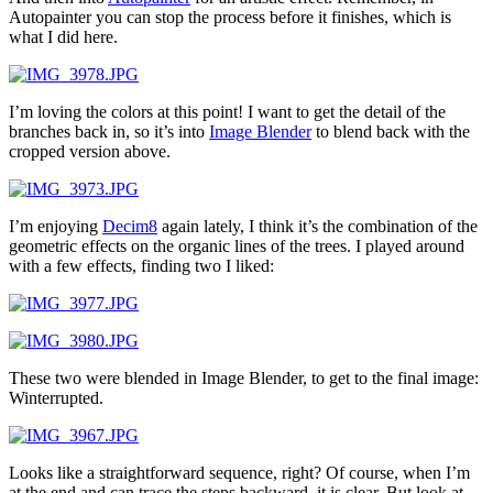
Autopainter you can stop the process before it finishes, which is
what I did here.
I’m loving the colors at this point! I want to get the detail of the
branches back in, so it’s into
Image Blender
to blend back with the
cropped version above.
I’m enjoying
Decim8
again lately, I think it’s the combination of the
geometric effects on the organic lines of the trees. I played around
with a few effects, finding two I liked:
These two were blended in Image Blender, to get to the final image:
Winterrupted.
Looks like a straightforward sequence, right? Of course, when I’m
at the end and can trace the steps backward, it is clear. But look at