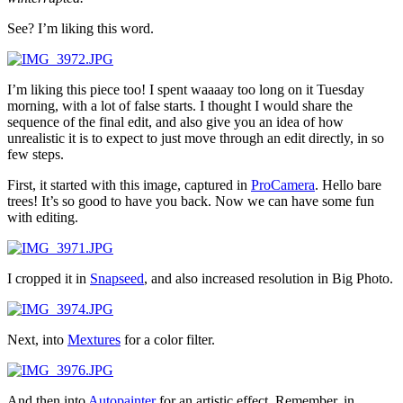
See? I’m liking this word.
I’m liking this piece too! I spent waaaay too long on it Tuesday
morning, with a lot of false starts. I thought I would share the
sequence of the final edit, and also give you an idea of how
unrealistic it is to expect to just move through an edit directly, in so
few steps.
First, it started with this image, captured in
ProCamera
. Hello bare
trees! It’s so good to have you back. Now we can have some fun
with editing.
I cropped it in
Snapseed
, and also increased resolution in Big Photo.
Next, into
Mextures
for a color filter.
And then into
Autopainter
for an artistic effect. Remember, in