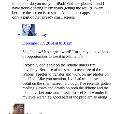
iPhone, or do you use your iPad? With the phone, I find I
have trouble seeing if I’m really getting the results I want
because the screen is so small. And in most apps, the photo is
only a part of that already small screen.
Kat
says
December 17, 2014 at 8:18 pm
See, I know! It’s a great word! I’m sure you have lots
of opportunities to use it in Maine. 🙂
I typically don’t edit on the iPhone unless I’m
travelling. Because of the small screen size of the
iPhone, I prefer to transfer and work on my photos on
the iPad. Like you mention, I’ve had trouble seeing
detail on the small screen, although I’ve recently gotten
reading glasses and details on both the iPhone and the
iPad have become much easier to see! So I wonder if
my eyes weren’t a good part of the problem all along…