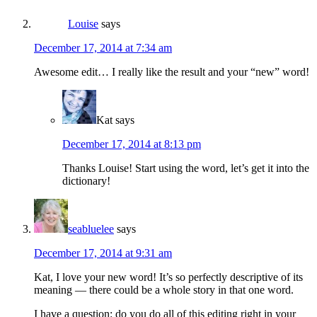
Louise
says
December 17, 2014 at 7:34 am
Awesome edit… I really like the result and your “new” word!
Kat
says
December 17, 2014 at 8:13 pm
Thanks Louise! Start using the word, let’s get it into the
dictionary!
seabluelee
says
December 17, 2014 at 9:31 am
Kat, I love your new word! It’s so perfectly descriptive of its
meaning — there could be a whole story in that one word.
I have a question: do you do all of this editing right in your