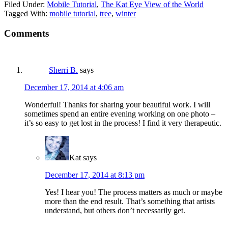
Filed Under:
Mobile Tutorial
,
The Kat Eye View of the World
Tagged With:
mobile tutorial
,
tree
,
winter
Comments
Sherri B.
says
December 17, 2014 at 4:06 am
Wonderful! Thanks for sharing your beautiful work. I will
sometimes spend an entire evening working on one photo –
it’s so easy to get lost in the process! I find it very therapeutic.
Kat
says
December 17, 2014 at 8:13 pm
Yes! I hear you! The process matters as much or maybe
more than the end result. That’s something that artists
understand, but others don’t necessarily get.