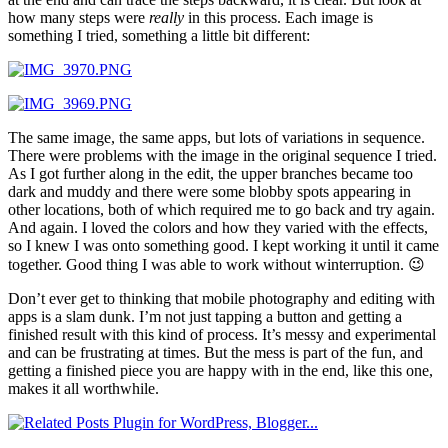
how many steps were
really
in this process. Each image is
something I tried, something a little bit different:
The same image, the same apps, but lots of variations in sequence.
There were problems with the image in the original sequence I tried.
As I got further along in the edit, the upper branches became too
dark and muddy and there were some blobby spots appearing in
other locations, both of which required me to go back and try again.
And again. I loved the colors and how they varied with the effects,
so I knew I was onto something good. I kept working it until it came
together. Good thing I was able to work without winterruption. 😉
Don’t ever get to thinking that mobile photography and editing with
apps is a slam dunk. I’m not just tapping a button and getting a
finished result with this kind of process. It’s messy and experimental
and can be frustrating at times. But the mess is part of the fun, and
getting a finished piece you are happy with in the end, like this one,
makes it all worthwhile.