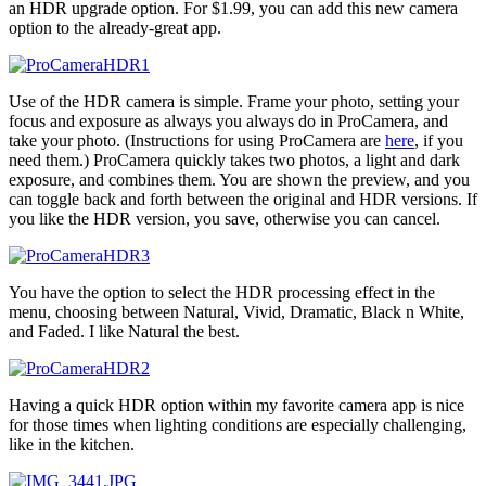
an HDR upgrade option. For $1.99, you can add this new camera
option to the already-great app.
Use of the HDR camera is simple. Frame your photo, setting your
focus and exposure as always you always do in ProCamera, and
take your photo. (Instructions for using ProCamera are
here
, if you
need them.) ProCamera quickly takes two photos, a light and dark
exposure, and combines them. You are shown the preview, and you
can toggle back and forth between the original and HDR versions. If
you like the HDR version, you save, otherwise you can cancel.
You have the option to select the HDR processing effect in the
menu, choosing between Natural, Vivid, Dramatic, Black n White,
and Faded. I like Natural the best.
Having a quick HDR option within my favorite camera app is nice
for those times when lighting conditions are especially challenging,
like in the kitchen.