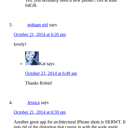
Yes, you definitely need a new phone!! Get at least
64GB.
gotham girl
says
October 21, 2014 at 6:26 pm
lovely!
Kat
says
October 23, 2014 at 6:49 am
Thanks Robin!
Jessica
says
October 21, 2014 at 6:59 pm
Another great app for architectural iPhone shots is SKRWT. It
gets rid of the distortion that creeps in with the wide angle