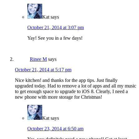
Kat
says
October 21, 2014 at 3:07 pm
Yay! See you in a few days!
Rinee M
says
October 21, 2014 at 5:17 pm
Nice kitchen! and thanks for the app tips. Just finally
upgraded today. Had to remove a lot of apps and all my music
to get enough space to upgrade to iOS 8. Clearly, I need a
new phone with more storage for Christmas!
Kat
says
October 23, 2014 at 6:50 am