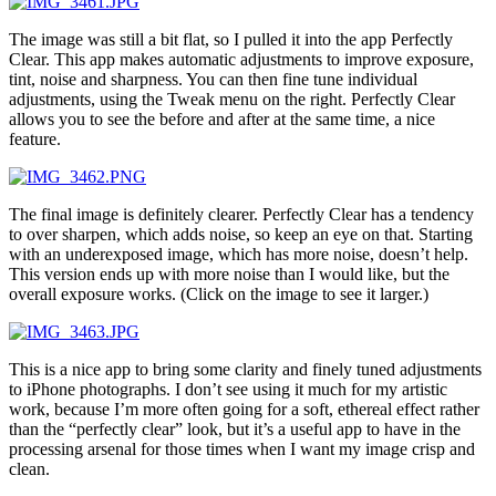
The image was still a bit flat, so I pulled it into the app Perfectly
Clear. This app makes automatic adjustments to improve exposure,
tint, noise and sharpness. You can then fine tune individual
adjustments, using the Tweak menu on the right. Perfectly Clear
allows you to see the before and after at the same time, a nice
feature.
The final image is definitely clearer. Perfectly Clear has a tendency
to over sharpen, which adds noise, so keep an eye on that. Starting
with an underexposed image, which has more noise, doesn’t help.
This version ends up with more noise than I would like, but the
overall exposure works. (Click on the image to see it larger.)
This is a nice app to bring some clarity and finely tuned adjustments
to iPhone photographs. I don’t see using it much for my artistic
work, because I’m more often going for a soft, ethereal effect rather
than the “perfectly clear” look, but it’s a useful app to have in the
processing arsenal for those times when I want my image crisp and
clean.