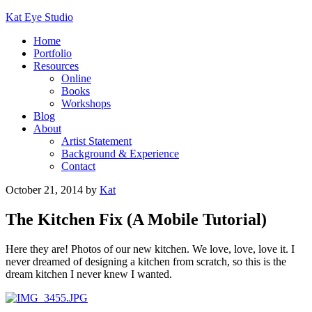
Kat Eye Studio
Home
Portfolio
Resources
Online
Books
Workshops
Blog
About
Artist Statement
Background & Experience
Contact
October 21, 2014
by
Kat
The Kitchen Fix (A Mobile Tutorial)
Here they are! Photos of our new kitchen. We love, love, love it. I
never dreamed of designing a kitchen from scratch, so this is the
dream kitchen I never knew I wanted.