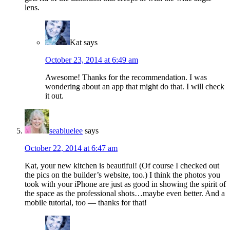
lens.
Kat
says
October 23, 2014 at 6:49 am
Awesome! Thanks for the recommendation. I was
wondering about an app that might do that. I will check
it out.
seabluelee
says
October 22, 2014 at 6:47 am
Kat, your new kitchen is beautiful! (Of course I checked out
the pics on the builder’s website, too.) I think the photos you
took with your iPhone are just as good in showing the spirit of
the space as the professional shots…maybe even better. And a
mobile tutorial, too — thanks for that!