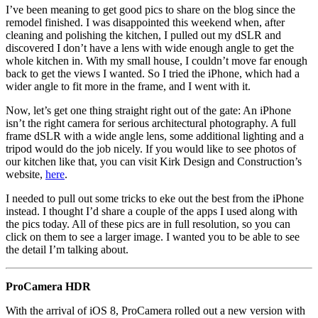
I’ve been meaning to get good pics to share on the blog since the
remodel finished. I was disappointed this weekend when, after
cleaning and polishing the kitchen, I pulled out my dSLR and
discovered I don’t have a lens with wide enough angle to get the
whole kitchen in. With my small house, I couldn’t move far enough
back to get the views I wanted. So I tried the iPhone, which had a
wider angle to fit more in the frame, and I went with it.
Now, let’s get one thing straight right out of the gate: An iPhone
isn’t the right camera for serious architectural photography. A full
frame dSLR with a wide angle lens, some additional lighting and a
tripod would do the job nicely. If you would like to see photos of
our kitchen like that, you can visit Kirk Design and Construction’s
website,
here
.
I needed to pull out some tricks to eke out the best from the iPhone
instead. I thought I’d share a couple of the apps I used along with
the pics today. All of these pics are in full resolution, so you can
click on them to see a larger image. I wanted you to be able to see
the detail I’m talking about.
ProCamera HDR
With the arrival of iOS 8, ProCamera rolled out a new version with