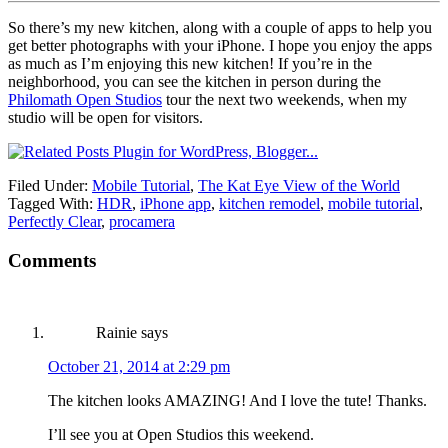
So there’s my new kitchen, along with a couple of apps to help you
get better photographs with your iPhone. I hope you enjoy the apps
as much as I’m enjoying this new kitchen! If you’re in the
neighborhood, you can see the kitchen in person during the
Philomath Open Studios
tour the next two weekends, when my
studio will be open for visitors.
Filed Under:
Mobile Tutorial
,
The Kat Eye View of the World
Tagged With:
HDR
,
iPhone app
,
kitchen remodel
,
mobile tutorial
,
Perfectly Clear
,
procamera
Comments
Rainie
says
October 21, 2014 at 2:29 pm
The kitchen looks AMAZING! And I love the tute! Thanks.
I’ll see you at Open Studios this weekend.