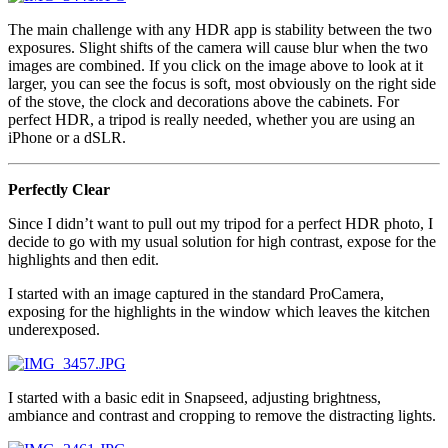
The main challenge with any HDR app is stability between the two
exposures. Slight shifts of the camera will cause blur when the two
images are combined. If you click on the image above to look at it
larger, you can see the focus is soft, most obviously on the right side
of the stove, the clock and decorations above the cabinets. For
perfect HDR, a tripod is really needed, whether you are using an
iPhone or a dSLR.
Perfectly Clear
Since I didn’t want to pull out my tripod for a perfect HDR photo, I
decide to go with my usual solution for high contrast, expose for the
highlights and then edit.
I started with an image captured in the standard ProCamera,
exposing for the highlights in the window which leaves the kitchen
underexposed.
I started with a basic edit in Snapseed, adjusting brightness,
ambiance and contrast and cropping to remove the distracting lights.