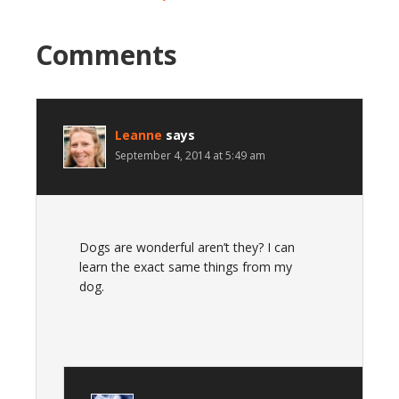
Comments
Leanne
says
September 4, 2014 at 5:49 am
Dogs are wonderful aren’t they? I can
learn the exact same things from my
dog.