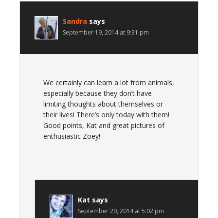
Sandra
says
September 19, 2014 at 9:31 pm
We certainly can learn a lot from animals,
especially because they don’t have
limiting thoughts about themselves or
their lives! There’s only today with them!
Good points, Kat and great pictures of
enthusiastic Zoey!
Kat
says
September 20, 2014 at 5:02 pm