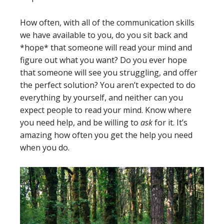
How often, with all of the communication skills
we have available to you, do you sit back and
*hope* that someone will read your mind and
figure out what you want? Do you ever hope
that someone will see you struggling, and offer
the perfect solution? You aren’t expected to do
everything by yourself, and neither can you
expect people to read your mind. Know where
you need help, and be willing to
ask
for it. It’s
amazing how often you get the help you need
when you do.