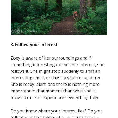
3. Follow your interest
Zoey is aware of her surroundings and if
something interesting catches her interest, she
follows it. She might stop suddenly to sniff an
interesting smell, or chase a squirrel up a tree.
She is ready, alert, and there is nothing more
important in that moment than what she is
focused on. She experiences everything fully.
Do you know where your interest lies? Do you
follow your heart when it tells you to go in a