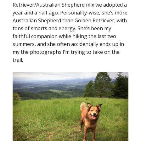
Retriever/Australian Shepherd mix we adopted a
year and a half ago. Personality-wise, she’s more
Australian Shepherd than Golden Retriever, with
tons of smarts and energy. She’s been my
faithful companion while hiking the last two
summers, and she often accidentally ends up in
my the photographs I’m trying to take on the
trail.