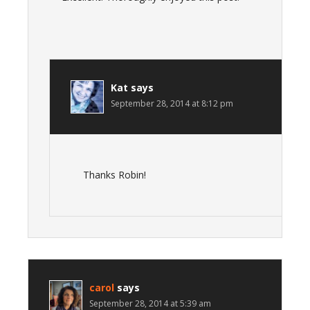
Kat
says
September 28, 2014 at 8:12 pm
Thanks Robin!
carol
says
September 28, 2014 at 5:39 am