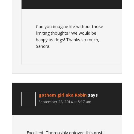
Can you imagine life without those
limiting thoughts? We would be
happy as dogs! Thanks so much,
Sandra.
gotham girl aka Robin
says
September 28, 2014 at 5:17 am
Excellent! Thoroughly enjoyed this post!