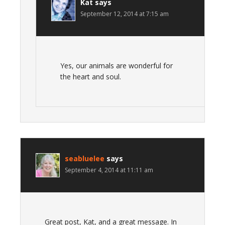
Kat
says
September 12, 2014 at 7:15 am
Yes, our animals are wonderful for
the heart and soul.
seabluelee
says
September 4, 2014 at 11:11 am
Great post, Kat, and a great message. In