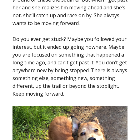
her and she realizes I’m moving ahead and she’s
not, she’ll catch up and race on by. She always
wants to be moving forward.
Do you ever get stuck? Maybe you followed your
interest, but it ended up going nowhere. Maybe
you are focused on something that happened a
long time ago, and can’t get past it. You don’t get
anywhere new by being stopped. There is always
something else, something new, something
different, up the trail or beyond the stoplight.
Keep moving forward.