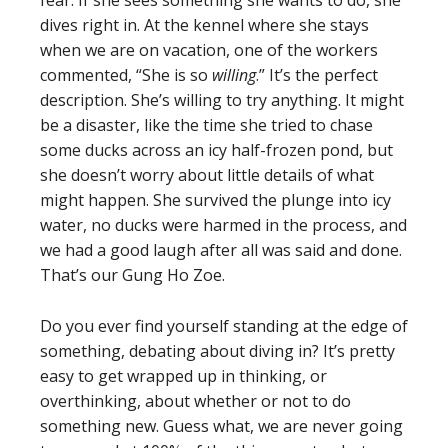
fear. If she sees something she wants to do, she
dives right in. At the kennel where she stays
when we are on vacation, one of the workers
commented, “She is so
willing
.” It’s the perfect
description. She’s willing to try anything. It might
be a disaster, like the time she tried to chase
some ducks across an icy half-frozen pond, but
she doesn’t worry about little details of what
might happen. She survived the plunge into icy
water, no ducks were harmed in the process, and
we had a good laugh after all was said and done.
That’s our Gung Ho Zoe.
Do you ever find yourself standing at the edge of
something, debating about diving in? It’s pretty
easy to get wrapped up in thinking, or
overthinking, about whether or not to do
something new. Guess what, we are never going