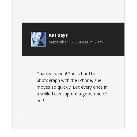
Kat
says
September 12, 2014 at 7:12 am
Thanks Joanna! She is hard to
photograph with the iPhone, she
moves so quickly. But every once in
a while I can capture a good one of
her!