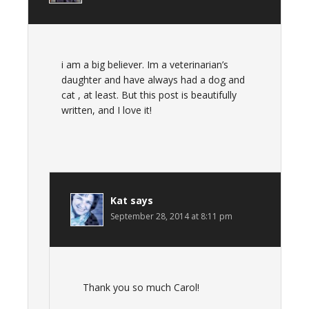
i am a big believer. Im a veterinarian’s
daughter and have always had a dog and
cat , at least. But this post is beautifully
written, and I love it!
Kat
says
September 28, 2014 at 8:11 pm
Thank you so much Carol!