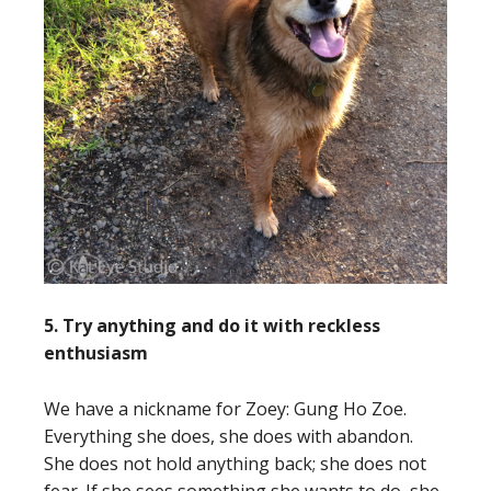
5. Try anything and do it with reckless
enthusiasm
We have a nickname for Zoey: Gung Ho Zoe.
Everything she does, she does with abandon.
She does not hold anything back; she does not