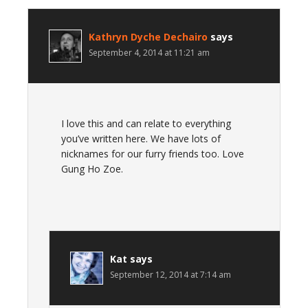
Kathryn Dyche Dechairo
says
September 4, 2014 at 11:21 am
I love this and can relate to everything
you’ve written here. We have lots of
nicknames for our furry friends too. Love
Gung Ho Zoe.
Kat
says
September 12, 2014 at 7:14 am