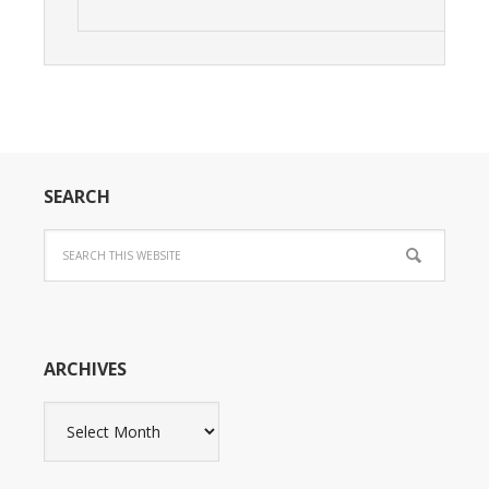
SEARCH
ARCHIVES
Archives