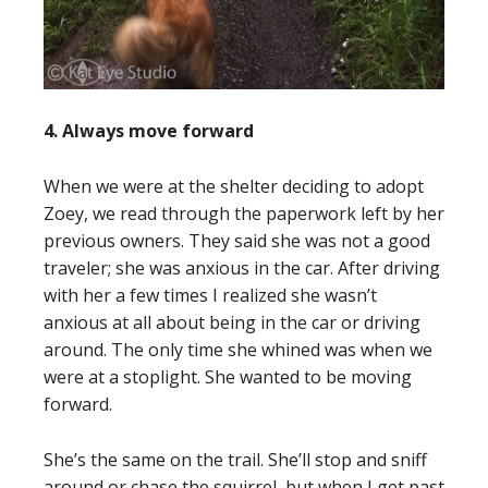
4. Always move forward
When we were at the shelter deciding to adopt
Zoey, we read through the paperwork left by her
previous owners. They said she was not a good
traveler; she was anxious in the car. After driving
with her a few times I realized she wasn’t
anxious at all about being in the car or driving
around. The only time she whined was when we
were at a stoplight. She wanted to be moving
forward.
She’s the same on the trail. She’ll stop and sniff
around or chase the squirrel, but when I get past