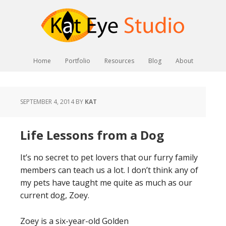
Home
Portfolio
Resources
Blog
About
SEPTEMBER 4, 2014
BY
KAT
Life Lessons from a Dog
It’s no secret to pet lovers that our furry family
members can teach us a lot. I don’t think any of
my pets have taught me quite as much as our
current dog, Zoey.
Zoey is a six-year-old Golden