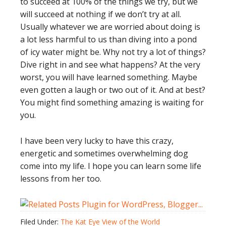
to succeed at 100% of the things we try, but we
will succeed at nothing if we don’t try at all.
Usually whatever we are worried about doing is
a lot less harmful to us than diving into a pond
of icy water might be. Why not try a lot of things?
Dive right in and see what happens? At the very
worst, you will have learned something. Maybe
even gotten a laugh or two out of it. And at best?
You might find something amazing is waiting for
you.
I have been very lucky to have this crazy,
energetic and sometimes overwhelming dog
come into my life. I hope you can learn some life
lessons from her too.
Filed Under:
The Kat Eye View of the World