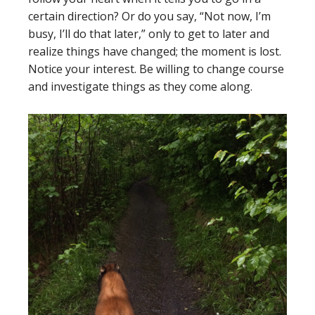
certain direction? Or do you say, “Not now, I’m
busy, I’ll do that later,” only to get to later and
realize things have changed; the moment is lost.
Notice your interest. Be willing to change course
and investigate things as they come along.