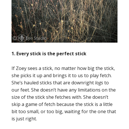
1. Every stick is the perfect stick
If Zoey sees a stick, no matter how big the stick,
she picks it up and brings it to us to play fetch.
She’s hauled sticks that are downright
logs
to
our feet. She doesn’t have any limitations on the
size of the stick she fetches with. She doesn’t
skip a game of fetch because the stick is a little
bit too small, or too big, waiting for the one that
is just right.