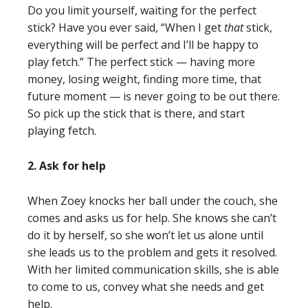
Do you limit yourself, waiting for the perfect
stick? Have you ever said, “When I get
that
stick,
everything will be perfect and I’ll be happy to
play fetch.” The perfect stick — having more
money, losing weight, finding more time, that
future moment — is never going to be out there.
So pick up the stick that is there, and start
playing fetch.
2. Ask for help
When Zoey knocks her ball under the couch, she
comes and asks us for help. She knows she can’t
do it by herself, so she won’t let us alone until
she leads us to the problem and gets it resolved.
With her limited communication skills, she is able
to come to us, convey what she needs and get
help.