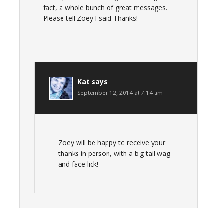
fact, a whole bunch of great messages.
Please tell Zoey I said Thanks!
Kat
says
September 12, 2014 at 7:14 am
Zoey will be happy to receive your
thanks in person, with a big tail wag
and face lick!