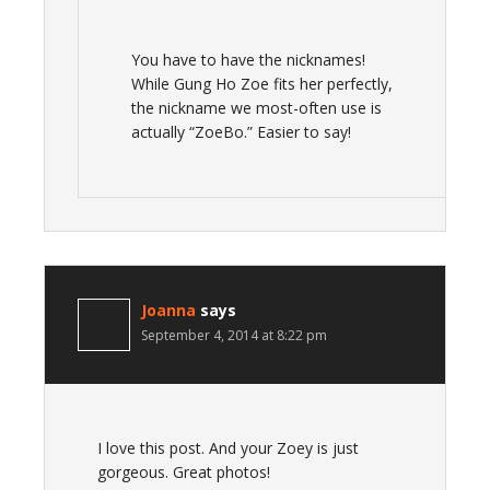
You have to have the nicknames!
While Gung Ho Zoe fits her perfectly,
the nickname we most-often use is
actually “ZoeBo.” Easier to say!
Joanna
says
September 4, 2014 at 8:22 pm
I love this post. And your Zoey is just
gorgeous. Great photos!