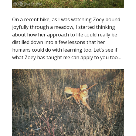
On a recent hike, as I was watching Zoey bound
joyfully through a meadow, I started thinking
about how her approach to life could really be
distilled down into a few lessons that her
humans could do with learning too. Let’s see if
what Zoey has taught me can apply to you too…