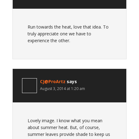
Run towards the heat, love that idea. To
truly appreciate one we have to
experience the other.
CJ@ProArtz
says
August 3, 2014 at 1:20 am
Lovely image. I know what you mean
about summer heat. But, of course,
summer leaves provide shade to keep us