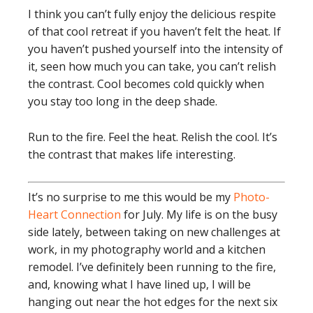
I think you can’t fully enjoy the delicious respite
of that cool retreat if you haven’t felt the heat. If
you haven’t pushed yourself into the intensity of
it, seen how much you can take, you can’t relish
the contrast. Cool becomes cold quickly when
you stay too long in the deep shade.
Run to the fire. Feel the heat. Relish the cool. It’s
the contrast that makes life interesting.
It’s no surprise to me this would be my
Photo-
Heart Connection
for July. My life is on the busy
side lately, between taking on new challenges at
work, in my photography world and a kitchen
remodel. I’ve definitely been running to the fire,
and, knowing what I have lined up, I will be
hanging out near the hot edges for the next six