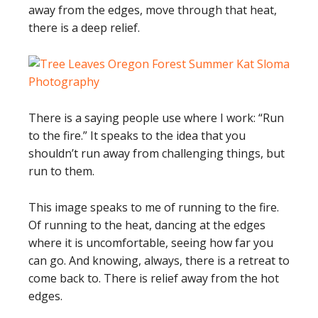
away from the edges, move through that heat,
there is a deep relief.
There is a saying people use where I work: “Run
to the fire.” It speaks to the idea that you
shouldn’t run away from challenging things, but
run to them.
This image speaks to me of running to the fire.
Of running to the heat, dancing at the edges
where it is uncomfortable, seeing how far you
can go. And knowing, always, there is a retreat to
come back to. There is relief away from the hot
edges.