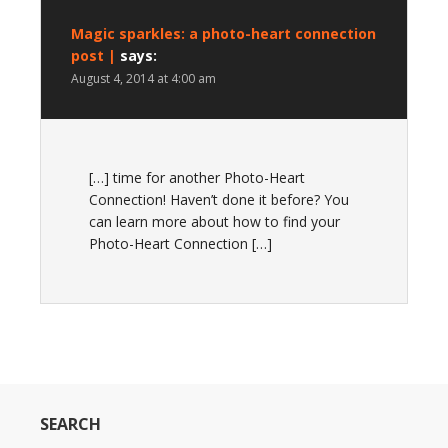
Magic sparkles: a photo-heart connection
post |
says:
August 4, 2014 at 4:00 am
[…] time for another Photo-Heart
Connection! Haven’t done it before? You
can learn more about how to find your
Photo-Heart Connection […]
SEARCH