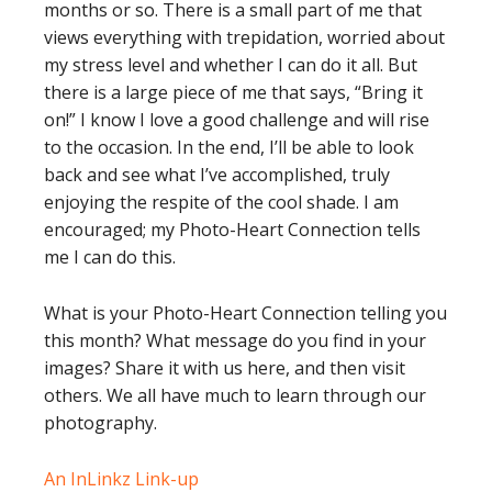
months or so. There is a small part of me that
views everything with trepidation, worried about
my stress level and whether I can do it all. But
there is a large piece of me that says, “Bring it
on!” I know I love a good challenge and will rise
to the occasion. In the end, I’ll be able to look
back and see what I’ve accomplished, truly
enjoying the respite of the cool shade. I am
encouraged; my Photo-Heart Connection tells
me I can do this.
What is your Photo-Heart Connection telling you
this month? What message do you find in your
images? Share it with us here, and then visit
others. We all have much to learn through our
photography.
An InLinkz Link-up