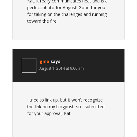
Kat. It really communicates heat and is a
perfect photo for August! Good for you
for taking on the challenges and running
toward the fire.
gina
says
August 1, 2014 at 9:00 am
I tried to link up, but it won’t recognize
the link on my blogpost, so I submitted
for your approval, Kat.