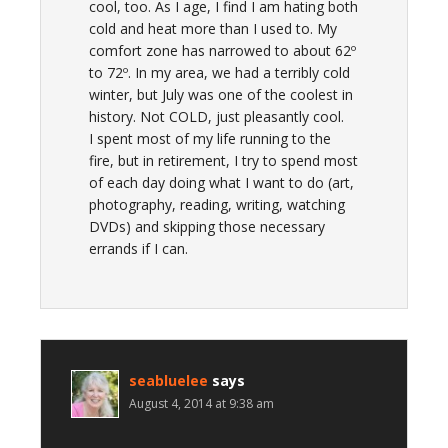
cool, too. As I age, I find I am hating both
cold and heat more than I used to. My
comfort zone has narrowed to about 62º
to 72º. In my area, we had a terribly cold
winter, but July was one of the coolest in
history. Not COLD, just pleasantly cool.
I spent most of my life running to the
fire, but in retirement, I try to spend most
of each day doing what I want to do (art,
photography, reading, writing, watching
DVDs) and skipping those necessary
errands if I can.
seabluelee
says
August 4, 2014 at 9:38 am