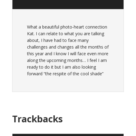
What a beautiful photo-heart connection
Kat. I can relate to what you are talking
about, I have had to face many
challenges and changes all the months of
this year and I know I will face even more
along the upcoming months… I feel I am
ready to do it but I am also looking
forward “the respite of the cool shade”
Trackbacks