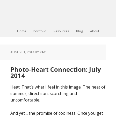
Home
Portfolio
Resources
Blog
About
AUGUST 1, 2014
BY
KAT
Photo-Heart Connection: July
2014
Heat. That’s what I feel in this image. The heat of
summer, direct sun, scorching and
uncomfortable.
And yet… the promise of coolness. Once you get