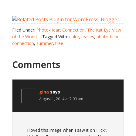
Filed Under:
Photo-Heart Connection
,
The Kat Eye View
of the World
Tagged With:
color
,
leaves
,
photo-heart
connection
,
summer
,
tree
Comments
gina
says
August 1, 2014 at 7:09 am
I loved this image when I saw it on Flickr,