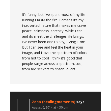
It’s funny, but I’ve spent most of my life
running FROM the fire. Perhaps it’s my
introverted nature that makes me crave
peace, calmness, serenity. While I can
and do meet the challenges life brings,
I’ve never been one to say, “Bring it on!”
But I can see and feel the heat in your
image, and I love the spectrum of colors
from hot to cool. I think it’s good that
people range across a spectrum, too,
from fire seekers to shade lovers.
Zena (healingmoments)
says
August 6, 2014 at 4:30 pm