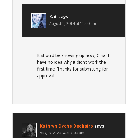
Kat
says
August 1, 2014 at 11:00 am
It should be showing up now, Gina! I
have no idea why it didn’t work the
first time. Thanks for submitting for
approval.
Kathryn Dyche Dechairo
says
August 2, 2014 at 7:00 am