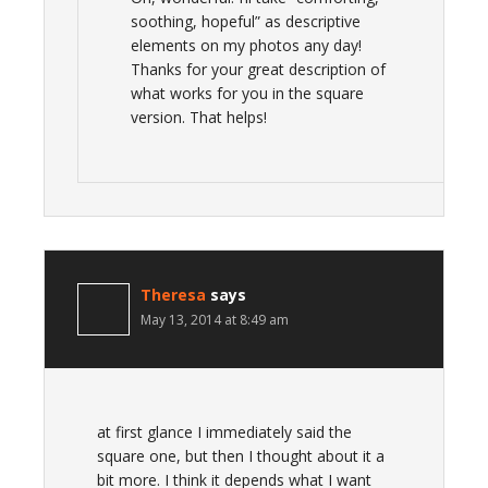
soothing, hopeful” as descriptive
elements on my photos any day!
Thanks for your great description of
what works for you in the square
version. That helps!
Theresa
says
May 13, 2014 at 8:49 am
at first glance I immediately said the
square one, but then I thought about it a
bit more. I think it depends what I want