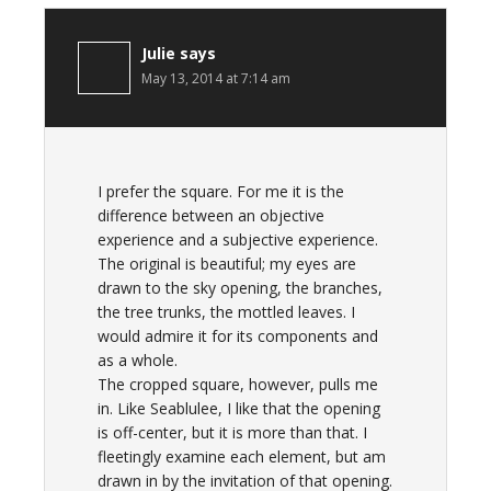
Julie
says
May 13, 2014 at 7:14 am
I prefer the square. For me it is the
difference between an objective
experience and a subjective experience.
The original is beautiful; my eyes are
drawn to the sky opening, the branches,
the tree trunks, the mottled leaves. I
would admire it for its components and
as a whole.
The cropped square, however, pulls me
in. Like Seablulee, I like that the opening
is off-center, but it is more than that. I
fleetingly examine each element, but am
drawn in by the invitation of that opening.