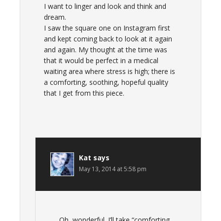
I want to linger and look and think and
dream.
I saw the square one on Instagram first
and kept coming back to look at it again
and again. My thought at the time was
that it would be perfect in a medical
waiting area where stress is high; there is
a comforting, soothing, hopeful quality
that I get from this piece.
Kat
says
May 13, 2014 at 5:58 pm
Oh, wonderful. I’ll take “comforting,