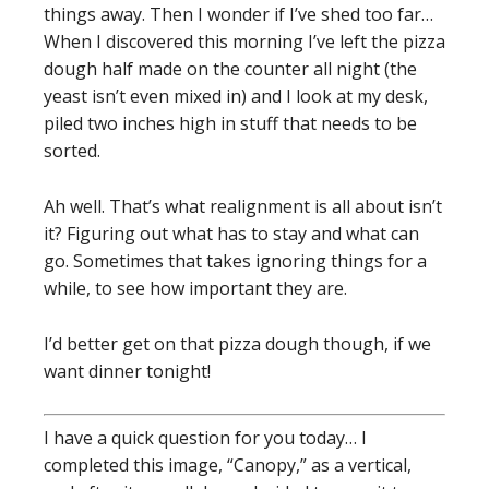
things away. Then I wonder if I’ve shed too far…
When I discovered this morning I’ve left the pizza
dough half made on the counter all night (the
yeast isn’t even mixed in) and I look at my desk,
piled two inches high in stuff that needs to be
sorted.
Ah well. That’s what realignment is all about isn’t
it? Figuring out what has to stay and what can
go. Sometimes that takes ignoring things for a
while, to see how important they are.
I’d better get on that pizza dough though, if we
want dinner tonight!
I have a quick question for you today… I
completed this image, “Canopy,” as a vertical,