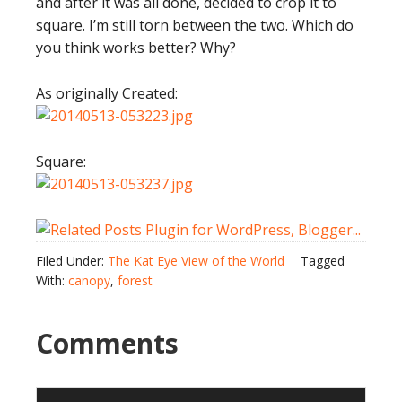
and after it was all done, decided to crop it to
square. I’m still torn between the two. Which do
you think works better? Why?
As originally Created:
Square:
Filed Under:
The Kat Eye View of the World
Tagged
With:
canopy
,
forest
Comments