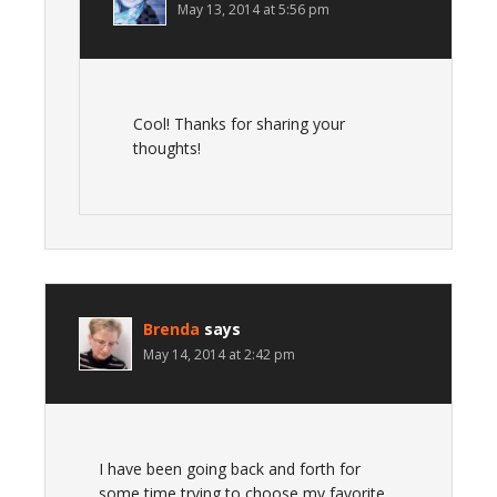
May 13, 2014 at 5:56 pm
Cool! Thanks for sharing your
thoughts!
Brenda
says
May 14, 2014 at 2:42 pm
I have been going back and forth for
some time trying to choose my favorite