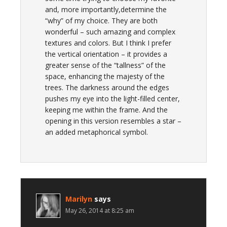
and, more importantly,determine the
“why” of my choice. They are both
wonderful – such amazing and complex
textures and colors. But I think I prefer
the vertical orientation – it provides a
greater sense of the “tallness” of the
space, enhancing the majesty of the
trees. The darkness around the edges
pushes my eye into the light-filled center,
keeping me within the frame. And the
opening in this version resembles a star –
an added metaphorical symbol.
Marilyn
says
May 26, 2014 at 8:25 am