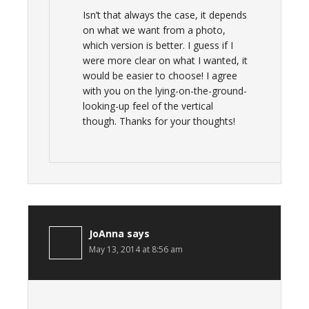
Isn’t that always the case, it depends
on what we want from a photo,
which version is better. I guess if I
were more clear on what I wanted, it
would be easier to choose! I agree
with you on the lying-on-the-ground-
looking-up feel of the vertical
though. Thanks for your thoughts!
JoAnna
says
May 13, 2014 at 8:56 am