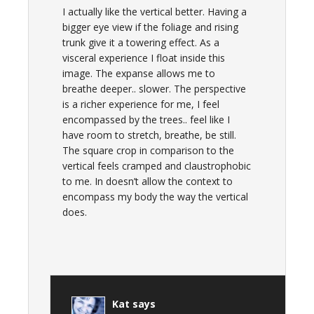
I actually like the vertical better. Having a
bigger eye view if the foliage and rising
trunk give it a towering effect. As a
visceral experience I float inside this
image. The expanse allows me to
breathe deeper.. slower. The perspective
is a richer experience for me, I feel
encompassed by the trees.. feel like I
have room to stretch, breathe, be still.
The square crop in comparison to the
vertical feels cramped and claustrophobic
to me. In doesn’t allow the context to
encompass my body the way the vertical
does.
Kat
says