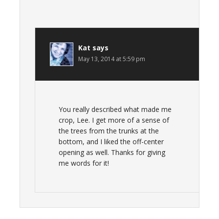
Kat
says
May 13, 2014 at 5:59 pm
You really described what made me
crop, Lee. I get more of a sense of
the trees from the trunks at the
bottom, and I liked the off-center
opening as well. Thanks for giving
me words for it!