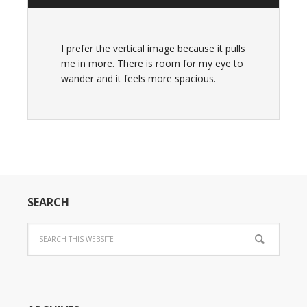
I prefer the vertical image because it pulls
me in more. There is room for my eye to
wander and it feels more spacious.
SEARCH