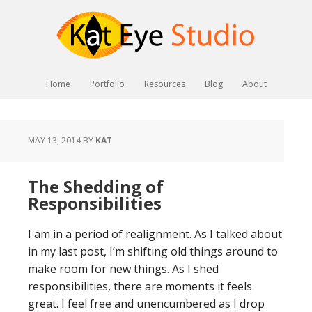
Home
Portfolio
Resources
Blog
About
MAY 13, 2014
BY
KAT
The Shedding of
Responsibilities
I am in a period of realignment. As I talked about
in my last post, I’m shifting old things around to
make room for new things. As I shed
responsibilities, there are moments it feels
great. I feel free and unencumbered as I drop