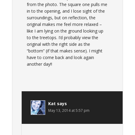
from the photo. The square one pulls me
in to the opening, and I lose sight of the
surroundings, but on reflection, the
original makes me feel more relaxed –
like I am lying on the ground looking up
to the treetops. I’d probably view the
original with the right side as the
“bottom” (if that makes sense). I might
have to come back and look again
another day!!
Kat
says
May 13, 2014 at 5:57 pm