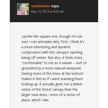
seabluelee
says
May 13, 2014 at 6:26 am
I prefer the square one, though I’m not
sure I can articulate why. First, I think it’s
a more interesting and dynamic
composition with the canopy’s opening
being off center. But also, it feels more
“comfortable” to me as a viewer – sort of
grounded by a more natural viewpoint.
Seeing more of the trees at the bottom
makes it feel as if I were standing there
looking up. It actually gives me a better
sense of the forest canopy than the
larger view does…more of a sense of
place, which I like.