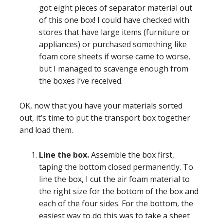
got eight pieces of separator material out
of this one box! I could have checked with
stores that have large items (furniture or
appliances) or purchased something like
foam core sheets if worse came to worse,
but I managed to scavenge enough from
the boxes I’ve received.
OK, now that you have your materials sorted
out, it’s time to put the transport box together
and load them.
Line the box.
Assemble the box first,
taping the bottom closed permanently. To
line the box, I cut the air foam material to
the right size for the bottom of the box and
each of the four sides. For the bottom, the
easiest way to do this was to take a sheet