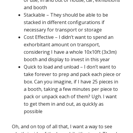
of use, in and out of house, car, exhibitions
and booth
Stackable – They should be able to be
stacked in different configurations if
necessary for transport or storage
Cost Effective – I didn’t want to spend an
exhorbitant amount on transport,
considering I have a whole 10x10ft (3x3m)
booth and display to invest in this year
Quick to load and unload – I don’t want to
take forever to prep and pack each piece or
box. Can you imagine, if I have 25 pieces in
a booth, taking a few minutes per piece to
pack or unpack each of them? Ugh. I want
to get them in and out, as quickly as
possible
Oh, and on top of all that, I want a way to see