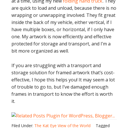
at a time, using my new
folding hand truck
. They
are quick to load and unload, because there is no
wrapping or unwrapping involved. They fit great
inside the back of my vehicle, either vertical, if I
have multiple boxes, or horizontal, if I only have
one. My artwork is now efficiently and effective
protected for storage and transport, and I’m a
bit more organized as well.
If you are struggling with a transport and
storage solution for framed artwork that’s cost-
effective, I hope this helps you! It may seem a lot
of trouble to go to, but I’ve damaged enough
frames in transport to know the effort is worth
it.
Filed Under:
The Kat Eye View of the World
Tagged