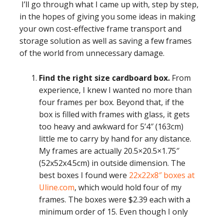
I’ll go through what I came up with, step by step,
in the hopes of giving you some ideas in making
your own cost-effective frame transport and
storage solution as well as saving a few frames
of the world from unnecessary damage.
Find the right size cardboard box.
From
experience, I knew I wanted no more than
four frames per box. Beyond that, if the
box is filled with frames with glass, it gets
too heavy and awkward for 5’4″ (163cm)
little me to carry by hand for any distance.
My frames are actually 20.5×20.5×1.75″
(52x52x4.5cm) in outside dimension. The
best boxes I found were
22x22x8″ boxes at
Uline.com
, which would hold four of my
frames. The boxes were $2.39 each with a
minimum order of 15. Even though I only