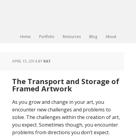
Home
Portfolio
Resources
Blog
About
APRIL 15, 2014
BY
KAT
The Transport and Storage of
Framed Artwork
As you grow and change in your art, you
encounter new challenges and problems to
solve. The challenges within the creation of art,
you expect. Sometimes though, you encounter
problems from directions you don’t expect.