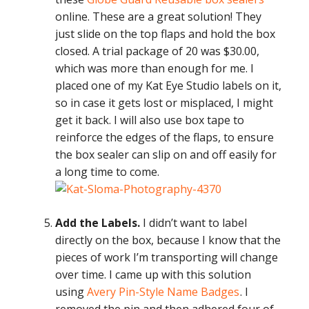
online. These are a great solution! They
just slide on the top flaps and hold the box
closed. A trial package of 20 was $30.00,
which was more than enough for me. I
placed one of my Kat Eye Studio labels on it,
so in case it gets lost or misplaced, I might
get it back. I will also use box tape to
reinforce the edges of the flaps, to ensure
the box sealer can slip on and off easily for
a long time to come.
Add the Labels.
I didn’t want to label
directly on the box, because I know that the
pieces of work I’m transporting will change
over time. I came up with this solution
using
Avery Pin-Style Name Badges
. I