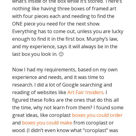
what’s inside of the box while it’s stored. There’s
nothing like having three boxes of framed art
with four pieces each and needing to find the
ONE piece you need for the next show.
Everything has to come out, unless you are lucky
enough to find it in the first box. Murphy’s law,
and my experience, says it will always be in the
last box you look in. 🙂
Now I had my requirements, based on my own
experience and needs, and it was time to
research. I did a lot of Google searching and
reading of websites like
Art Fair Insiders
. I
figured these folks are the ones that do this all
the time, why not learn from them? I found some
great ideas, like coroplast
boxes you could order
and
boxes you could make
from coroplast or
wood. (I didn’t even know what “coroplast” was