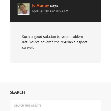
Jo Murray
says
April 16, 2014 at 10:24 am
Such a good solution to your problem
Kat. You’ve covered the re-usable aspect
so well.
SEARCH