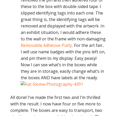
removed the pin and then adhered four of
these to the box with double-sided tape. I
slipped identifying tags into each one. The
great thing is, the identifying tags will be
removed and displayed with the artwork. In
an exhibit situation, I would adhere these
to the wall or the frame with non-damaging
Removable Adhesive Putty
. For the art fair,
I will use name badges with the pins left on,
and pin them to my display. Easy peasy!
Now I can see what’s in the boxes while
they are in storage, easily change what’s in
the boxes AND have labels at the ready.
All done! I’ve made the first two and I’m thrilled
with the result. I now have four or five more to
complete. The boxes are easy to transport, two