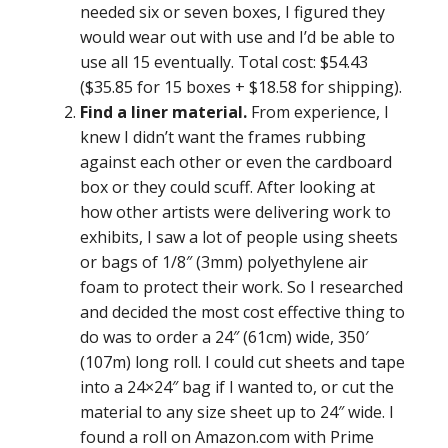
needed six or seven boxes, I figured they
would wear out with use and I’d be able to
use all 15 eventually. Total cost: $54.43
($35.85 for 15 boxes + $18.58 for shipping).
Find a liner material.
From experience, I
knew I didn’t want the frames rubbing
against each other or even the cardboard
box or they could scuff. After looking at
how other artists were delivering work to
exhibits, I saw a lot of people using sheets
or bags of 1/8″ (3mm) polyethylene air
foam to protect their work. So I researched
and decided the most cost effective thing to
do was to order a 24″ (61cm) wide, 350′
(107m) long roll. I could cut sheets and tape
into a 24×24″ bag if I wanted to, or cut the
material to any size sheet up to 24″ wide. I
found a roll on Amazon.com with Prime