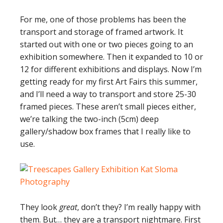
For me, one of those problems has been the
transport and storage of framed artwork. It
started out with one or two pieces going to an
exhibition somewhere. Then it expanded to 10 or
12 for different exhibitions and displays. Now I’m
getting ready for my first Art Fairs this summer,
and I’ll need a way to transport and store 25-30
framed pieces. These aren’t small pieces either,
we’re talking the two-inch (5cm) deep
gallery/shadow box frames that I really like to
use.
They look
great
, don’t they? I’m really happy with
them. But… they are a transport nightmare. First