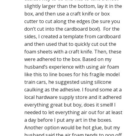
slightly larger than the bottom, lay it in the
box, and then use a craft knife or box
cutter to cut along the edges (be sure you
don’t cut into the cardboard box!). For the
sides, I created a template from cardboard
and then used that to quickly cut out the
foam sheets with a craft knife. Then, these
were adhered to the box. Based on my
husband’s experience with using air foam
like this to line boxes for his fragile model
train cars, he suggested using silicone
caulking as the adhesive. I found some at a
local hardware supply store and it adhered
everything great but boy, does it smell! I
needed to let everything air out for at least
a day before I put any art in the boxes.
Another option would be hot glue, but my
husband said the air foam tends to pop off