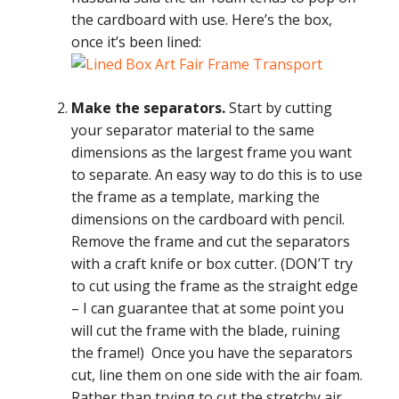
the cardboard with use. Here’s the box,
once it’s been lined:
Make the separators.
Start by cutting
your separator material to the same
dimensions as the largest frame you want
to separate. An easy way to do this is to use
the frame as a template, marking the
dimensions on the cardboard with pencil.
Remove the frame and cut the separators
with a craft knife or box cutter. (DON’T try
to cut using the frame as the straight edge
– I can guarantee that at some point you
will cut the frame with the blade, ruining
the frame!) Once you have the separators
cut, line them on one side with the air foam.
Rather than trying to cut the stretchy air