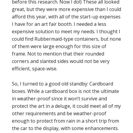
before this research. Now I do!) These all looked
great, but they were more expensive than I could
afford this year, with all of the start-up expenses
I have for an art fair booth. I needed a less
expensive solution to meet my needs. I thought I
could find Rubbermaid-type containers, but none
of them were large enough for this size of
frame. Not to mention that their rounded
corners and slanted sides would not be very
efficient, space-wise.
So, I turned to a good old standby: Cardboard
boxes. While a cardboard box is not the ultimate
in weather-proof since it won’t survive and
protect the art in a deluge, it could meet all of my
other requirements and be weather-proof
enough to protect from rain in a short trip from
the car to the display, with some enhancements.