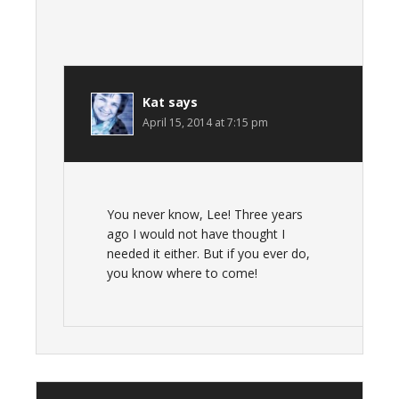
Kat
says
April 15, 2014 at 7:15 pm
You never know, Lee! Three years
ago I would not have thought I
needed it either. But if you ever do,
you know where to come!