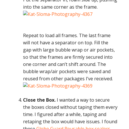
into the same corner as the frame.
Repeat to load all frames. The last frame
will not have a separator on top. Fill the
gap with large bubble wrap or air pockets,
so that the frames are firmly secured into
one corner and can’t shift around. The
bubble wrap/air pockets were saved and
reused from other packages I’ve received.
Close the Box.
I wanted a way to secure
the boxes closed without taping them every
time. I figured after a while, taping and
retaping the box would have issues. I found
these
Globe Guard Reusable box sealers