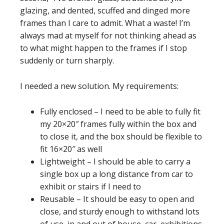
glazing, and dented, scuffed and dinged more
frames than I care to admit. What a waste! I’m
always mad at myself for not thinking ahead as
to what might happen to the frames if I stop
suddenly or turn sharply.
I needed a new solution. My requirements:
Fully enclosed – I need to be able to fully fit
my 20×20″ frames fully within the box and
to close it, and the box should be flexible to
fit 16×20″ as well
Lightweight – I should be able to carry a
single box up a long distance from car to
exhibit or stairs if I need to
Reusable – It should be easy to open and
close, and sturdy enough to withstand lots