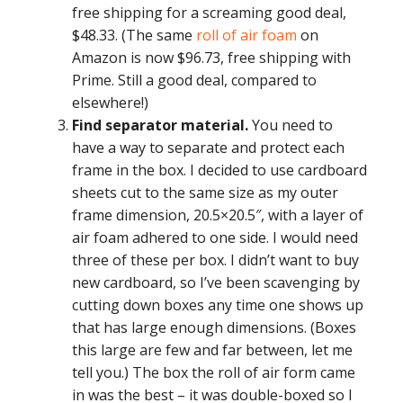
free shipping for a screaming good deal,
$48.33. (The same
roll of air foam
on
Amazon is now $96.73, free shipping with
Prime. Still a good deal, compared to
elsewhere!)
Find separator material.
You need to
have a way to separate and protect each
frame in the box. I decided to use cardboard
sheets cut to the same size as my outer
frame dimension, 20.5×20.5″, with a layer of
air foam adhered to one side. I would need
three of these per box. I didn’t want to buy
new cardboard, so I’ve been scavenging by
cutting down boxes any time one shows up
that has large enough dimensions. (Boxes
this large are few and far between, let me
tell you.) The box the roll of air form came
in was the best – it was double-boxed so I