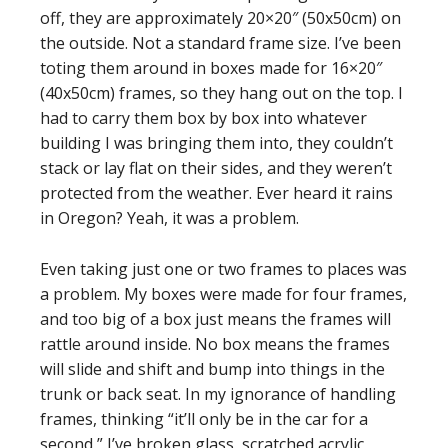
off, they are approximately 20×20″ (50x50cm) on
the outside. Not a standard frame size. I’ve been
toting them around in boxes made for 16×20″
(40x50cm) frames, so they hang out on the top. I
had to carry them box by box into whatever
building I was bringing them into, they couldn’t
stack or lay flat on their sides, and they weren’t
protected from the weather. Ever heard it rains
in Oregon? Yeah, it was a problem.
Even taking just one or two frames to places was
a problem. My boxes were made for four frames,
and too big of a box just means the frames will
rattle around inside. No box means the frames
will slide and shift and bump into things in the
trunk or back seat. In my ignorance of handling
frames, thinking “it’ll only be in the car for a
second,” I’ve broken glass, scratched acrylic