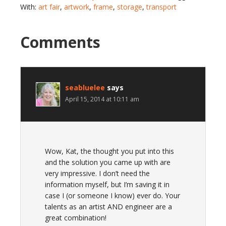
With:
art fair
,
artwork
,
frame
,
storage
,
transport
Comments
seabluelee
says
April 15, 2014 at 10:11 am
Wow, Kat, the thought you put into this
and the solution you came up with are
very impressive. I don’t need the
information myself, but I’m saving it in
case I (or someone I know) ever do. Your
talents as an artist AND engineer are a
great combination!