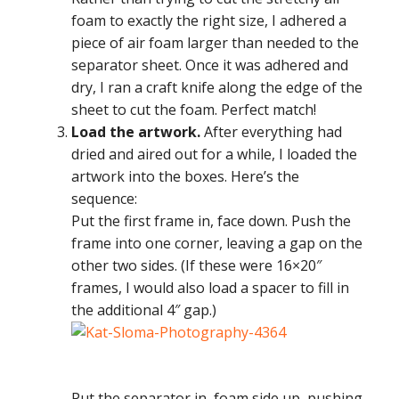
foam to exactly the right size, I adhered a
piece of air foam larger than needed to the
separator sheet. Once it was adhered and
dry, I ran a craft knife along the edge of the
sheet to cut the foam. Perfect match!
Load the artwork.
After everything had
dried and aired out for a while, I loaded the
artwork into the boxes. Here’s the
sequence:
Put the first frame in, face down. Push the
frame into one corner, leaving a gap on the
other two sides. (If these were 16×20″
frames, I would also load a spacer to fill in
the additional 4″ gap.)
Put the separator in, foam side up, pushing