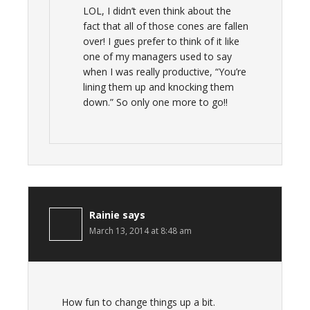
LOL, I didn’t even think about the
fact that all of those cones are fallen
over! I gues prefer to think of it like
one of my managers used to say
when I was really productive, “You’re
lining them up and knocking them
down.” So only one more to go!!
Rainie
says
March 13, 2014 at 8:48 am
How fun to change things up a bit.