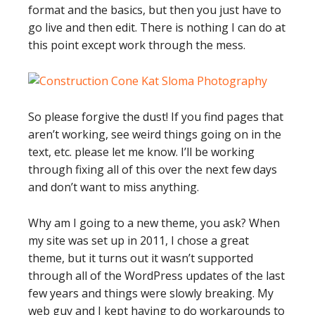
format and the basics, but then you just have to
go live and then edit. There is nothing I can do at
this point except work through the mess.
So please forgive the dust! If you find pages that
aren’t working, see weird things going on in the
text, etc. please let me know. I’ll be working
through fixing all of this over the next few days
and don’t want to miss anything.
Why am I going to a new theme, you ask? When
my site was set up in 2011, I chose a great
theme, but it turns out it wasn’t supported
through all of the WordPress updates of the last
few years and things were slowly breaking. My
web guy and I kept having to do workarounds to