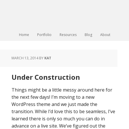
Home
Portfolio
Resources
Blog
About
MARCH 13, 2014
BY
KAT
Under Construction
Things might be a little messy around here for
the next few days! I’m moving to a new
WordPress theme and we just made the
transition. While I’d love this to be seamless, I’ve
learned there is only so much you can do in
advance on a live site. We’ve figured out the