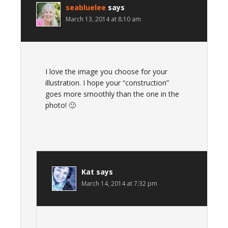
seabluelee
says
March 13, 2014 at 8:10 am
I love the image you choose for your
illustration. I hope your “construction”
goes more smoothly than the one in the
photo! 🙂
Kat
says
March 14, 2014 at 7:32 pm