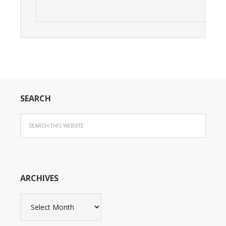
SEARCH
ARCHIVES
Archives