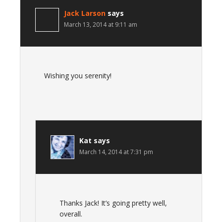
Jack Larson
says
March 13, 2014 at 9:11 am
Wishing you serenity!
Kat
says
March 14, 2014 at 7:31 pm
Thanks Jack! It’s going pretty well,
overall.