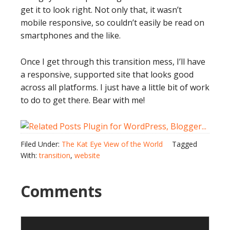
get it to look right. Not only that, it wasn’t
mobile responsive, so couldn’t easily be read on
smartphones and the like.
Once I get through this transition mess, I’ll have
a responsive, supported site that looks good
across all platforms. I just have a little bit of work
to do to get there. Bear with me!
Filed Under:
The Kat Eye View of the World
Tagged
With:
transition
,
website
Comments