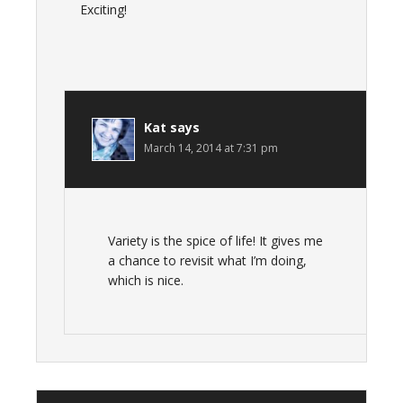
Exciting!
Kat
says
March 14, 2014 at 7:31 pm
Variety is the spice of life! It gives me
a chance to revisit what I’m doing,
which is nice.