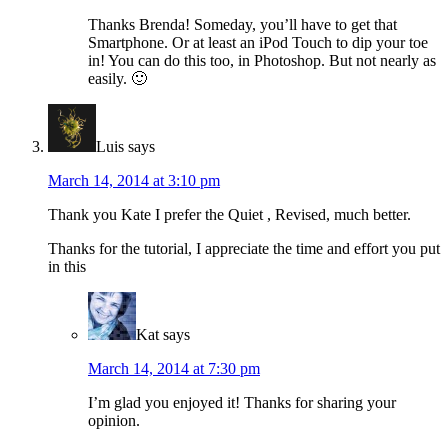
Thanks Brenda! Someday, you’ll have to get that
Smartphone. Or at least an iPod Touch to dip your toe
in! You can do this too, in Photoshop. But not nearly as
easily. 🙂
Luis
says
March 14, 2014 at 3:10 pm
Thank you Kate I prefer the Quiet , Revised, much better.
Thanks for the tutorial, I appreciate the time and effort you put
in this
Kat
says
March 14, 2014 at 7:30 pm
I’m glad you enjoyed it! Thanks for sharing your
opinion.