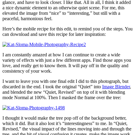
glance, and have to look closer. I like that. All in all, I think it added
a nice dynamic element to an otherwise quiet scene. For me, this
elevated the image from “nice” to “interesting,” but still with a
peaceful, harmonious feel.
Here’s the mobile recipe for this edit, to remind you of the steps. You
can download and save this recipe for later inspiration:
I am constantly amazed at how I can continue to create a wide
variety of effects with just a few different apps. Find those apps you
love, and really get to know them. It will pay off in the quality and
consistency of your work.
I want to leave you with one final edit I did to this photograph, but
discarded in the end. I took the original “Quiet” into
Image Blender
,
and blended the new “Quiet, Revised” on top of it with blending
mode Normal at 100%. Then I masked the frame over the tree:
I thought it would make the tree pop off of the background better,
which it did. But it also lost it’s “interestingness” to me. In “Quiet,
Revised,” the visual impact of the lines moving into and through the
tree, and the bit of visual confusion it creates, make the image work