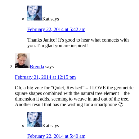
Kat
says
February 22, 2014 at 5:42 am
Thanks Janice! It’s good to hear what connects with
you. I’m glad you are inspired!
Brenda
says
February 21, 2014 at 12:15 pm
Oh, a big vote for “Quiet, Revised” – I LOVE the geometric
square shapes combined with the natural tree element – the
dimension it adds, seeming to weave in and out of the tree.
Another result that has me wishing for a smartphone 🙂
Kat
says
February 22, 2014 at 5:40 am