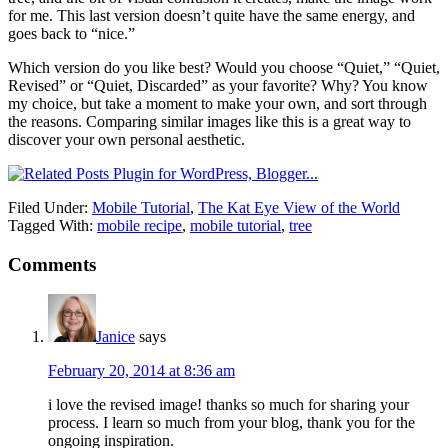
for me. This last version doesn’t quite have the same energy, and
goes back to “nice.”
Which version do you like best? Would you choose “Quiet,” “Quiet,
Revised” or “Quiet, Discarded” as your favorite? Why? You know
my choice, but take a moment to make your own, and sort through
the reasons. Comparing similar images like this is a great way to
discover your own personal aesthetic.
Filed Under:
Mobile Tutorial
,
The Kat Eye View of the World
Tagged With:
mobile recipe
,
mobile tutorial
,
tree
Comments
Janice
says
February 20, 2014 at 8:36 am
i love the revised image! thanks so much for sharing your
process. I learn so much from your blog, thank you for the
ongoing inspiration.