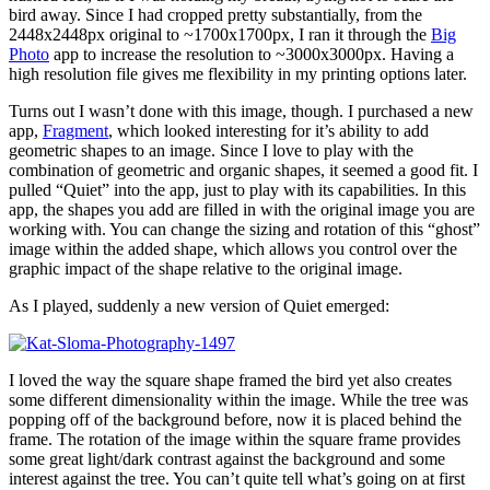
bird away. Since I had cropped pretty substantially, from the
2448x2448px original to ~1700x1700px, I ran it through the
Big
Photo
app to increase the resolution to ~3000x3000px. Having a
high resolution file gives me flexibility in my printing options later.
Turns out I wasn’t done with this image, though. I purchased a new
app,
Fragment
, which looked interesting for it’s ability to add
geometric shapes to an image. Since I love to play with the
combination of geometric and organic shapes, it seemed a good fit. I
pulled “Quiet” into the app, just to play with its capabilities. In this
app, the shapes you add are filled in with the original image you are
working with. You can change the sizing and rotation of this “ghost”
image within the added shape, which allows you control over the
graphic impact of the shape relative to the original image.
As I played, suddenly a new version of Quiet emerged:
I loved the way the square shape framed the bird yet also creates
some different dimensionality within the image. While the tree was
popping off of the background before, now it is placed behind the
frame. The rotation of the image within the square frame provides
some great light/dark contrast against the background and some
interest against the tree. You can’t quite tell what’s going on at first