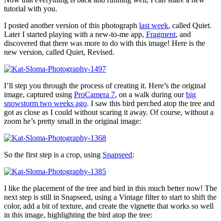
tutorial with you.
I posted another version of this photograph
last week
, called Quiet.
Later I started playing with a new-to-me app,
Fragment
, and
discovered that there was more to do with this image! Here is the
new version, called Quiet, Revised.
I’ll step you through the process of creating it. Here’s the original
image, captured using
ProCamera 7
, on a walk during our
big
snowstorm two weeks ago
. I saw this bird perched atop the tree and
got as close as I could without scaring it away. Of course, without a
zoom he’s pretty small in the original image:
So the first step is a crop, using
Snapseed
:
I like the placement of the tree and bird in this much better now! The
next step is still in Snapseed, using a Vintage filter to start to shift the
color, add a bit of texture, and create the vignette that works so well
in this image, highlighting the bird atop the tree: