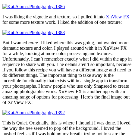
I was liking the vignette and texture, so I pulled it into
XnView FX
for some more texture work. I liked the addition of one texture:
But I wanted
more
. I liked where this was going, but wanted more
dramatic texture and color. I played around with it in XnView FX
for a while, looking at more color processing and textures.
Unfortunately, I can’t remember exactly what I did within the app in
sequence to share with you. The details aren’t so important, because
if you follow this recipe you will have a different image and need to
do different things. The important thing to take away is the
incredible functionality that exists within a single app to transform
your photographs. I know people who use only Snapseed to create
amazing photographic work. XnView FX is another app with an
amazing range of options for processing. Here’s the final image out
of XnView FX:
This is Quiet. Originally, this is where I thought I was done. I loved
the way the tree seemed to pop off the background. I loved the
hushed feel, as if I was holding my breath, trying not to scare the