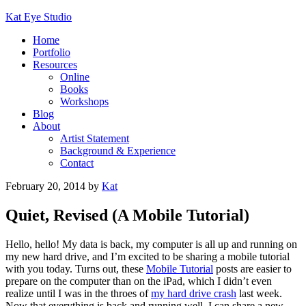
Kat Eye Studio
Home
Portfolio
Resources
Online
Books
Workshops
Blog
About
Artist Statement
Background & Experience
Contact
February 20, 2014
by
Kat
Quiet, Revised (A Mobile Tutorial)
Hello, hello! My data is back, my computer is all up and running on
my new hard drive, and I’m excited to be sharing a mobile tutorial
with you today. Turns out, these
Mobile Tutorial
posts are easier to
prepare on the computer than on the iPad, which I didn’t even
realize until I was in the throes of
my hard drive crash
last week.
Now that everything is back and running well, I can share a new