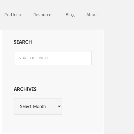
Portfolio
Resources
Blog
About
SEARCH
ARCHIVES
Archives