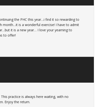
ntinuing the PHC this year…i find it so rewarding to
 month…it is a wonderful exercise! I have to admit
ear…but it is a new year… I love your yearning to
as to offer!
This practice is always here waiting, with no
n. Enjoy the return.