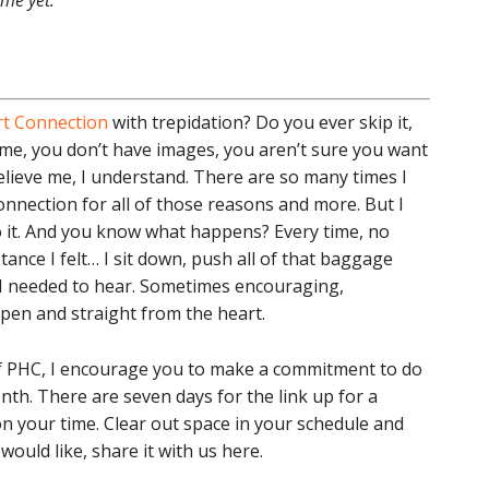
 me yet.
t Connection
with trepidation? Do you ever skip it,
time, you don’t have images, you aren’t sure you want
elieve me, I understand. There are so many times I
nnection for all of those reasons and more. But I
do it. And you know what happens? Every time, no
tance I felt… I sit down, push all of that baggage
 I needed to hear. Sometimes encouraging,
pen and straight from the heart.
 of PHC, I encourage you to make a commitment to do
h. There are seven days for the link up for a
 on your time. Clear out space in your schedule and
would like, share it with us here.