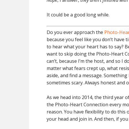
Nope
, I answer,
they aren’t finished with
It could be a good long while.
Do you ever approach the
Photo-Hear
because you feel like you don’t have 
to hear what your heart has to say? B
want to skip doing the Photo-Heart Co
can’t, because I’m the host, and so I 
matter what fears crept up, what resis
aside, and find a message. Something
sometimes scary. Always honest and o
As we head into 2014, the third year
the Photo-Heart Connection every mont
reason. You have flexibility to do this
your head and join in. And then, if you 