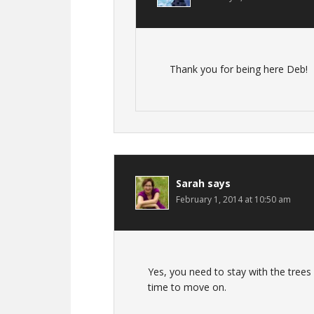
Thank you for being here Deb!
Sarah
says
February 1, 2014 at 10:50 am
Yes, you need to stay with the trees 
time to move on.