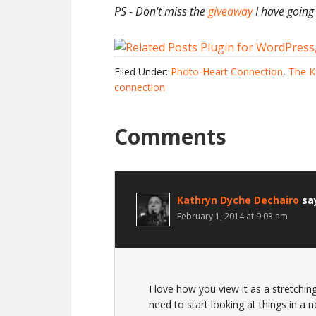
PS - Don't miss the
giveaway
I have going
Filed Under:
Photo-Heart Connection
,
The K
connection
Comments
Kathryn Dyche Dechairo
sa
February 1, 2014 at 9:03 am
I love how you view it as a stretchi
need to start looking at things in a 