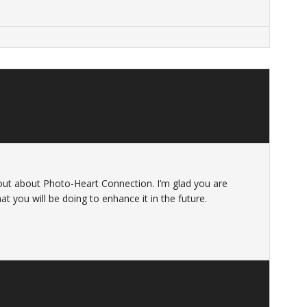
 out about Photo-Heart Connection. I’m glad you are
at you will be doing to enhance it in the future.