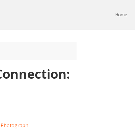
Home
Connection: