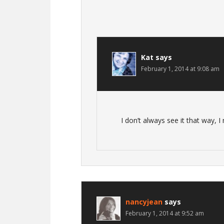
Kat
says
February 1, 2014 at 9:08 am
I don’t always see it that way, I
nancyjean
says
February 1, 2014 at 9:52 am