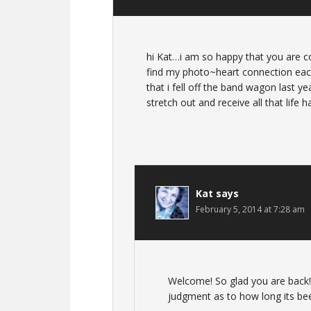
hi Kat…i am so happy that you are co
find my photo~heart connection each
that i fell off the band wagon last y
stretch out and receive all that life h
Kat
says
February 5, 2014 at 7:28 am
Welcome! So glad you are back! 
judgment as to how long its bee