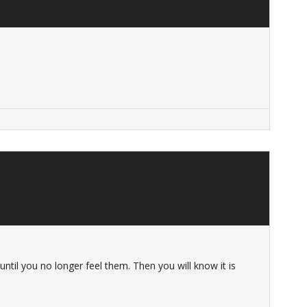
until you no longer feel them. Then you will know it is