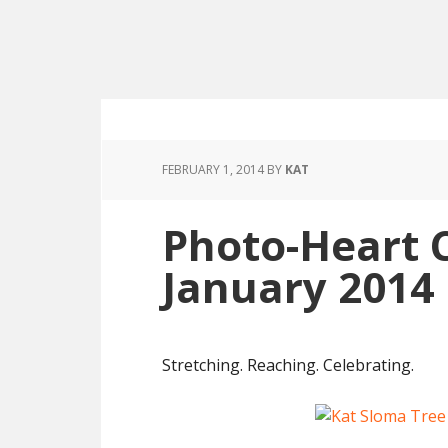
FEBRUARY 1, 2014
BY
KAT
Photo-Heart 
January 2014
Stretching. Reaching. Celebrating.