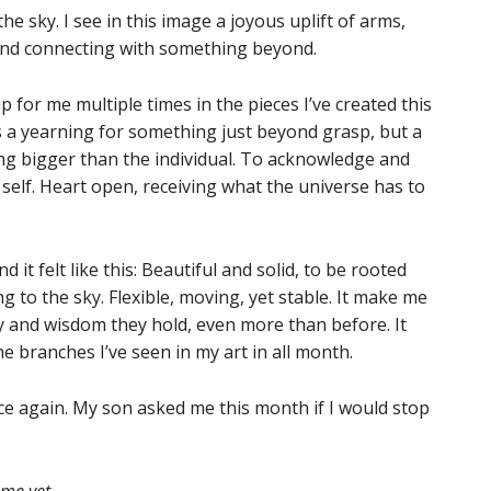
he sky. I see in this image a joyous uplift of arms,
 and connecting with something beyond.
for me multiple times in the pieces I’ve created this
as a yearning for something just beyond grasp, but a
ng bigger than the individual. To acknowledge and
self. Heart open, receiving what the universe has to
it felt like this: Beautiful and solid, to be rooted
ng to the sky. Flexible, moving, yet stable. It make me
ty and wisdom they hold, even more than before. It
 branches I’ve seen in my art in all month.
nce again. My son asked me this month if I would stop