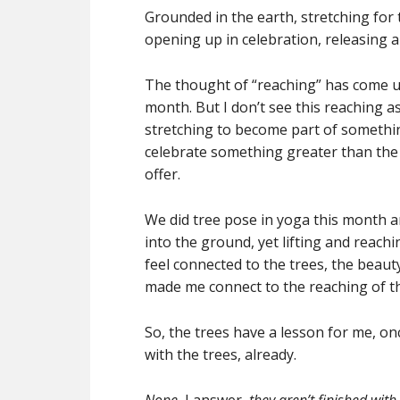
Grounded in the earth, stretching for t
opening up in celebration, releasing
The thought of “reaching” has come up 
month. But I don’t see this reaching 
stretching to become part of somethi
celebrate something greater than the 
offer.
We did tree pose in yoga this month and 
into the ground, yet lifting and reachi
feel connected to the trees, the beau
made me connect to the reaching of the
So, the trees have a lesson for me, o
with the trees, already.