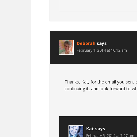
Deborah
says
February 1, 2014 at 10:12 am
Thanks, Kat, for the email you sent
continuing it, and look forward to wh
Kat
says
February 5, 2014 at 7:27 am