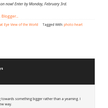
 on now! Enter by Monday, February 3rd.
at Eye View of the World
Tagged With:
photo-heart
ys
ng towards something bigger rather than a yearning. I
new way.