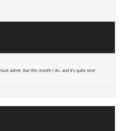
 must admit. But this month I do, and it’s quite nice!