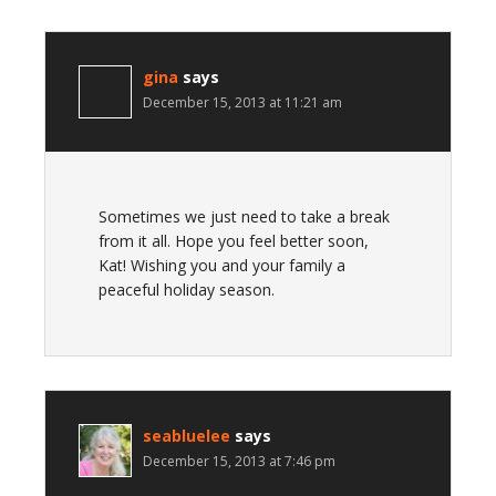
gina
says
December 15, 2013 at 11:21 am
Sometimes we just need to take a break
from it all. Hope you feel better soon,
Kat! Wishing you and your family a
peaceful holiday season.
seabluelee
says
December 15, 2013 at 7:46 pm