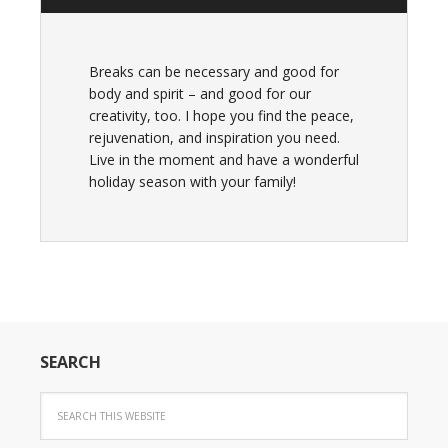
Breaks can be necessary and good for
body and spirit – and good for our
creativity, too. I hope you find the peace,
rejuvenation, and inspiration you need.
Live in the moment and have a wonderful
holiday season with your family!
SEARCH