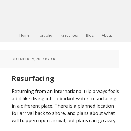
Home
Portfolio
Resources
Blog
About
DECEMBER 15, 2013
BY
KAT
Resurfacing
Returning from an international trip always feels
a bit like diving into a bodyof water, resurfacing
in a different place. There is a planned location
for arrival back to shore, and plans about what
will happen upon arrival, but plans can go awry.