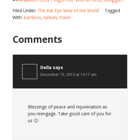
Filed Under:
The Kat Eye View of the World
Tagged
With:
bamboo
,
taiwan
,
travel
Comments
Della
says
December 15, 2013 at 10:17 am
Blessings of peace and rejuvenation as
you reengage. Take good care of you for
us 🙂