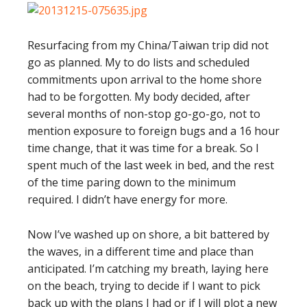
Resurfacing from my China/Taiwan trip did not
go as planned. My to do lists and scheduled
commitments upon arrival to the home shore
had to be forgotten. My body decided, after
several months of non-stop go-go-go, not to
mention exposure to foreign bugs and a 16 hour
time change, that it was time for a break. So I
spent much of the last week in bed, and the rest
of the time paring down to the minimum
required. I didn’t have energy for more.
Now I’ve washed up on shore, a bit battered by
the waves, in a different time and place than
anticipated. I’m catching my breath, laying here
on the beach, trying to decide if I want to pick
back up with the plans I had or if I will plot a new