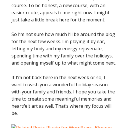
course. To be honest, a new course, with an
easier route, appeals to me right now. I might
just take a little break here for the moment.
So I’m not sure how much I’ll be around the blog
for the next few weeks. I’m playing it by ear,
letting my body and my energy rejuvenate,
spending time with my family over the holidays,
and opening myself up to what might come next.
If I’m not back here in the next week or so, I
want to wish you a wonderful holiday season
with your family and friends. I hope you take the
time to create some meaningful memories and
heartfelt art as well. That’s where my focus will
be.