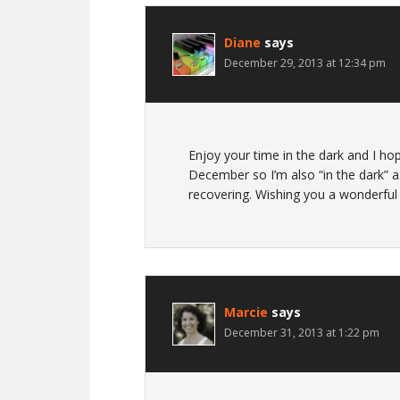
Diane
says
December 29, 2013 at 12:34 pm
Enjoy your time in the dark and I hop
December so I’m also “in the dark” a
recovering. Wishing you a wonderful
Marcie
says
December 31, 2013 at 1:22 pm