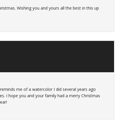
ristmas. Wishing you and yours all the best in this up
t reminds me of a watercolor I did several years ago
tes. I hope you and your family had a merry Christmas
ear!