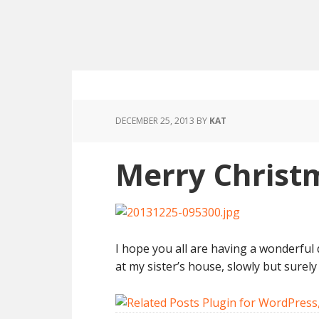
DECEMBER 25, 2013
BY
KAT
Merry Christ
I hope you all are having a wonderful 
at my sister’s house, slowly but surely