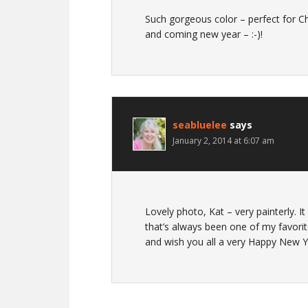
Such gorgeous color – perfect for Ch
and coming new year – :-)!
seabluelee
says
January 2, 2014 at 6:07 am
Lovely photo, Kat – very painterly. I
that’s always been one of my favori
and wish you all a very Happy New Y