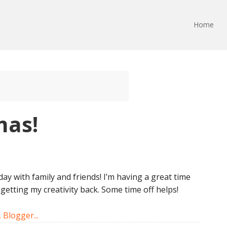
Home
mas!
day with family and friends! I’m having a great time
 getting my creativity back. Some time off helps!