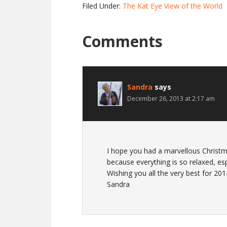
Filed Under:
The Kat Eye View of the World
Comments
Sandra
says
December 26, 2013 at 2:17 am
I hope you had a marvellous Christm
because everything is so relaxed, es
Wishing you all the very best for 201
Sandra