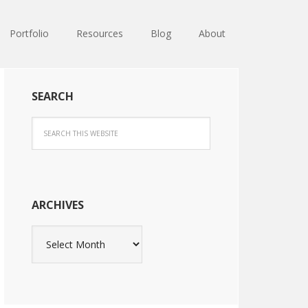
Portfolio
Resources
Blog
About
SEARCH
ARCHIVES
Archives