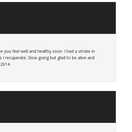
e you feel well and healthy soon. I had a stroke in
s I recuperate. Slow going but glad to be alive and
 2014.