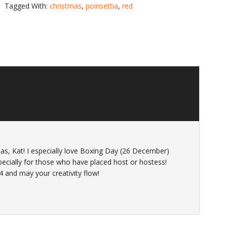
Tagged With:
christmas
,
poinsettia
,
red
as, Kat! I especially love Boxing Day (26 December)
pecially for those who have placed host or hostess!
4 and may your creativity flow!