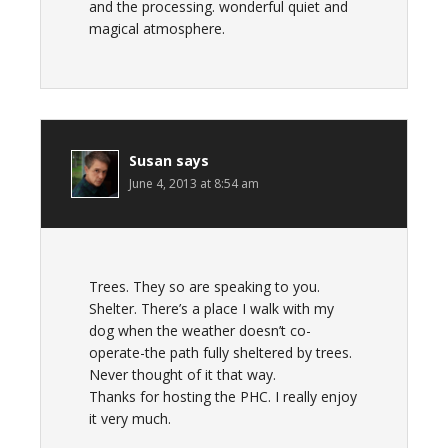
and the processing. wonderful quiet and
magical atmosphere.
Susan
says
June 4, 2013 at 8:54 am
Trees. They so are speaking to you.
Shelter. There’s a place I walk with my
dog when the weather doesn’t co-
operate-the path fully sheltered by trees.
Never thought of it that way.
Thanks for hosting the PHC. I really enjoy
it very much.