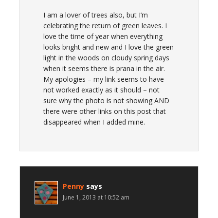
I am a lover of trees also, but I’m
celebrating the return of green leaves. I
love the time of year when everything
looks bright and new and I love the green
light in the woods on cloudy spring days
when it seems there is prana in the air.
My apologies – my link seems to have
not worked exactly as it should – not
sure why the photo is not showing AND
there were other links on this post that
disappeared when I added mine.
Penny
says
June 1, 2013 at 10:52 am