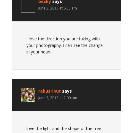
becky
says
June 3, 2013 at 6:35 am
I love the direction you are taking with
your photography. I can see the change
in your heart.
rakusribut
says
June 3, 2013 at 2:00 pm
love the light and the shape of the tree