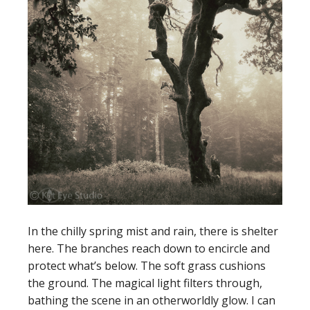
In the chilly spring mist and rain, there is shelter
here. The branches reach down to encircle and
protect what’s below. The soft grass cushions
the ground. The magical light filters through,
bathing the scene in an otherworldly glow. I can