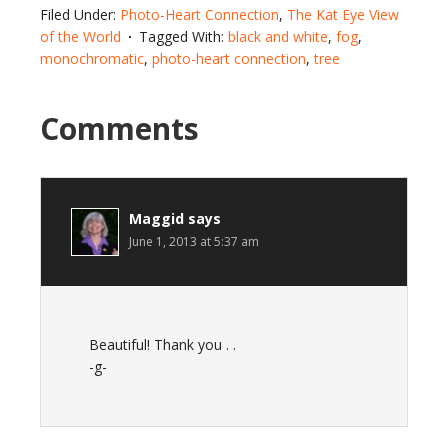
Filed Under:
Photo-Heart Connection
,
The Kat Eye View
of the World
Tagged With:
black and white
,
fog
,
monochromatic
,
photo-heart connection
,
tree
Comments
Maggid
says
June 1, 2013 at 5:37 am
Beautiful! Thank you . .
-g-