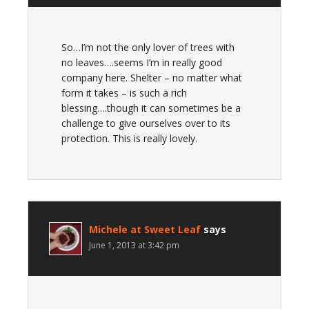
So…I’m not the only lover of trees with
no leaves….seems I’m in really good
company here. Shelter – no matter what
form it takes – is such a rich
blessing….though it can sometimes be a
challenge to give ourselves over to its
protection. This is really lovely.
Michele at Sweet Leaf
says
June 1, 2013 at 3:42 pm