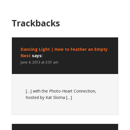
Trackbacks
Dancing Light | How to Feather an Empty
Nest
says:
June 4, 2013 at 3:01 am
[…] with the Photo-Heart Connection,
hosted by Kat Sloma […]