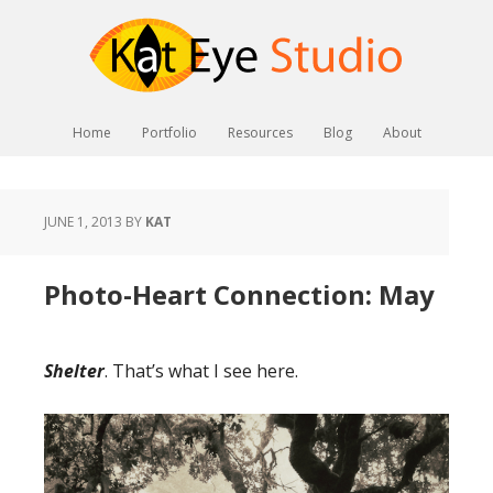
Home
Portfolio
Resources
Blog
About
JUNE 1, 2013
BY
KAT
Photo-Heart Connection: May
Shelter
. That’s what I see here.