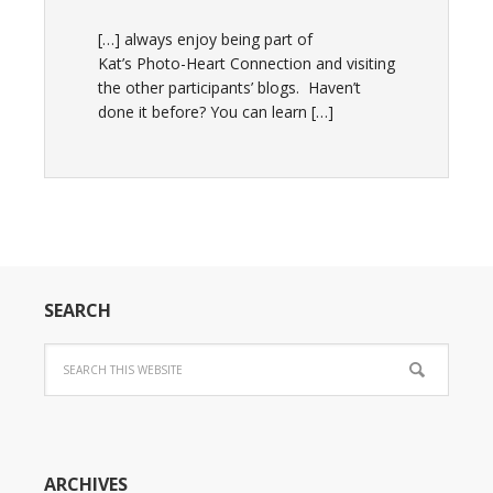
[…] always enjoy being part of
Kat’s Photo-Heart Connection and visiting
the other participants’ blogs. Haven’t
done it before? You can learn […]
SEARCH
ARCHIVES