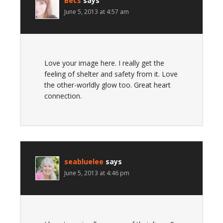
Becs
says
June 5, 2013 at 4:57 am
Love your image here. I really get the
feeling of shelter and safety from it. Love
the other-worldly glow too. Great heart
connection.
seabluelee
says
June 5, 2013 at 4:46 pm