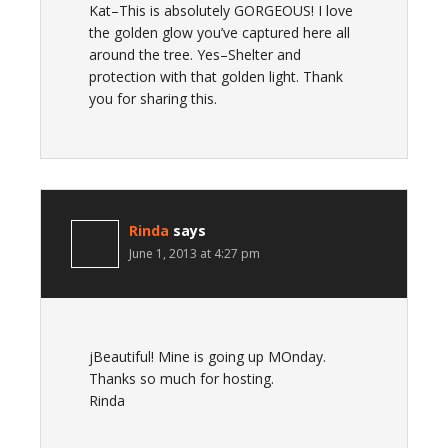
Kat–This is absolutely GORGEOUS! I love
the golden glow you’ve captured here all
around the tree. Yes–Shelter and
protection with that golden light. Thank
you for sharing this.
Rinda
says
June 1, 2013 at 4:27 pm
jBeautiful! Mine is going up MOnday.
Thanks so much for hosting.
Rinda