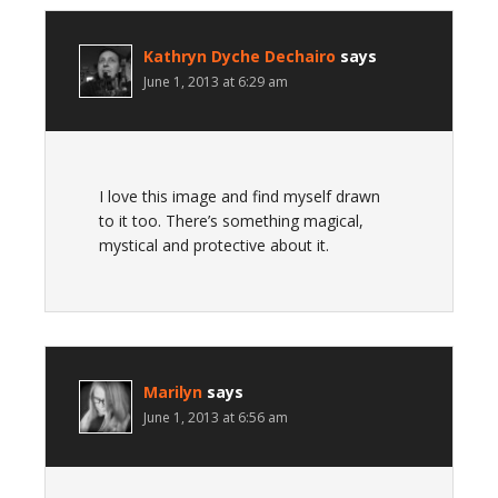
Kathryn Dyche Dechairo
says
June 1, 2013 at 6:29 am
I love this image and find myself drawn
to it too. There’s something magical,
mystical and protective about it.
Marilyn
says
June 1, 2013 at 6:56 am