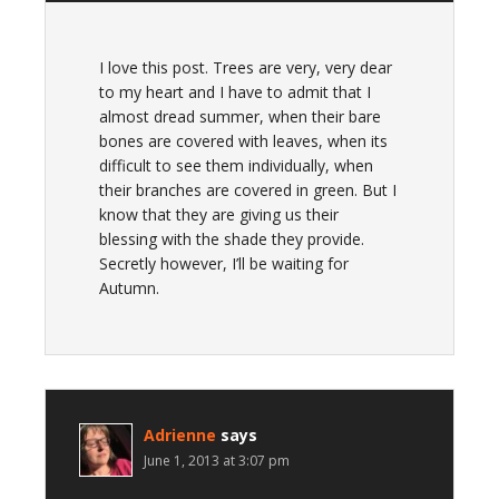
I love this post. Trees are very, very dear
to my heart and I have to admit that I
almost dread summer, when their bare
bones are covered with leaves, when its
difficult to see them individually, when
their branches are covered in green. But I
know that they are giving us their
blessing with the shade they provide.
Secretly however, I’ll be waiting for
Autumn.
Adrienne
says
June 1, 2013 at 3:07 pm