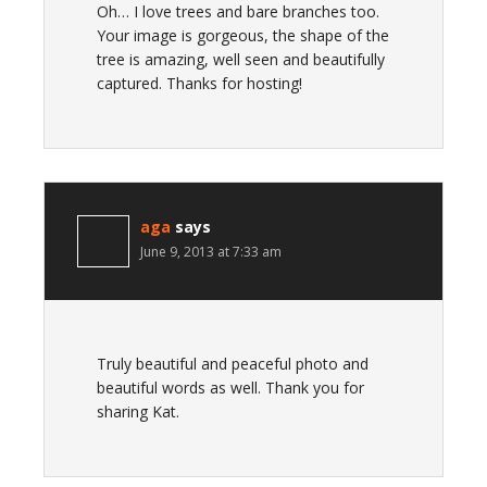
Oh… I love trees and bare branches too.
Your image is gorgeous, the shape of the
tree is amazing, well seen and beautifully
captured. Thanks for hosting!
aga
says
June 9, 2013 at 7:33 am
Truly beautiful and peaceful photo and
beautiful words as well. Thank you for
sharing Kat.