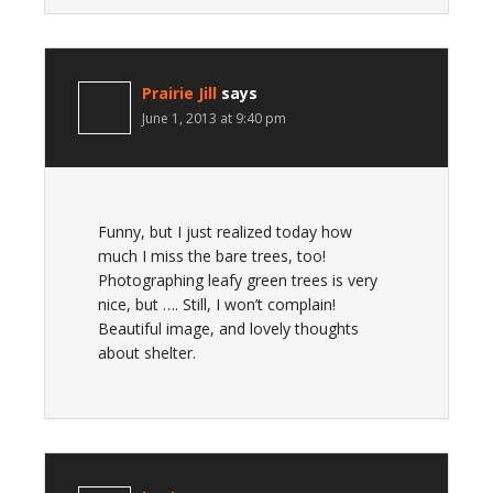
Prairie Jill
says
June 1, 2013 at 9:40 pm
Funny, but I just realized today how
much I miss the bare trees, too!
Photographing leafy green trees is very
nice, but …. Still, I won’t complain!
Beautiful image, and lovely thoughts
about shelter.