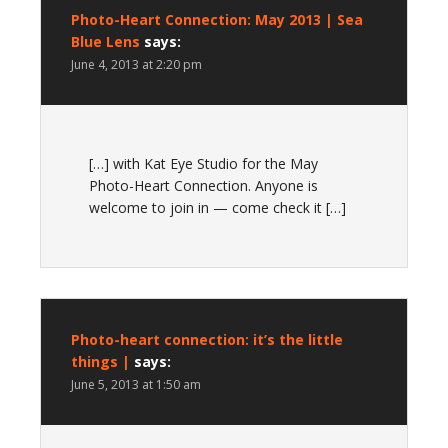
Photo-Heart Connection: May 2013 | Sea
Blue Lens
says:
June 4, 2013 at 2:20 pm
[…] with Kat Eye Studio for the May
Photo-Heart Connection. Anyone is
welcome to join in — come check it […]
Photo-heart connection: it’s the little
things |
says:
June 5, 2013 at 1:50 am