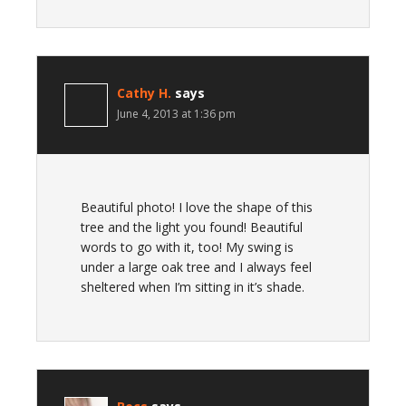
Cathy H.
says
June 4, 2013 at 1:36 pm
Beautiful photo! I love the shape of this
tree and the light you found! Beautiful
words to go with it, too! My swing is
under a large oak tree and I always feel
sheltered when I’m sitting in it’s shade.