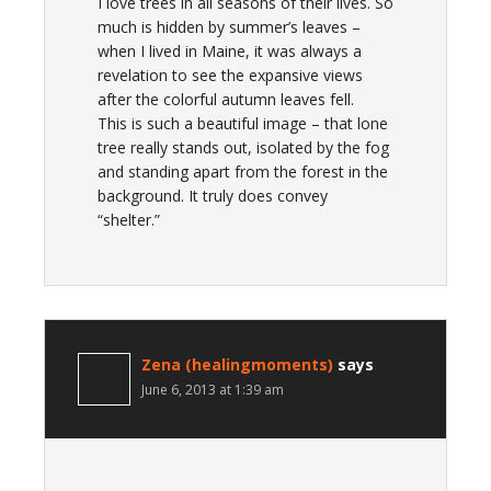
I love trees in all seasons of their lives. So
much is hidden by summer’s leaves –
when I lived in Maine, it was always a
revelation to see the expansive views
after the colorful autumn leaves fell.
This is such a beautiful image – that lone
tree really stands out, isolated by the fog
and standing apart from the forest in the
background. It truly does convey
“shelter.”
Zena (healingmoments)
says
June 6, 2013 at 1:39 am