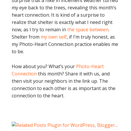
surprise that a hike in inclement weather turned
my eye back to the trees, revealing this month’s
heart connection. It is kind of a surprise to
realize that shelter is exactly what I need right
now, as I try to remain in
the space between
.
Shelter from
my own self
, if I’m truly honest, as
my Photo-Heart Connection practice enables me
to be.
How about you? What’s your
Photo-Heart
Connection
this month? Share it with us, and
then visit your neighbors in the link up. The
connection to each other is as important as the
connection to the heart.