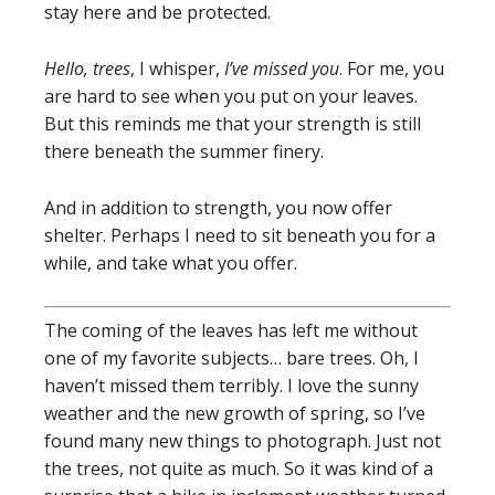
stay here and be protected.
Hello, trees
, I whisper,
I’ve missed you
. For me, you
are hard to see when you put on your leaves.
But this reminds me that your strength is still
there beneath the summer finery.
And in addition to strength, you now offer
shelter. Perhaps I need to sit beneath you for a
while, and take what you offer.
The coming of the leaves has left me without
one of my favorite subjects… bare trees. Oh, I
haven’t missed them terribly. I love the sunny
weather and the new growth of spring, so I’ve
found many new things to photograph. Just not
the trees, not quite as much. So it was kind of a