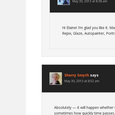
May 30, 2013 at 8:38 am
Hi Elaine! I’m glad you like it. 
Repix, Glaze, Autopainter, Por
Sherry Smyth
says
May 30, 2013 at 8:52 am
Absolutely — it will happen whether
sometimes how quickly time passes. 