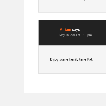
Miriam
says
May 30, 2013 at 3:13 pm
Enjoy some family time Kat.