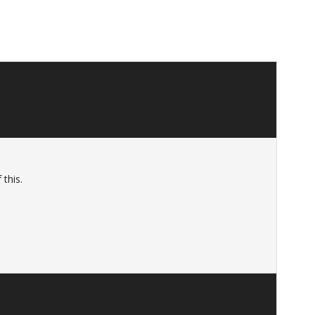
 this.