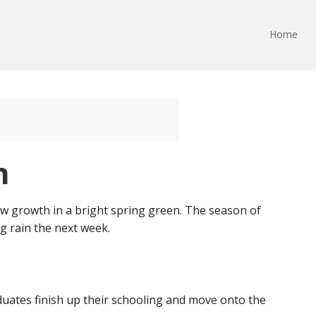
Home
n
new growth in a bright spring green. The season of
g rain the next week.
aduates finish up their schooling and move onto the