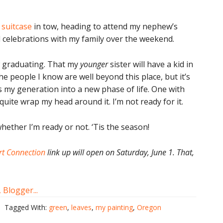
 suitcase
in tow, heading to attend my nephew’s
celebrations with my family over the weekend.
ew graduating. That my
younger
sister will have a kid in
he people I know are well beyond this place, but it’s
s my generation into a new phase of life. One with
 quite wrap my head around it. I’m not ready for it.
hether I’m ready or not. ‘Tis the season!
t Connection
link up will open on Saturday, June 1. That,
Tagged With:
green
,
leaves
,
my painting
,
Oregon