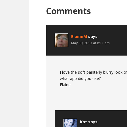
Comments
ElaineM
says
May 30, 2013 at 8:11 am
I love the soft painterly blurry look of
what app did you use?
Elaine
Kat
says