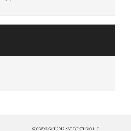
© COPYRIGHT 2017 KAT EYE STUDIO LLC