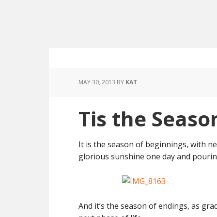
MAY 30, 2013
BY
KAT
Tis the Seaso
It is the season of beginnings, with 
glorious sunshine one day and pourin
And it’s the season of endings, as gr