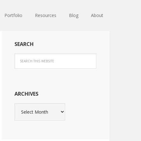
Portfolio
Resources
Blog
About
SEARCH
ARCHIVES
Archives