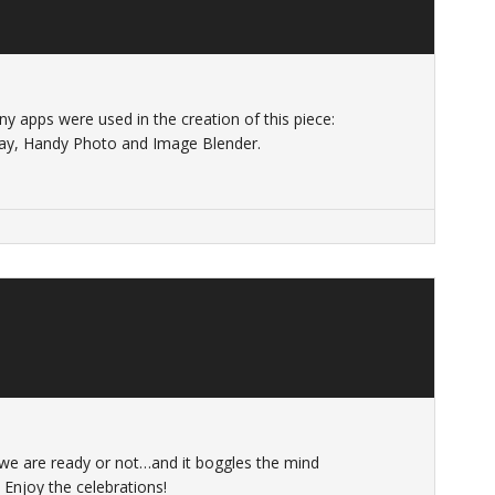
Many apps were used in the creation of this piece:
tray, Handy Photo and Image Blender.
 we are ready or not…and it boggles the mind
Enjoy the celebrations!