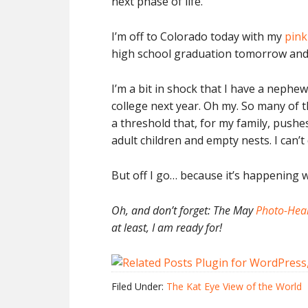
next phase of life.
I’m off to Colorado today with my
pink
high school graduation tomorrow and 
I’m a bit in shock that I have a neph
college next year. Oh my. So many of t
a threshold that, for my family, pushe
adult children and empty nests. I can’t
But off I go… because it’s happening w
Oh, and don’t forget: The May
Photo-Hear
at least, I am ready for!
Filed Under:
The Kat Eye View of the World