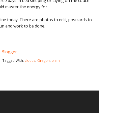
hree days in bed sleeping or laying on the couch
uld muster the energy for.
tine today. There are photos to edit, postcards to
 run and work to be done.
Tagged With:
clouds
,
Oregon
,
plane