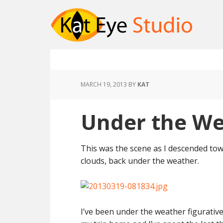
MARCH 19, 2013
BY
KAT
Under the W
This was the scene as I descended to
clouds, back under the weather.
I’ve been under the weather figurative