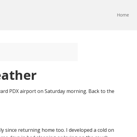
Home
eather
ward PDX airport on Saturday morning. Back to the
ly since returning home too. I developed a cold on