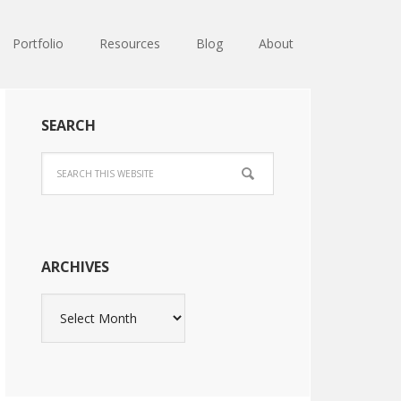
Portfolio
Resources
Blog
About
SEARCH
ARCHIVES
Archives