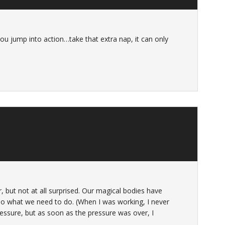
you jump into action…take that extra nap, it can only
, but not at all surprised. Our magical bodies have
 do what we need to do. (When I was working, I never
ressure, but as soon as the pressure was over, I