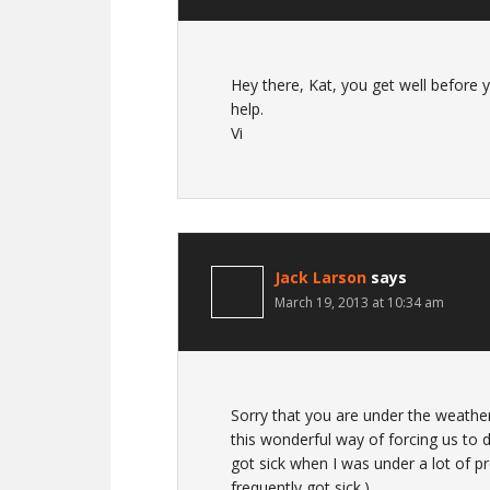
Hey there, Kat, you get well before 
help.
Vi
Jack Larson
says
March 19, 2013 at 10:34 am
Sorry that you are under the weather
this wonderful way of forcing us to
got sick when I was under a lot of p
frequently got sick.)