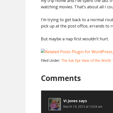
my trip home and I’ve spent the last t
watching movies. That’s about all I co
I’m trying to get back to a normal rou
pick up at the post office, errands to
But maybe a nap first wouldn’t hurt.
Filed Under:
The Kat Eye View of the World
Comments
Vi Jones
says
March 19, 2013 at 10:04 am