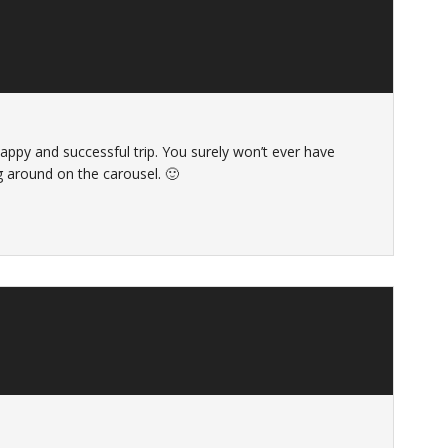
happy and successful trip. You surely won’t ever have
g around on the carousel. 🙂