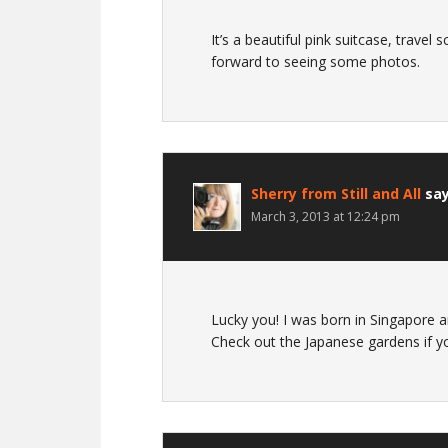
It’s a beautiful pink suitcase, travel 
forward to seeing some photos.
Sherry from Still and All
sa
March 3, 2013 at 12:24 pm
Lucky you! I was born in Singapore a
Check out the Japanese gardens if 