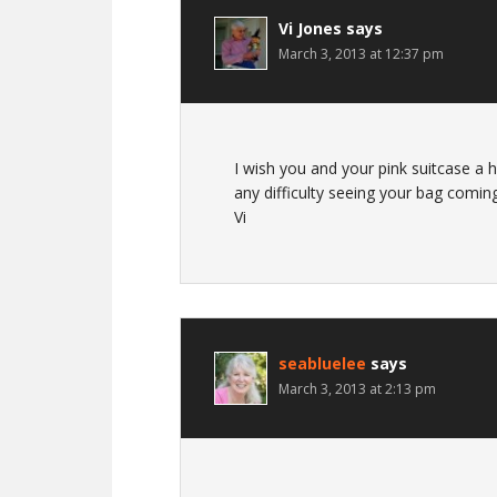
Vi Jones
says
March 3, 2013 at 12:37 pm
I wish you and your pink suitcase a 
any difficulty seeing your bag comin
Vi
seabluelee
says
March 3, 2013 at 2:13 pm