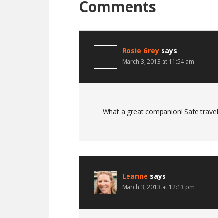
Comments
Rosie Grey
says
March 3, 2013 at 11:54 am
What a great companion! Safe travels
Leanne
says
March 3, 2013 at 12:13 pm