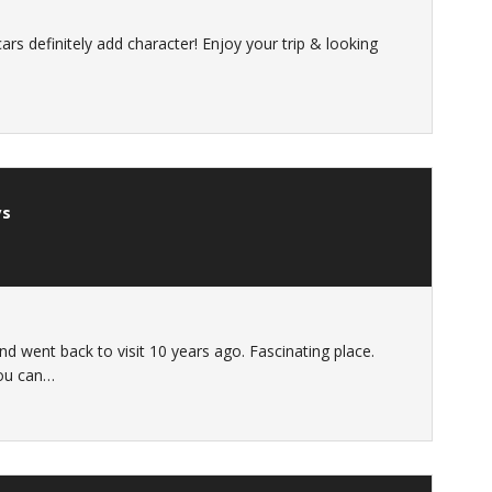
scars definitely add character! Enjoy your trip & looking
ys
nd went back to visit 10 years ago. Fascinating place.
you can…