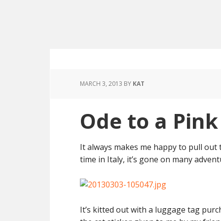
MARCH 3, 2013
BY
KAT
Ode to a Pink
It always makes me happy to pull out 
time in Italy, it’s gone on many adven
It’s kitted out with a luggage tag pur