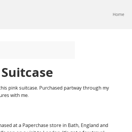
Home
 Suitcase
this pink suitcase. Purchased partway through my
tures with me.
chased at a Paperchase store in Bath, England and