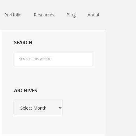
Portfolio
Resources
Blog
About
SEARCH
ARCHIVES
Archives