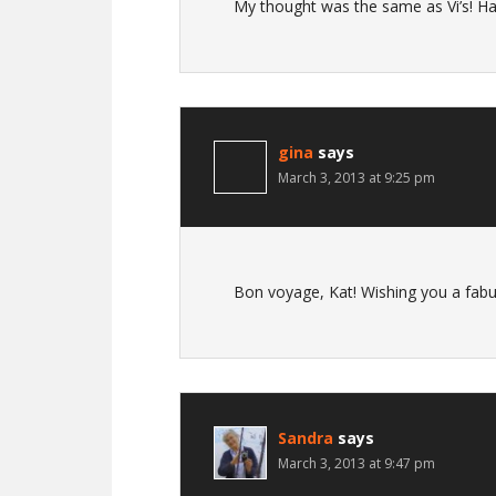
My thought was the same as Vi’s! Hap
gina
says
March 3, 2013 at 9:25 pm
Bon voyage, Kat! Wishing you a fabul
Sandra
says
March 3, 2013 at 9:47 pm