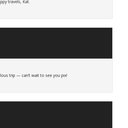
py travels, Kat.
ous trip — can’t wait to see you pix!