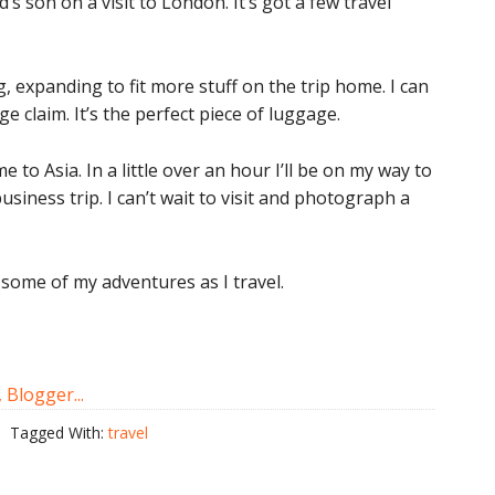
’s son on a visit to London. It’s got a few travel
, expanding to fit more stuff on the trip home. I can
e claim. It’s the perfect piece of luggage.
me to Asia. In a little over an hour I’ll be on my way to
siness trip. I can’t wait to visit and photograph a
e some of my adventures as I travel.
Tagged With:
travel