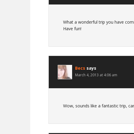
What a wonderful trip you have comi
Have fun!
Becs
says
March 4, 2013 at 4:06 am
Wow, sounds like a fantastic trip, can