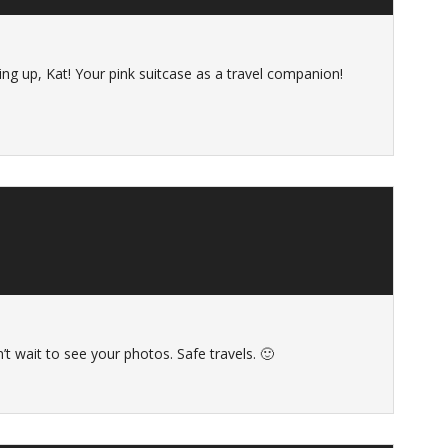
ng up, Kat! Your pink suitcase as a travel companion!
’t wait to see your photos. Safe travels. 🙂