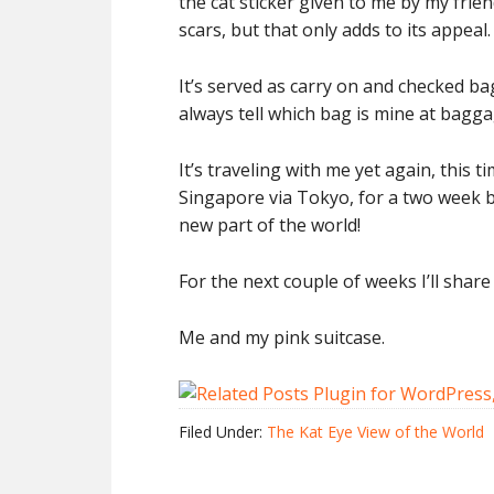
the cat sticker given to me by my friend
scars, but that only adds to its appeal.
It’s served as carry on and checked bag
always tell which bag is mine at baggag
It’s traveling with me yet again, this ti
Singapore via Tokyo, for a two week bu
new part of the world!
For the next couple of weeks I’ll shar
Me and my pink suitcase.
Filed Under:
The Kat Eye View of the World