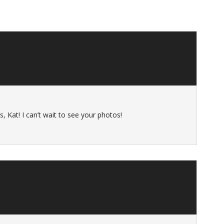
, Kat! I can’t wait to see your photos!