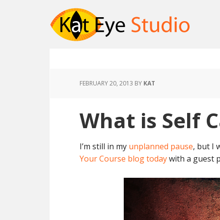
FEBRUARY 20, 2013
BY
KAT
What is Self 
I’m still in my
unplanned pause
, but I
Your Course blog today
with a guest p