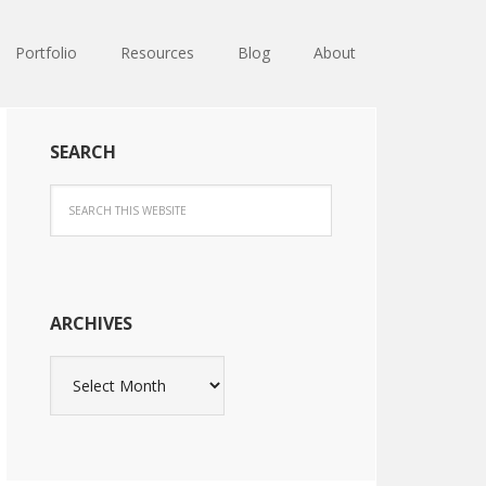
Portfolio
Resources
Blog
About
SEARCH
ARCHIVES
Archives