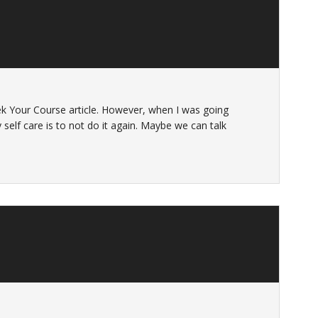
k Your Course article. However, when I was going
 my self care is to not do it again. Maybe we can talk