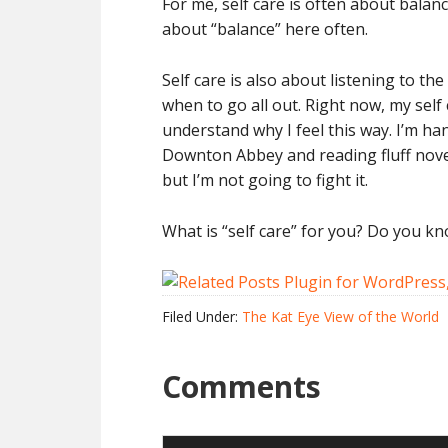
For me, self care is often about balanc
about “balance” here often.
Self care is also about listening to t
when to go all out. Right now, my self
understand why I feel this way. I’m h
Downton Abbey and reading fluff novels.
but I’m not going to fight it.
What is “self care” for you? Do you k
Filed Under:
The Kat Eye View of the World
Comments