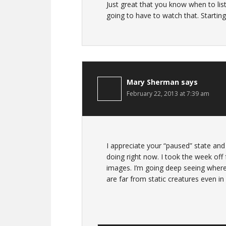
Just great that you know when to l
going to have to watch that. Startin
Mary Sherman
says
February 22, 2013 at 7:39 am
I appreciate your “paused” state and 
doing right now. I took the week off
images. I’m going deep seeing wher
are far from static creatures even in