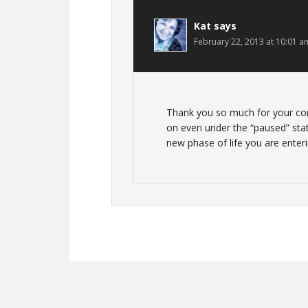
Kat
says
February 22, 2013 at 10:01 a
Thank you so much for your com
on even under the “paused” state
new phase of life you are enteri