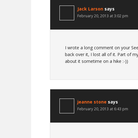
Jack Larson
says
February 20, 2013 at 3:02 pm
I wrote a long comment on your See
back over it, I lost all of it. Part of
about it sometime on a hike :-))
jeanne stone
says
February 20, 2013 at 6:43 pm