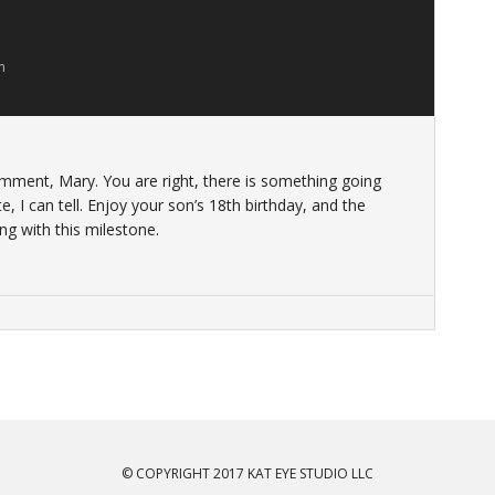
m
ment, Mary. You are right, there is something going
, I can tell. Enjoy your son’s 18th birthday, and the
ng with this milestone.
© COPYRIGHT 2017 KAT EYE STUDIO LLC