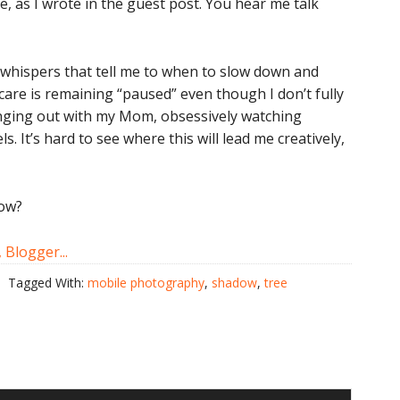
e, as I wrote in the guest post. You hear me talk
he whispers that tell me to when to slow down and
 care is remaining “paused” even though I don’t fully
anging out with my Mom, obsessively watching
 It’s hard to see where this will lead me creatively,
now?
Tagged With:
mobile photography
,
shadow
,
tree