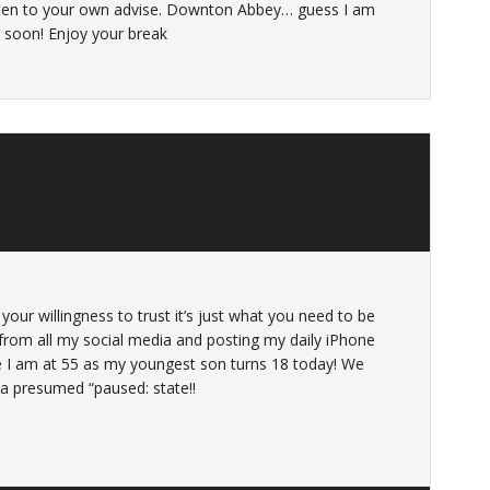
isten to your own advise. Downton Abbey… guess I am
g soon! Enjoy your break
your willingness to trust it’s just what you need to be
 from all my social media and posting my daily iPhone
e I am at 55 as my youngest son turns 18 today! We
 a presumed “paused: state!!