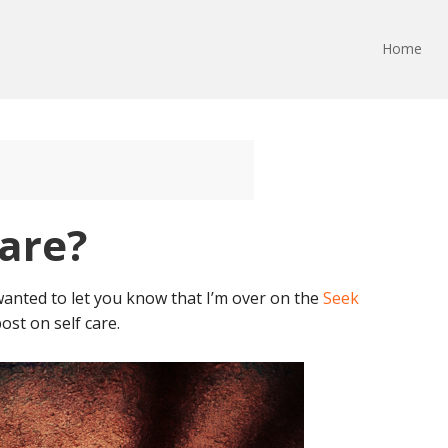
Home
Care?
 wanted to let you know that I’m over on the
Seek
ost on self care.