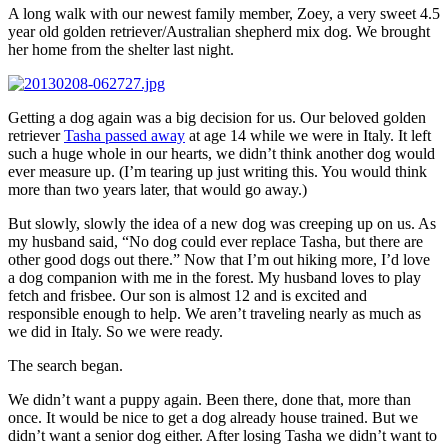
A long walk with our newest family member, Zoey, a very sweet 4.5
year old golden retriever/Australian shepherd mix dog. We brought
her home from the shelter last night.
Getting a dog again was a big decision for us. Our beloved golden
retriever
Tasha passed away
at age 14 while we were in Italy. It left
such a huge whole in our hearts, we didn’t think another dog would
ever measure up. (I’m tearing up just writing this. You would think
more than two years later, that would go away.)
But slowly, slowly the idea of a new dog was creeping up on us. As
my husband said, “No dog could ever replace Tasha, but there are
other good dogs out there.” Now that I’m out hiking more, I’d love
a dog companion with me in the forest. My husband loves to play
fetch and frisbee. Our son is almost 12 and is excited and
responsible enough to help. We aren’t traveling nearly as much as
we did in Italy. So we were ready.
The search began.
We didn’t want a puppy again. Been there, done that, more than
once. It would be nice to get a dog already house trained. But we
didn’t want a senior dog either. After losing Tasha we didn’t want to