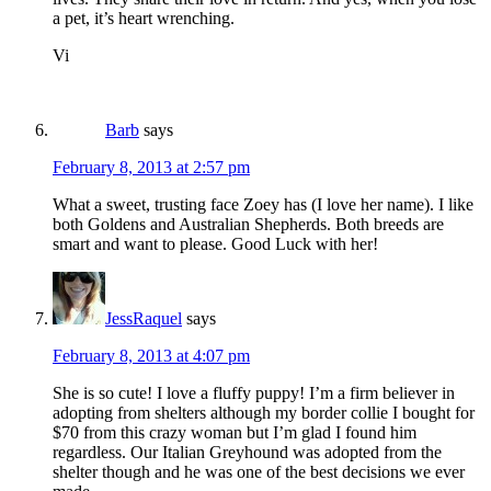
a pet, it’s heart wrenching.
Vi
Barb
says
February 8, 2013 at 2:57 pm
What a sweet, trusting face Zoey has (I love her name). I like
both Goldens and Australian Shepherds. Both breeds are
smart and want to please. Good Luck with her!
JessRaquel
says
February 8, 2013 at 4:07 pm
She is so cute! I love a fluffy puppy! I’m a firm believer in
adopting from shelters although my border collie I bought for
$70 from this crazy woman but I’m glad I found him
regardless. Our Italian Greyhound was adopted from the
shelter though and he was one of the best decisions we ever