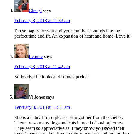
Cheryl
says
February 8, 2013 at 11:33 am
I’m so happy for you and your family! It sounds like the
perfect time and fit. An expansion of heart and home. Love it!
Leanne
says
February 8, 2013 at 11:42 am
So lovely, she looks and sounds perfect.
Vi Jones
says
February 8, 2013 at 11:51 am
She is a cutie. I’m so pleased you got her from the shelter.
There are so many dogs and cats in need of loving homes.
They seem so appreciative as if they know you saved their
lives. They share their love in return. And yes, when you lose