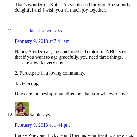
That’s wonderful, Kat – I’m so pleased for you. She sounds
delightful and I wish you all much joy together.
Jack Larson
says
February 9, 2013 at 7:41 am
Nancy Snyderman, the chief medical editor for NBC, says
that if you want to age gracefully, you need three things.
1. Take a walk every day.
2. Participate in a loving community.
3. Get a dog.
Dogs are the best spiritual directors that you will ever have.
Sarah
says
February 9, 2013 at 1:44 pm
Lucky Zoey and lucky you. Opening your heart to a new dog