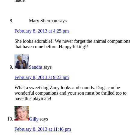
made
Mary Sherman
says
February 8, 2013 at 4:25 pm
She looks adorable!! We never forget the animal companions
that have come before. Happy hiking!!
Sandra
says
February 8, 2013 at 9:23 pm
What a sweet dog Zoey looks and sounds. Dogs can be
wonderful companions and your son must be thrilled too to
have this playmate!
Gilly
says
February 8, 2013 at 11:46 pm