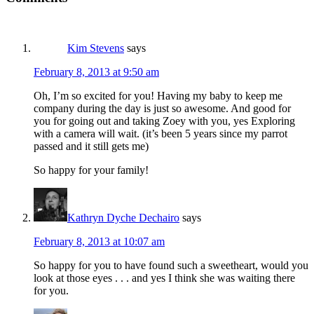
Kim Stevens
says
February 8, 2013 at 9:50 am
Oh, I’m so excited for you! Having my baby to keep me
company during the day is just so awesome. And good for
you for going out and taking Zoey with you, yes Exploring
with a camera will wait. (it’s been 5 years since my parrot
passed and it still gets me)
So happy for your family!
Kathryn Dyche Dechairo
says
February 8, 2013 at 10:07 am
So happy for you to have found such a sweetheart, would you
look at those eyes . . . and yes I think she was waiting there
for you.