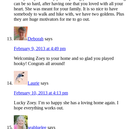
can be so hard, after having one that you loved with all your
heart. She was meant for your family. It is so nice to have
somebody to walk and hike with, we have two goldens. Plus
they are huge motivators for me to go out.
Deborah
says
February 9, 2013 at 4:49 pm
Welcoming Zoey to your home and so glad you played
hooky! Congrats all around!
Laurie
says
February 10, 2013 at 4:13 pm
Lucky Zoey. I’m so happy she has a loving home again. I
hope everything works out.
seabluelee
says