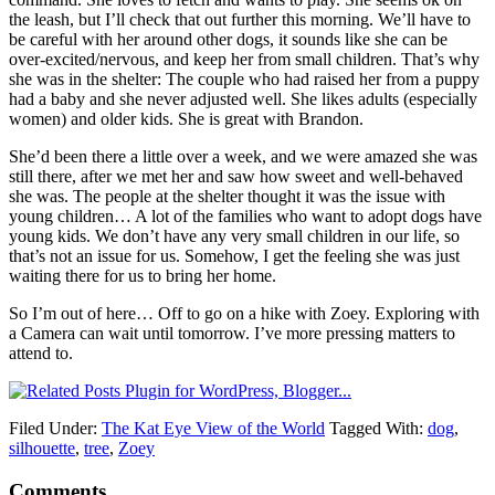
the leash, but I’ll check that out further this morning. We’ll have to
be careful with her around other dogs, it sounds like she can be
over-excited/nervous, and keep her from small children. That’s why
she was in the shelter: The couple who had raised her from a puppy
had a baby and she never adjusted well. She likes adults (especially
women) and older kids. She is great with Brandon.
She’d been there a little over a week, and we were amazed she was
still there, after we met her and saw how sweet and well-behaved
she was. The people at the shelter thought it was the issue with
young children… A lot of the families who want to adopt dogs have
young kids. We don’t have any very small children in our life, so
that’s not an issue for us. Somehow, I get the feeling she was just
waiting there for us to bring her home.
So I’m out of here… Off to go on a hike with Zoey. Exploring with
a Camera can wait until tomorrow. I’ve more pressing matters to
attend to.
Filed Under:
The Kat Eye View of the World
Tagged With:
dog
,
silhouette
,
tree
,
Zoey
Comments