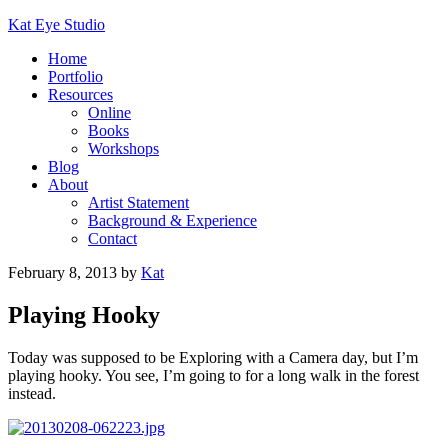
Kat Eye Studio
Home
Portfolio
Resources
Online
Books
Workshops
Blog
About
Artist Statement
Background & Experience
Contact
February 8, 2013
by
Kat
Playing Hooky
Today was supposed to be Exploring with a Camera day, but I’m
playing hooky. You see, I’m going to for a long walk in the forest
instead.