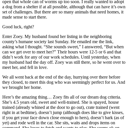
open that whole can of worms up too soon. I really wanted to adopt
a dog from a shelter if at all possible, although that can have it’s own
set of challenges. But there are so many animals that need homes, it
made sense to start there.
Good luck, right?
Enter Zoey. My husband found her listing in the neighboring
county’s humane society last Sunday. He emailed me the link,
asking what I thought. “She sounds sweet,” I answered, “But when
can we get over to meet her?” Their hours were 12-5 or 6 and that
didn’t work for any of our work schedules. Until yesterday, when
my husband had the day off. Zoey was still there, so he went over to
meet her, and fell in love.
We all went back at the end of the day, hurrying over there before
they closed, to meet this dog who was seemingly perfect for us. And
we brought her home.
Here’s the amazing thing… Zoey fits all of our dream dog criteria.
She’s 4.5 years old, sweet and well-trained. She is spayed, house
trained (already whined at the door to go out), crate trained (went
right in at bedtime), doesn’t jump (although does like to give kisses,
if you get your face down close enough to hers), doesn’t bark (as of
yet) and rode well in the car. She sits, waits and drops items on
command. She loves to fetch and wants to play. She seems ok on