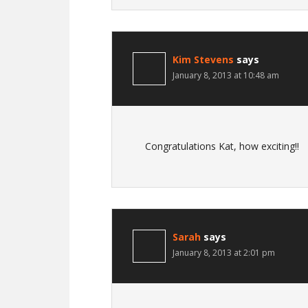
Kim Stevens
says
January 8, 2013 at 10:48 am
Congratulations Kat, how exciting!!
Sarah
says
January 8, 2013 at 2:01 pm