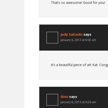
That’s so awesome! Good for you!
Judy Salcedo
says
January 8, 2013 at 8:02 am
It’s a beautiful piece of art Kat. Cong
Gina
says
January 8, 2013 at 8:26 am