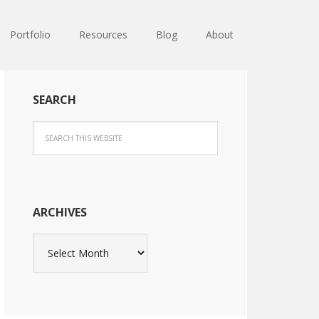
Portfolio
Resources
Blog
About
SEARCH
ARCHIVES
Archives