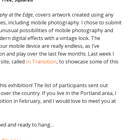
phy at the Edge
, covers artwork created using any
es, including mobile photography. I chose to submit
unusual possibilities of mobile photography and
ern digital effects with a vintage look. The
our mobile device are really endless, as I’ve
n and play over the last few months. Last week I
site, called
In Transition
, to showcase some of this
his exhibition! The list of participants sent out
 over the country. If you live in the Portland area, I
bition in February, and I would love to meet you at
amed and ready to hang…