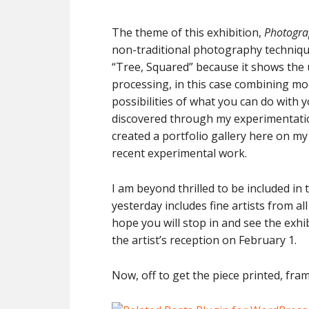
The theme of this exhibition,
Photogra
non-traditional photography techniqu
“Tree, Squared” because it shows the 
processing, in this case combining mod
possibilities of what you can do with y
discovered through my experimentatio
created a portfolio gallery here on my 
recent experimental work.
I am beyond thrilled to be included in t
yesterday includes fine artists from all
hope you will stop in and see the exhi
the artist’s reception on February 1.
Now, off to get the piece printed, fr