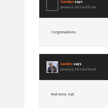
Carolyn
says
January 8, 2013 at 6:55 am
Congratulations.
Sandra
says
January 8, 2013 at 6:59 am
Well done, Kat!