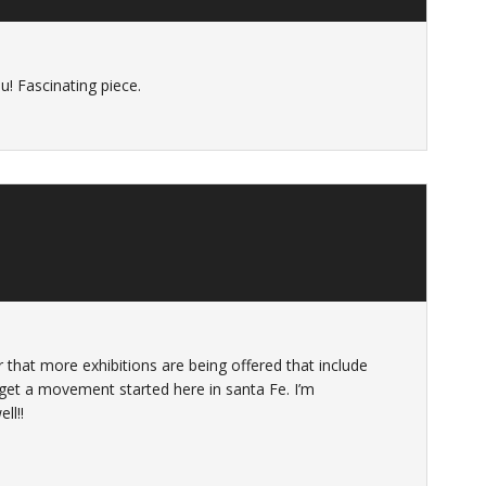
u! Fascinating piece.
ar that more exhibitions are being offered that include
get a movement started here in santa Fe. I’m
ll!!