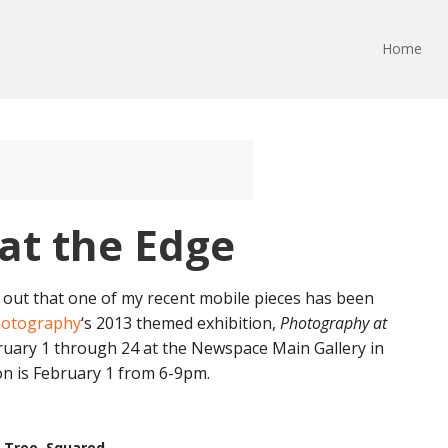
Home
at the Edge
d out that one of my recent mobile pieces has been
hotography
‘s 2013 themed exhibition,
Photography at
bruary 1 through 24 at the Newspace Main Gallery in
on is February 1 from 6-9pm.
Tree, Squared