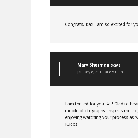
Congrats, Kat! I am so excited for yo
Mary Sherman
says
January 8, 2013 at 8:51 am
I am thrilled for you Kat! Glad to he
mobile photography. Inspires me to 
enjoying watching your process as we
Kudos!!