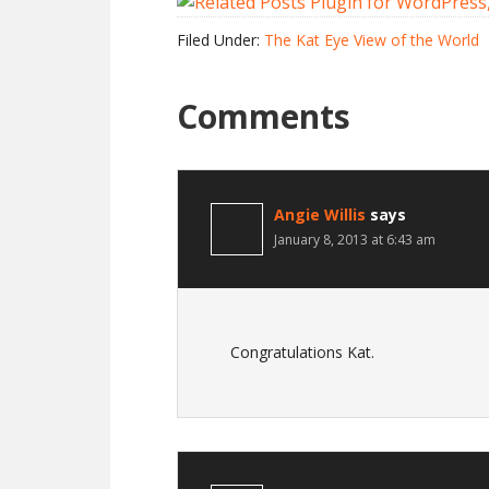
Filed Under:
The Kat Eye View of the World
Comments
Angie Willis
says
January 8, 2013 at 6:43 am
Congratulations Kat.