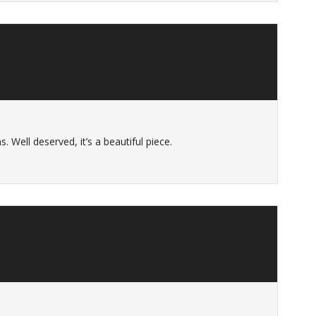
. Well deserved, it’s a beautiful piece.