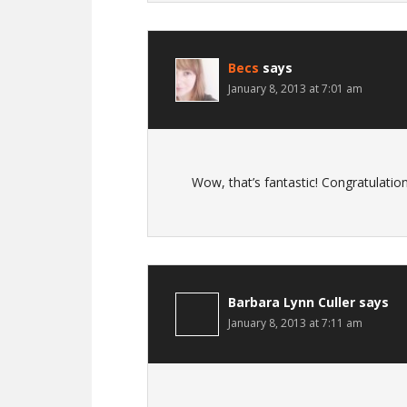
Becs
says
January 8, 2013 at 7:01 am
Wow, that’s fantastic! Congratulations
Barbara Lynn Culler
says
January 8, 2013 at 7:11 am