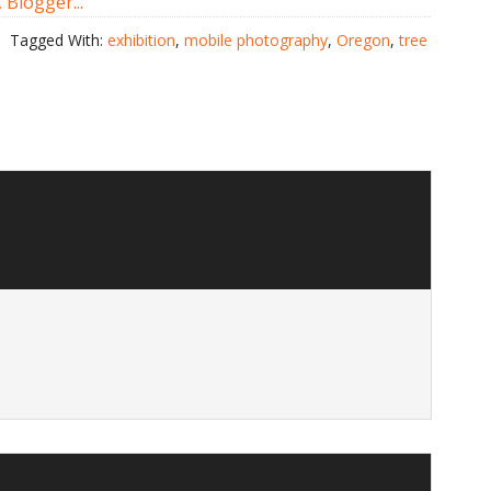
Tagged With:
exhibition
,
mobile photography
,
Oregon
,
tree