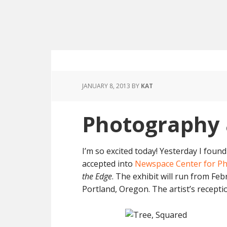
JANUARY 8, 2013
BY
KAT
Photography 
I’m so excited today! Yesterday I foun
accepted into
Newspace Center for P
the Edge
. The exhibit will run from Fe
Portland, Oregon. The artist’s recepti