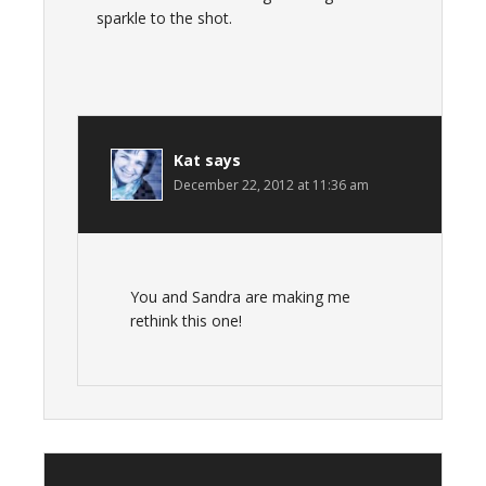
sparkle to the shot.
Kat
says
December 22, 2012 at 11:36 am
You and Sandra are making me
rethink this one!