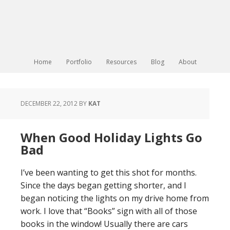
Home
Portfolio
Resources
Blog
About
DECEMBER 22, 2012
BY
KAT
When Good Holiday Lights Go
Bad
I’ve been wanting to get this shot for months.
Since the days began getting shorter, and I
began noticing the lights on my drive home from
work. I love that “Books” sign with all of those
books in the window! Usually there are cars