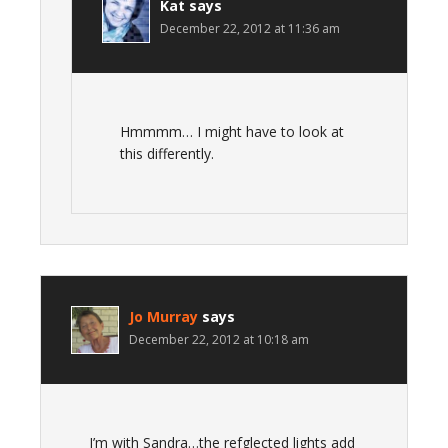
Kat
says
December 22, 2012 at 11:36 am
Hmmmm… I might have to look at
this differently.
Jo Murray
says
December 22, 2012 at 10:18 am
I’m with Sandra…the refglected lights add