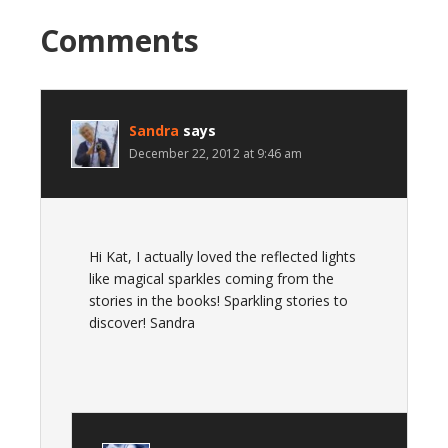
Comments
Sandra
says
December 22, 2012 at 9:46 am
Hi Kat, I actually loved the reflected lights
like magical sparkles coming from the
stories in the books! Sparkling stories to
discover! Sandra