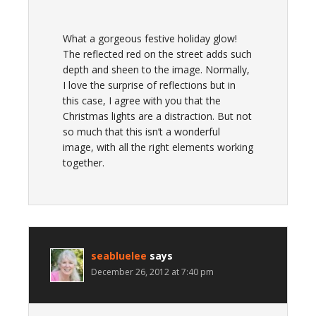
What a gorgeous festive holiday glow!
The reflected red on the street adds such
depth and sheen to the image. Normally,
I love the surprise of reflections but in
this case, I agree with you that the
Christmas lights are a distraction. But not
so much that this isn’t a wonderful
image, with all the right elements working
together.
seabluelee
says
December 26, 2012 at 7:40 pm