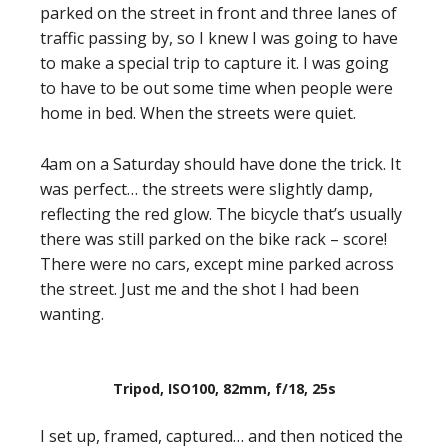
parked on the street in front and three lanes of
traffic passing by, so I knew I was going to have
to make a special trip to capture it. I was going
to have to be out some time when people were
home in bed. When the streets were quiet.
4am on a Saturday should have done the trick. It
was perfect… the streets were slightly damp,
reflecting the red glow. The bicycle that’s usually
there was still parked on the bike rack – score!
There were no cars, except mine parked across
the street. Just me and the shot I had been
wanting.
Tripod, ISO100, 82mm, f/18, 25s
I set up, framed, captured… and then noticed the