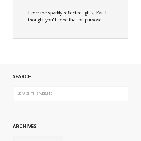
I love the sparkly reflected lights, Kat. I
thought you’d done that on purpose!
SEARCH
ARCHIVES
Archives