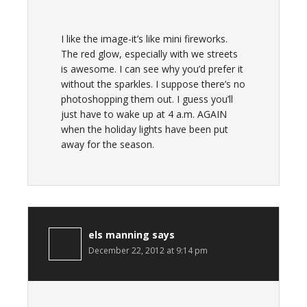
I like the image-it’s like mini fireworks.
The red glow, especially with we streets
is awesome. I can see why you’d prefer it
without the sparkles. I suppose there’s no
photoshopping them out. I guess you’ll
just have to wake up at 4 a.m. AGAIN
when the holiday lights have been put
away for the season.
els manning
says
December 22, 2012 at 9:14 pm