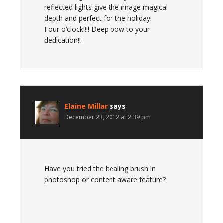
reflected lights give the image magical
depth and perfect for the holiday!
Four o’clock!!!! Deep bow to your
dedication!!
Elaine Millar
says
December 23, 2012 at 2:39 pm
Have you tried the healing brush in
photoshop or content aware feature?