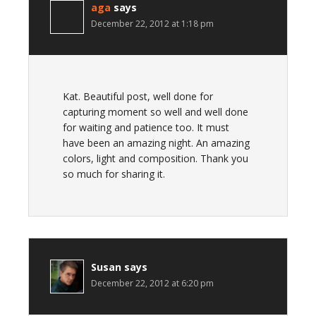
aga
says
December 22, 2012 at 1:18 pm
Kat. Beautiful post, well done for
capturing moment so well and well done
for waiting and patience too. It must
have been an amazing night. An amazing
colors, light and composition. Thank you
so much for sharing it.
Susan
says
December 22, 2012 at 6:20 pm