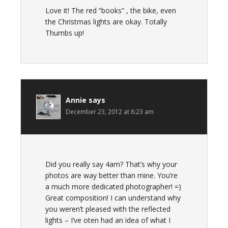
Love it! The red “books” , the bike, even
the Christmas lights are okay. Totally
Thumbs up!
Annie
says
December 23, 2012 at 6:23 am
Did you really say 4am? That’s why your
photos are way better than mine. You’re
a much more dedicated photographer! =)
Great composition! I can understand why
you weren’t pleased with the reflected
lights – I’ve oten had an idea of what I