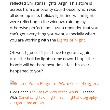
reflected Christmas lights. Argh! This store is
across from our county courthouse, which was
all done up in its holiday light finery. The lights
were reflecting in the window, ruining my
otherwise perfect shot. Just a reminder that you
can’t get everything you want, especially when
you are working with the
Lights of Night
.
Oh well. I guess I’ll just have to go out again,
once the holiday lights come down. I hope the
bicycle will be there next time! Has this ever
happened to you?
Filed Under:
The Kat Eye View of the World
Tagged
With:
Corvallis
,
lights of night
,
neon
,
night photography
,
Oregon
,
store display