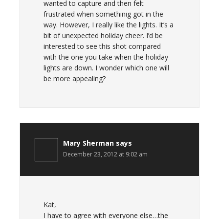
wanted to capture and then felt
frustrated when somethinig got in the
way. However, I really like the lights. It’s a
bit of unexpected holiday cheer. I’d be
interested to see this shot compared
with the one you take when the holiday
lights are down. I wonder which one will
be more appealing?
Mary Sherman
says
December 23, 2012 at 9:02 am
Kat,
I have to agree with everyone else…the