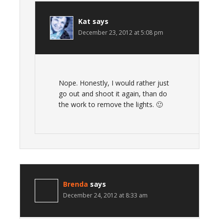
Kat
says
December 23, 2012 at 5:08 pm
Nope. Honestly, I would rather just
go out and shoot it again, than do
the work to remove the lights. 🙂
Brenda
says
December 24, 2012 at 8:33 am