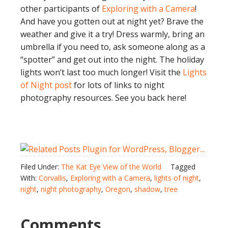
other participants of
Exploring with a Camera
!
And have you gotten out at night yet? Brave the
weather and give it a try! Dress warmly, bring an
umbrella if you need to, ask someone along as a
“spotter” and get out into the night. The holiday
lights won’t last too much longer! Visit the
Lights
of Night post
for lots of links to night
photography resources. See you back here!
Filed Under:
The Kat Eye View of the World
Tagged
With:
Corvallis
,
Exploring with a Camera
,
lights of night
,
night
,
night photography
,
Oregon
,
shadow
,
tree
Comments