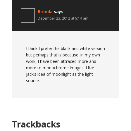
Brenda
says
December 23, 2012 at 9:14 am
I think I prefer the black and white version
but perhaps that is because. in my own
work, I have been attraced more and
more to monochrome images. I like
Jack’s idea of moonlight as the light
source.
Trackbacks