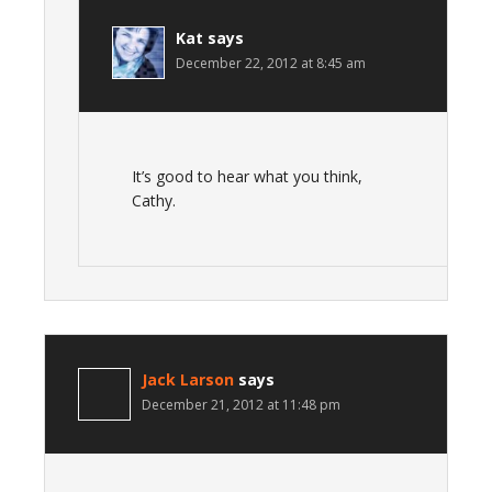
Kat
says
December 22, 2012 at 8:45 am
It’s good to hear what you think,
Cathy.
Jack Larson
says
December 21, 2012 at 11:48 pm