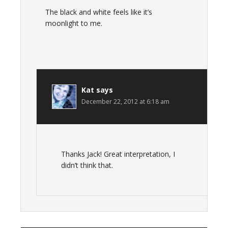
The black and white feels like it’s
moonlight to me.
Kat
says
December 22, 2012 at 6:18 am
Thanks Jack! Great interpretation, I
didn’t think that.