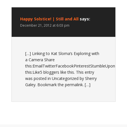
Happy Solstice! | Still and All
says:
December 21, 2012 at 6:03 pm
[…] Linking to Kat Sloma’s Exploring with
a Camera Share
this:EmailTwitterFacebookPinterestStumbleUponLike
this:Like5 bloggers like this. This entry
was posted in Uncategorized by Sherry
Galey. Bookmark the permalink. […]