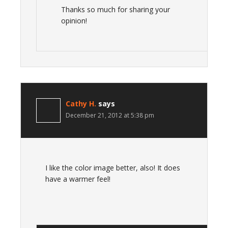
Thanks so much for sharing your
opinion!
Cathy H.
says
December 21, 2012 at 5:38 pm
I like the color image better, also! It does
have a warmer feel!