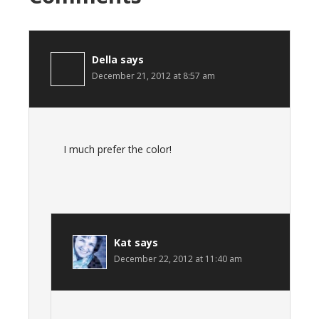
Della
says
December 21, 2012 at 8:57 am
I much prefer the color!
Kat
says
December 22, 2012 at 11:40 am