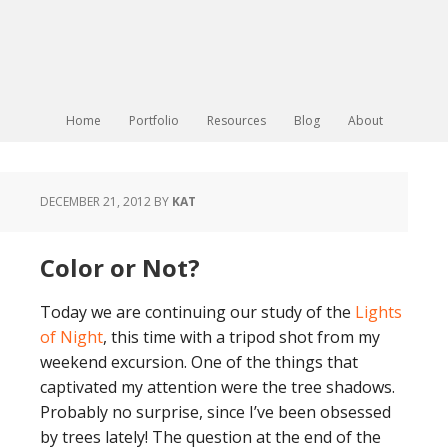
Home
Portfolio
Resources
Blog
About
DECEMBER 21, 2012
BY
KAT
Color or Not?
Today we are continuing our study of the
Lights
of Night
, this time with a tripod shot from my
weekend excursion. One of the things that
captivated my attention were the tree shadows.
Probably no surprise, since I’ve been obsessed
by trees lately! The question at the end of the