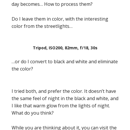
day becomes… How to process them?
Do I leave them in color, with the interesting
color from the streetlights…
Tripod, ISO200, 82mm, f/18, 30s
…or do I convert to black and white and eliminate
the color?
I tried both, and prefer the color. It doesn’t have
the same feel of night in the black and white, and
I like that warm glow from the lights of night.
What do you think?
While you are thinking about it, you can visit the