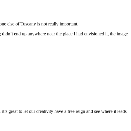
one else of Tuscany is not really important.
ng didn’t end up anywhere near the place I had envisioned it, the image
’s great to let our creativity have a free reign and see where it leads