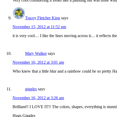
Very cool considering it looks like a painting but was done wi
Tracey Fletcher King
says
November 15, 2012 at 11:52 pm
it is very cool… I like the lines moving across it… it reflects
Mary Walker
says
November 16, 2012 at 3:01 am
Who knew that a little blur and a rainbow could be so pretty 
giggles
says
November 16, 2012 at 3:26 am
Brilliant!! I LOVE IT!! The colors, shapes, everything is stunni
Hugs Giggles