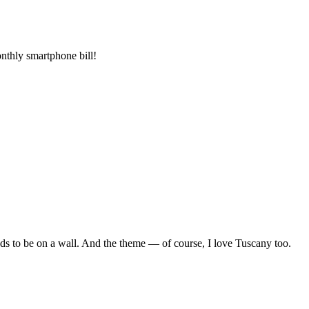
onthly smartphone bill!
eeds to be on a wall. And the theme — of course, I love Tuscany too.