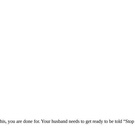
this, you are done for. Your husband needs to get ready to be told “Stop 