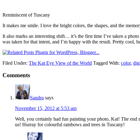
Reminiscent of Tuscany
It makes me smile. I love the bright colors, the shapes, and the memor
It also marks an interesting shift… it’s the first time I’ve taken a ph
was taken for that intent, and I’m happy with the result. Pretty cool, 
Filed Under:
The Kat Eye View of the World
Tagged With:
color
,
dig
Comments
Sandra
says
November 15, 2012 at 5:53 am
Well, you certainly had fun painting your photo, Kat! The end re
us! Hurray for colourful rainbows and trees in Tuscany!