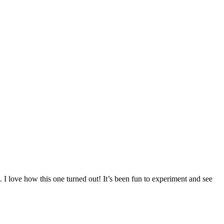
e. I love how this one turned out! It’s been fun to experiment and see