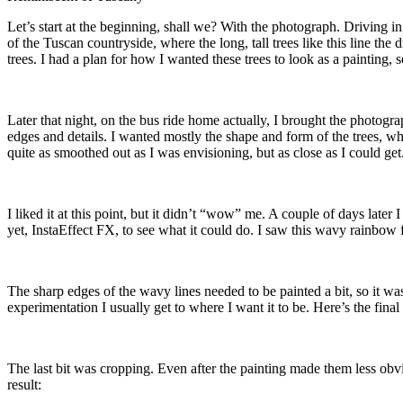
Let’s start at the beginning, shall we? With the photograph. Driving i
of the Tuscan countryside, where the long, tall trees like this line th
trees. I had a plan for how I wanted these trees to look as a painting
Later that night, on the bus ride home actually, I brought the photogra
edges and details. I wanted mostly the shape and form of the trees, whi
quite as smoothed out as I was envisioning, but as close as I could get
I liked it at this point, but it didn’t “wow” me. A couple of days lat
yet, InstaEffect FX, to see what it could do. I saw this wavy rainbow f
The sharp edges of the wavy lines needed to be painted a bit, so it wa
experimentation I usually get to where I want it to be. Here’s the final
The last bit was cropping. Even after the painting made them less obviou
result: