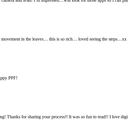
th camera and iPad! I’m impressed…will look for those apps so I can p
 the movement in the leaves… this is so rich… loved seeing the steps…xx
Happy PPF!
ng! Thanks for sharing your process!! It was so fun to read!! I love digi