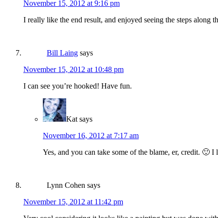
November 15, 2012 at 9:16 pm
I really like the end result, and enjoyed seeing the steps along 
Bill Laing
says
November 15, 2012 at 10:48 pm
I can see you’re hooked! Have fun.
Kat
says
November 16, 2012 at 7:17 am
Yes, and you can take some of the blame, er, credit. 🙂 I
Lynn Cohen
says
November 15, 2012 at 11:42 pm