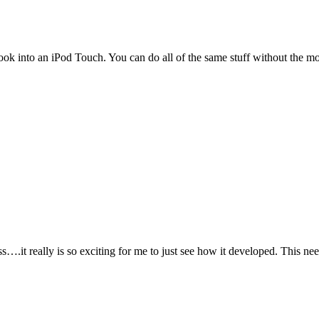
look into an iPod Touch. You can do all of the same stuff without the m
ss….it really is so exciting for me to just see how it developed. This n