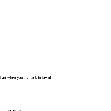
al art when you are back in town!