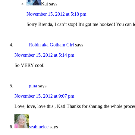
Kat
says
November 15, 2012 at 5:18 pm
Sorry Brenda, I can’t stop! It’s got me hooked! You can 
Robin aka Gotham Girl
says
November 15, 2012 at 5:14 pm
So VERY cool!
gina
says
November 15, 2012 at 9:07 pm
Love, love, love this , Kat! Thanks for sharing the whole proce
seabluelee
says