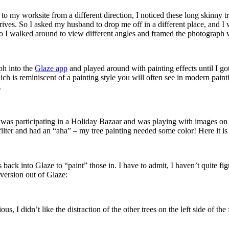
n to my worksite from a different direction, I noticed these long skinny
e drives. So I asked my husband to drop me off in a different place, and 
, so I walked around to view different angles and framed the photograph 
ph into the
Glaze app
and played around with painting effects until I go
ch is reminiscent of a painting style you will often see in modern painti
.
er I was participating in a Holiday Bazaar and was playing with images 
ilter and had an “aha” – my tree painting needed some color! Here it is w
s back into Glaze to “paint” those in. I have to admit, I haven’t quite f
 version out of Glaze:
s, I didn’t like the distraction of the other trees on the left side of t