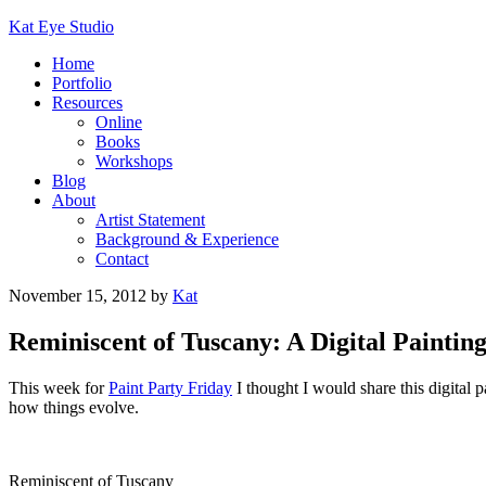
Kat Eye Studio
Home
Portfolio
Resources
Online
Books
Workshops
Blog
About
Artist Statement
Background & Experience
Contact
November 15, 2012
by
Kat
Reminiscent of Tuscany: A Digital Painting
This week for
Paint Party Friday
I thought I would share this digital p
how things evolve.
Reminiscent of Tuscany