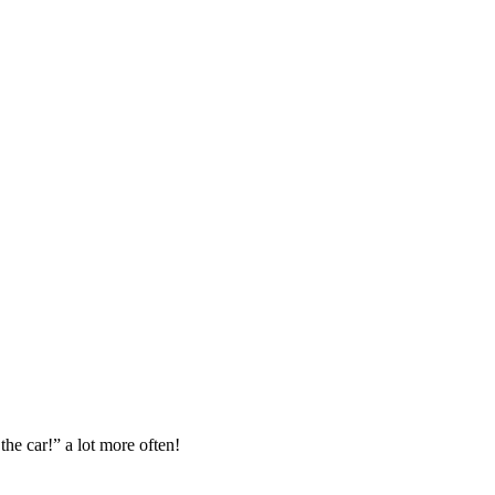
the car!” a lot more often!