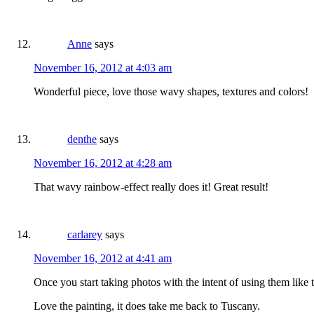
Anne
says
November 16, 2012 at 4:03 am
Wonderful piece, love those wavy shapes, textures and colors!
denthe
says
November 16, 2012 at 4:28 am
That wavy rainbow-effect really does it! Great result!
carlarey
says
November 16, 2012 at 4:41 am
Once you start taking photos with the intent of using them like 
Love the painting, it does take me back to Tuscany.