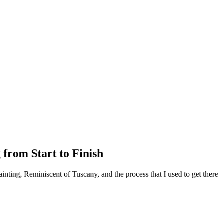
 from Start to Finish
ainting, Reminiscent of Tuscany, and the process that I used to get ther