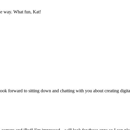
the way. What fun, Kat!
 look forward to sitting down and chatting with you about creating digit