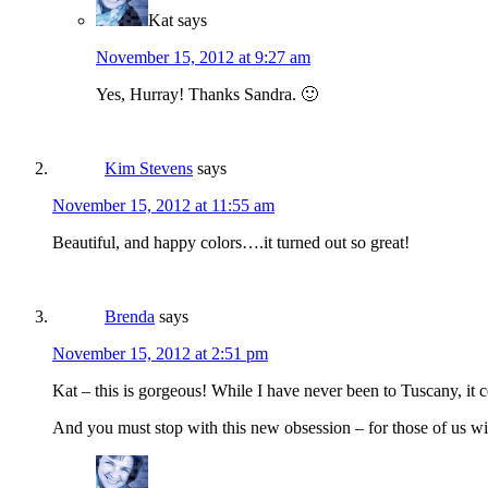
Kat
says
November 15, 2012 at 9:27 am
Yes, Hurray! Thanks Sandra. 🙂
Kim Stevens
says
November 15, 2012 at 11:55 am
Beautiful, and happy colors….it turned out so great!
Brenda
says
November 15, 2012 at 2:51 pm
Kat – this is gorgeous! While I have never been to Tuscany, it c
And you must stop with this new obsession – for those of us wit