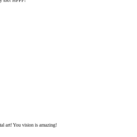
lay too! HPPF!
tal art! You vision is amazing!