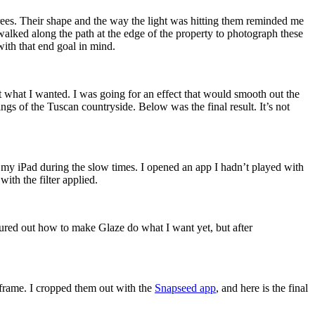
 trees. Their shape and the way the light was hitting them reminded me
I walked along the path at the edge of the property to photograph these
with that end goal in mind.
t what I wanted. I was going for an effect that would smooth out the
ngs of the Tuscan countryside. Below was the final result. It’s not
on my iPad during the slow times. I opened an app I hadn’t played with
ith the filter applied.
igured out how to make Glaze do what I want yet, but after
he frame. I cropped them out with the
Snapseed app
, and here is the final