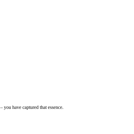
a – you have captured that essence.