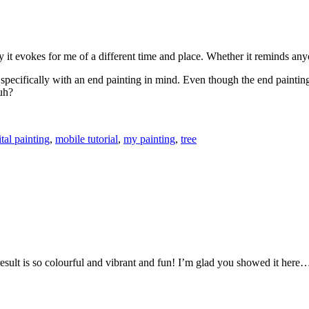
y it evokes for me of a different time and place. Whether it reminds any
oto specifically with an end painting in mind. Even though the end painti
huh?
ital painting
,
mobile tutorial
,
my painting
,
tree
sult is so colourful and vibrant and fun! I’m glad you showed it here… it