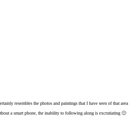
ertainly resembles the photos and paintings that I have seen of that are
hout a smart phone, the inability to following along is excrutiating 🙂