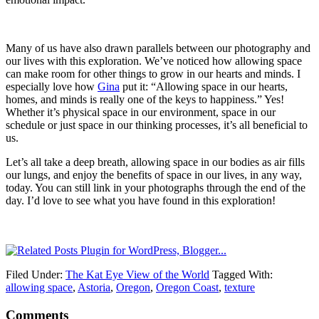
Many of us have also drawn parallels between our photography and
our lives with this exploration. We’ve noticed how allowing space
can make room for other things to grow in our hearts and minds. I
especially love how
Gina
put it: “Allowing space in our hearts,
homes, and minds is really one of the keys to happiness.” Yes!
Whether it’s physical space in our environment, space in our
schedule or just space in our thinking processes, it’s all beneficial to
us.
Let’s all take a deep breath, allowing space in our bodies as air fills
our lungs, and enjoy the benefits of space in our lives, in any way,
today. You can still link in your photographs through the end of the
day. I’d love to see what you have found in this exploration!
Filed Under:
The Kat Eye View of the World
Tagged With:
allowing space
,
Astoria
,
Oregon
,
Oregon Coast
,
texture
Comments