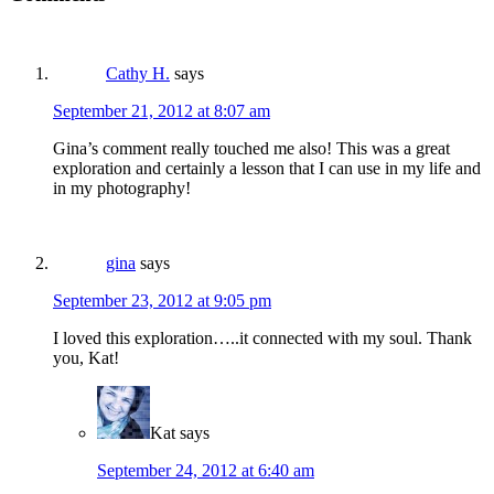
Cathy H.
says
September 21, 2012 at 8:07 am
Gina’s comment really touched me also! This was a great
exploration and certainly a lesson that I can use in my life and
in my photography!
gina
says
September 23, 2012 at 9:05 pm
I loved this exploration…..it connected with my soul. Thank
you, Kat!
Kat
says
September 24, 2012 at 6:40 am