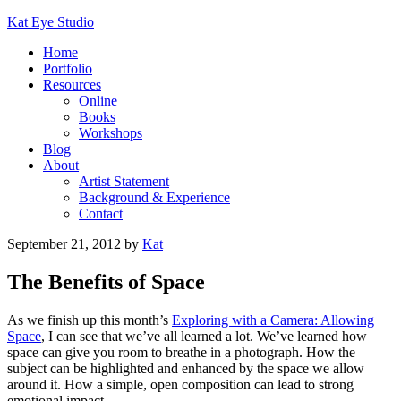
Kat Eye Studio
Home
Portfolio
Resources
Online
Books
Workshops
Blog
About
Artist Statement
Background & Experience
Contact
September 21, 2012
by
Kat
The Benefits of Space
As we finish up this month’s
Exploring with a Camera: Allowing
Space
, I can see that we’ve all learned a lot. We’ve learned how
space can give you room to breathe in a photograph. How the
subject can be highlighted and enhanced by the space we allow
around it. How a simple, open composition can lead to strong
emotional impact.