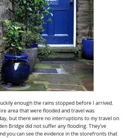
uckily enough the rains stopped before I arrived.
re area that were flooded and travel was
ay, but there were no interruptions to my travel on
en Bridge did not suffer any flooding. They’ve
and you can see the evidence in the storefronts that