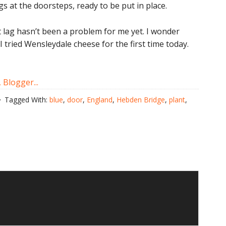
 at the doorsteps, ready to be put in place.
et lag hasn’t been a problem for me yet. I wonder
I tried Wensleydale cheese for the first time today.
Tagged With:
blue
,
door
,
England
,
Hebden Bridge
,
plant
,