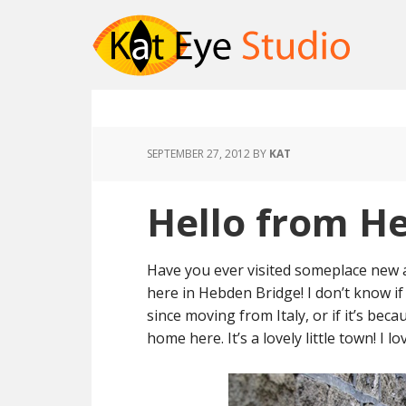
SEPTEMBER 27, 2012
BY
KAT
Hello from H
Have you ever visited someplace new a
here in Hebden Bridge! I don’t know if 
since moving from Italy, or if it’s becau
home here. It’s a lovely little town! I 