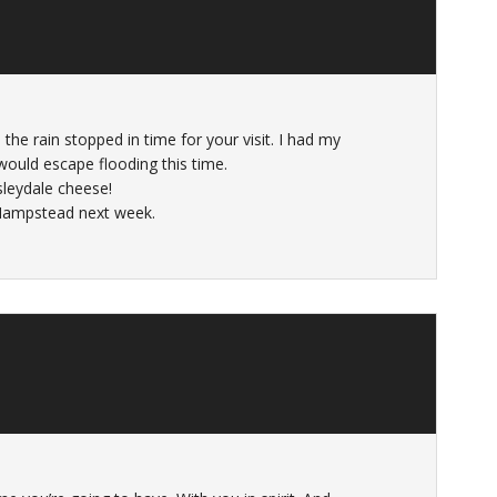
he rain stopped in time for your visit. I had my
would escape flooding this time.
sleydale cheese!
 Hampstead next week.