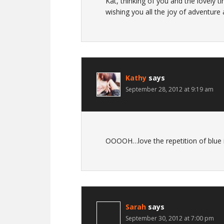
Kat, thinking of you and the lovely ti
wishing you all the joy of adventure
Kathy
says
September 28, 2012 at 9:19 am
OOOOH…love the repetition of blue i
Sarah
says
September 30, 2012 at 7:00 pm