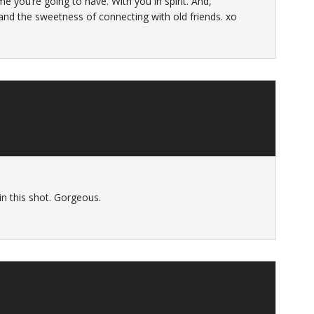
me you’re going to have. With you in spirit. And,
 and the sweetness of connecting with old friends. xo
n this shot. Gorgeous.