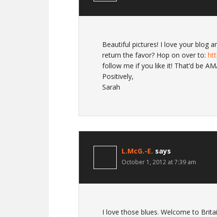
Beautiful pictures! I love your blog
return the favor? Hop on over to:
ht
follow me if you like it! That’d be A
Positively,
Sarah
L.McG.-E.
says
October 1, 2012 at 7:39 am
I love those blues. Welcome to Britai