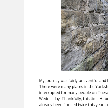
My journey was fairly uneventful and l
There were many places in the Yorkshi
interrupted for many people on Tuesd
Wednesday. Thankfully, this time Hebd
already been flooded twice this year, 