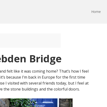
Home
ebden Bridge
nd felt like it was coming home? That’s how I feel
it’s because I’m back in Europe for the first time
se I visited with several friends today, but I feel at
love the stone buildings and the colorful doors.