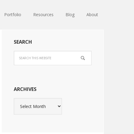
Portfolio
Resources
Blog
About
SEARCH
ARCHIVES
Archives