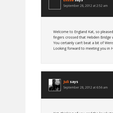
September 28, 2012 at 2:52 am
Welcome to England Kat, so pleased t
fingers crossed that Hebden Bridge 
You certainly can’t beat a bit of Wen
Looking forward to meeting you in
Juli
says
September 28, 2012 at 6:56 am