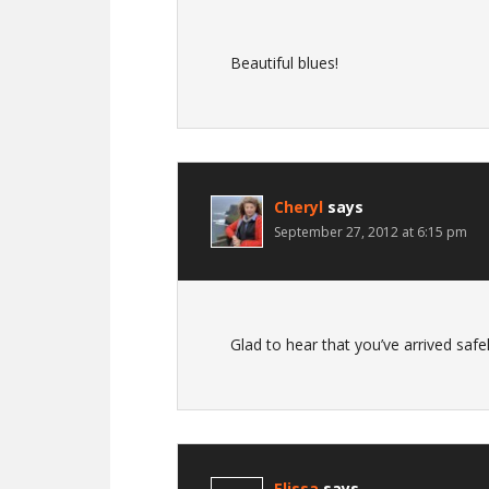
Beautiful blues!
Cheryl
says
September 27, 2012 at 6:15 pm
Glad to hear that you’ve arrived saf
Elissa
says