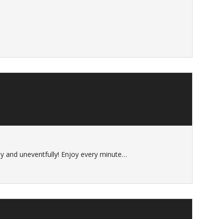
ely and uneventfully! Enjoy every minute…