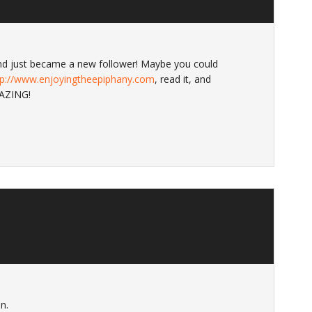
 and just became a new follower! Maybe you could
tp://www.enjoyingtheepiphany.com
, read it, and
MAZING!
n.