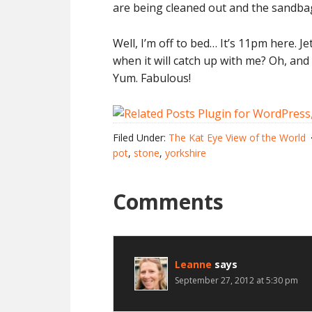
are being cleaned out and the sandbags
Well, I’m off to bed… It’s 11pm here. J
when it will catch up with me? Oh, and 
Yum. Fabulous!
Filed Under:
The Kat Eye View of the World
pot
,
stone
,
yorkshire
Comments
Leanne
says
September 27, 2012 at 5:30 pm