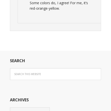
Some colors do, I agree! For me, it’s
red-orange-yellow.
SEARCH
ARCHIVES
Archives