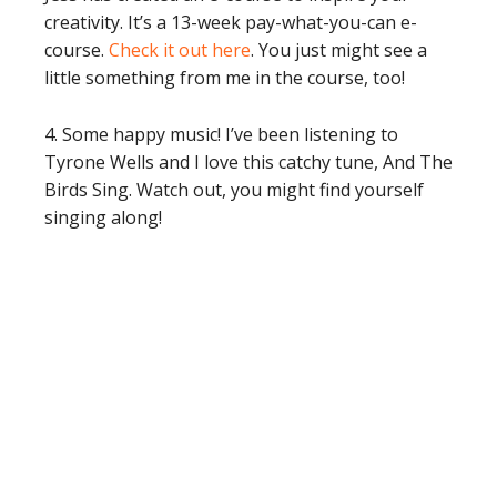
creativity. It’s a 13-week pay-what-you-can e-
course.
Check it out here
. You just might see a
little something from me in the course, too!
4. Some happy music! I’ve been listening to
Tyrone Wells and I love this catchy tune, And The
Birds Sing. Watch out, you might find yourself
singing along!