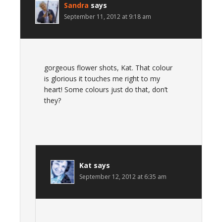
Sandra
says
September 11, 2012 at 9:18 am
gorgeous flower shots, Kat. That colour
is glorious it touches me right to my
heart! Some colours just do that, don’t
they?
Kat
says
September 12, 2012 at 6:35 am