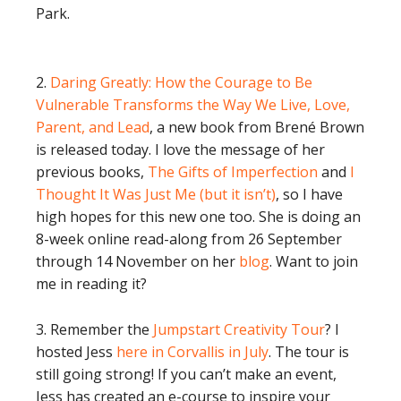
Park.
2.
Daring Greatly: How the Courage to Be
Vulnerable Transforms the Way We Live, Love,
Parent, and Lead
, a new book from Brené Brown
is released today. I love the message of her
previous books,
The Gifts of Imperfection
and
I
Thought It Was Just Me (but it isn’t)
, so I have
high hopes for this new one too. She is doing an
8-week online read-along from 26 September
through 14 November on her
blog
. Want to join
me in reading it?
3. Remember the
Jumpstart Creativity Tour
? I
hosted Jess
here in Corvallis in July
. The tour is
still going strong! If you can’t make an event,
Jess has created an e-course to inspire your