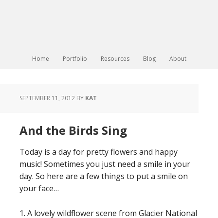
Home
Portfolio
Resources
Blog
About
SEPTEMBER 11, 2012
BY
KAT
And the Birds Sing
Today is a day for pretty flowers and happy
music! Sometimes you just need a smile in your
day. So here are a few things to put a smile on
your face…
1. A lovely wildflower scene from Glacier National