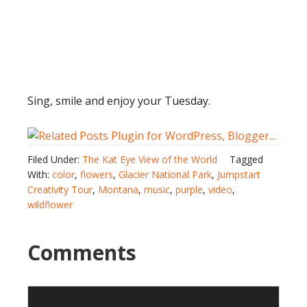
Sing, smile and enjoy your Tuesday.
Filed Under:
The Kat Eye View of the World
Tagged
With:
color
,
flowers
,
Glacier National Park
,
Jumpstart
Creativity Tour
,
Montana
,
music
,
purple
,
video
,
wildflower
Comments