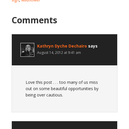
Comments
Kathryn Dyche Dechairo
says
August 14, 2012 at 9:41 am
Love this post . . . too many of us miss
out on some beautiful opportunities by
being over cautious.