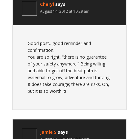
Cheryl
says
August 14, 2012 at 10:29 am
Good post…good reminder and
confirmation.
You are so right, “there is no guarantee
of your safety anywhere.” Being willing
and able to get off the beat path is
essential to grow, adventure and thriving.
It does take courage; there are risks. Oh,
but it is so worth it!
Jamie S
says