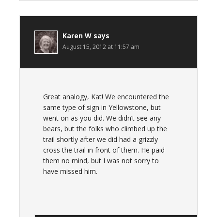
Karen W
says
August 15, 2012 at 11:57 am
Great analogy, Kat! We encountered the
same type of sign in Yellowstone, but
went on as you did. We didn’t see any
bears, but the folks who climbed up the
trail shortly after we did had a grizzly
cross the trail in front of them. He paid
them no mind, but I was not sorry to
have missed him.