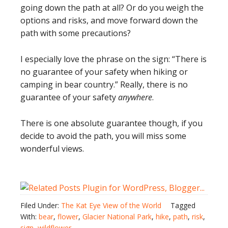
going down the path at all? Or do you weigh the
options and risks, and move forward down the
path with some precautions?
I especially love the phrase on the sign: “There is
no guarantee of your safety when hiking or
camping in bear country.” Really, there is no
guarantee of your safety
anywhere
.
There is one absolute guarantee though, if you
decide to avoid the path, you will miss some
wonderful views.
Filed Under:
The Kat Eye View of the World
Tagged
With:
bear
,
flower
,
Glacier National Park
,
hike
,
path
,
risk
,
sign
,
wildflower