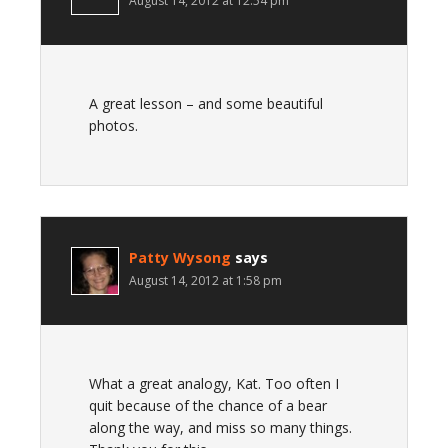
August 14, 2012 at 12:54 pm
A great lesson – and some beautiful
photos.
Patty Wysong
says
August 14, 2012 at 1:58 pm
What a great analogy, Kat. Too often I
quit because of the chance of a bear
along the way, and miss so many things.