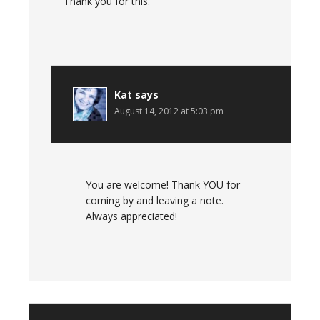
Thank you for this.
Kat
says
August 14, 2012 at 5:03 pm
You are welcome! Thank YOU for
coming by and leaving a note.
Always appreciated!