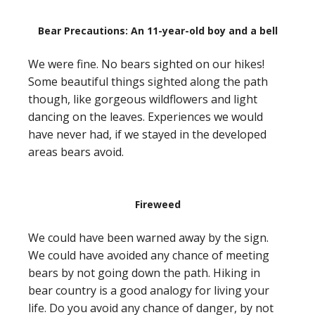
Bear Precautions: An 11-year-old boy and a bell
We were fine. No bears sighted on our hikes!
Some beautiful things sighted along the path
though, like gorgeous wildflowers and light
dancing on the leaves. Experiences we would
have never had, if we stayed in the developed
areas bears avoid.
Fireweed
We could have been warned away by the sign.
We could have avoided any chance of meeting
bears by not going down the path. Hiking in
bear country is a good analogy for living your
life. Do you avoid any chance of danger, by not