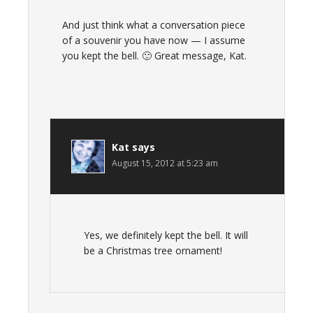
And just think what a conversation piece
of a souvenir you have now — I assume
you kept the bell. 🙂 Great message, Kat.
Kat
says
August 15, 2012 at 5:23 am
Yes, we definitely kept the bell. It will
be a Christmas tree ornament!