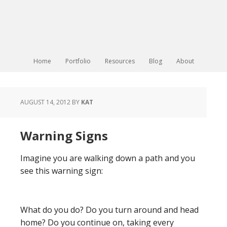
Home
Portfolio
Resources
Blog
About
AUGUST 14, 2012
BY
KAT
Warning Signs
Imagine you are walking down a path and you
see this warning sign:
What do you do? Do you turn around and head
home? Do you continue on, taking every