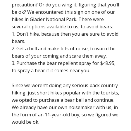
precaution? Or do you wing it, figuring that you’ll
be ok? We encountered this sign on one of our
hikes in Glacier National Park. There were
several options available to us, to avoid bears:
1. Don’t hike, because then you are sure to avoid
bears.
2. Get a bell and make lots of noise, to warn the
bears of your coming and scare them away.
3. Purchase the bear repellent spray for $49.95,
to spray a bear if it comes near you.
Since we weren’t doing any serious back country
hiking, just short hikes popular with the tourists,
we opted to purchase a bear bell and continue.
We already have our own noisemaker with us, in
the form of an 11-year-old boy, so we figured we
would be ok.