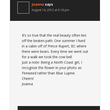
Joanna
says
August 14, 2012 at 5:18 pm
It’s so true that the real beauty often lies
off the beaten path. One summer I lived
in a cabin off of Prince Rupert, BC where
there were bears. Every time we went out
for a walk we took the cow bell.
Just a note: Being a North Coast girl, I
recognize the flower in your photo as
Fireweed rather than Blue Lupine.
Cheers!
Joanna