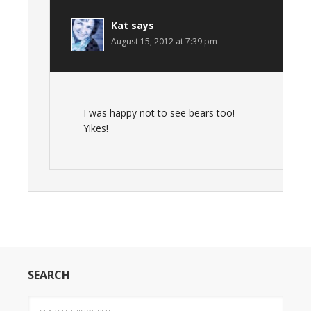
Kat
says
August 15, 2012 at 7:39 pm
I was happy not to see bears too!
Yikes!
SEARCH