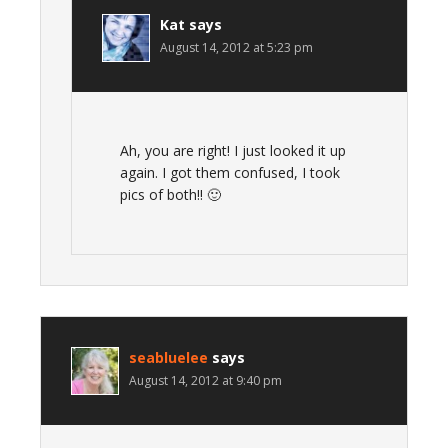
Kat
says
August 14, 2012 at 5:23 pm
Ah, you are right! I just looked it up
again. I got them confused, I took
pics of both!! 🙂
seabluelee
says
August 14, 2012 at 9:40 pm