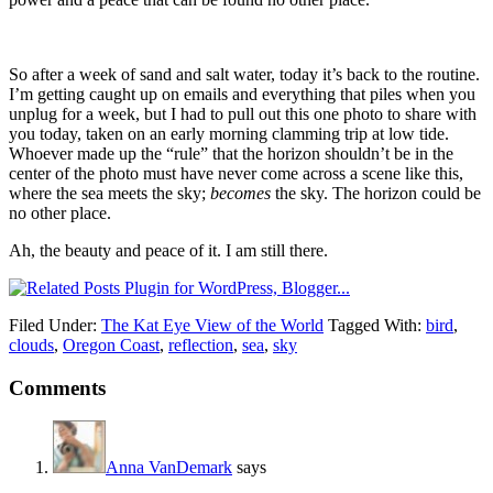
So after a week of sand and salt water, today it’s back to the routine.
I’m getting caught up on emails and everything that piles when you
unplug for a week, but I had to pull out this one photo to share with
you today, taken on an early morning clamming trip at low tide.
Whoever made up the “rule” that the horizon shouldn’t be in the
center of the photo must have never come across a scene like this,
where the sea meets the sky;
becomes
the sky. The horizon could be
no other place.
Ah, the beauty and peace of it. I am still there.
Filed Under:
The Kat Eye View of the World
Tagged With:
bird
,
clouds
,
Oregon Coast
,
reflection
,
sea
,
sky
Comments
Anna VanDemark
says