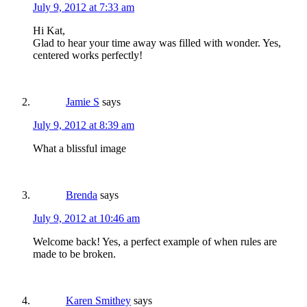
July 9, 2012 at 7:33 am
Hi Kat,
Glad to hear your time away was filled with wonder. Yes,
centered works perfectly!
Jamie S
says
July 9, 2012 at 8:39 am
What a blissful image
Brenda
says
July 9, 2012 at 10:46 am
Welcome back! Yes, a perfect example of when rules are
made to be broken.
Karen Smithey
says