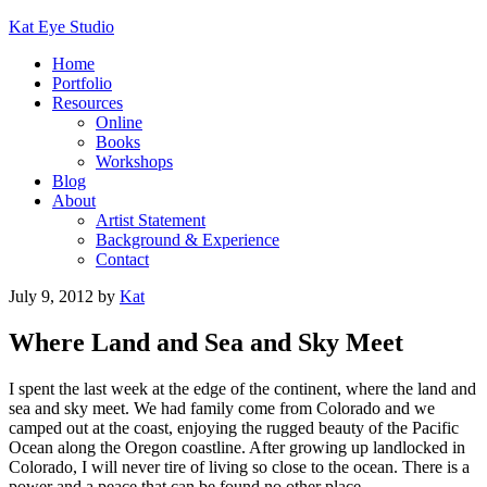
Kat Eye Studio
Home
Portfolio
Resources
Online
Books
Workshops
Blog
About
Artist Statement
Background & Experience
Contact
July 9, 2012
by
Kat
Where Land and Sea and Sky Meet
I spent the last week at the edge of the continent, where the land and
sea and sky meet. We had family come from Colorado and we
camped out at the coast, enjoying the rugged beauty of the Pacific
Ocean along the Oregon coastline. After growing up landlocked in
Colorado, I will never tire of living so close to the ocean. There is a
power and a peace that can be found no other place.