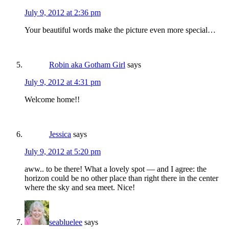
July 9, 2012 at 2:36 pm
Your beautiful words make the picture even more special…
Robin aka Gotham Girl
says
July 9, 2012 at 4:31 pm
Welcome home!!
Jessica
says
July 9, 2012 at 5:20 pm
aww.. to be there! What a lovely spot — and I agree: the
horizon could be no other place than right there in the center
where the sky and sea meet. Nice!
seabluelee
says