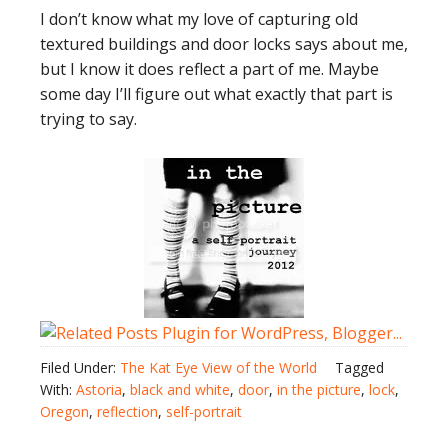
I don’t know what my love of capturing old
textured buildings and door locks says about me,
but I know it does reflect a part of me. Maybe
some day I’ll figure out what exactly that part is
trying to say.
Filed Under:
The Kat Eye View of the World
Tagged
With:
Astoria
,
black and white
,
door
,
in the picture
,
lock
,
Oregon
,
reflection
,
self-portrait