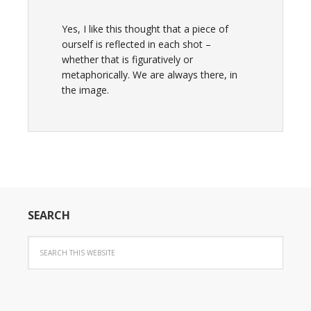
Yes, I like this thought that a piece of
ourself is reflected in each shot –
whether that is figuratively or
metaphorically. We are always there, in
the image.
SEARCH