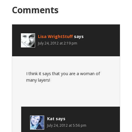
Comments
Lisa WrightStuff
says
July 24, 2012 at 2:19 pm
I think it says that you are a woman of
many layers!
Kat
says
July 24, 2012 at 5:56 pm