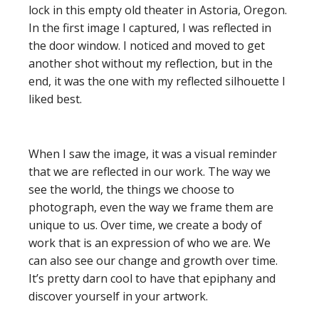
lock in this empty old theater in Astoria, Oregon.
In the first image I captured, I was reflected in
the door window. I noticed and moved to get
another shot without my reflection, but in the
end, it was the one with my reflected silhouette I
liked best.
When I saw the image, it was a visual reminder
that we are reflected in our work. The way we
see the world, the things we choose to
photograph, even the way we frame them are
unique to us. Over time, we create a body of
work that is an expression of who we are. We
can also see our change and growth over time.
It’s pretty darn cool to have that epiphany and
discover yourself in your artwork.