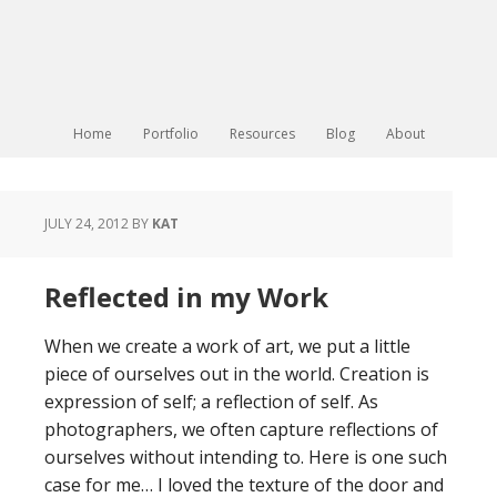
Home
Portfolio
Resources
Blog
About
JULY 24, 2012
BY
KAT
Reflected in my Work
When we create a work of art, we put a little
piece of ourselves out in the world. Creation is
expression of self; a reflection of self. As
photographers, we often capture reflections of
ourselves without intending to. Here is one such
case for me… I loved the texture of the door and