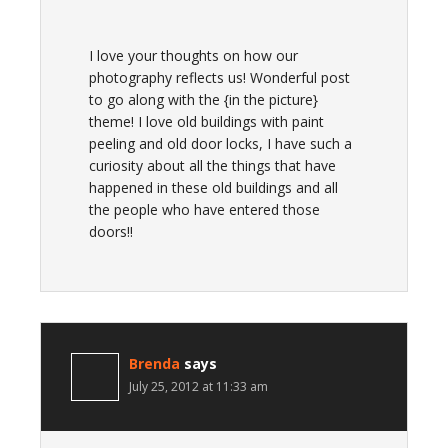
I love your thoughts on how our
photography reflects us! Wonderful post
to go along with the {in the picture}
theme! I love old buildings with paint
peeling and old door locks, I have such a
curiosity about all the things that have
happened in these old buildings and all
the people who have entered those
doors!!
Brenda
says
July 25, 2012 at 11:33 am