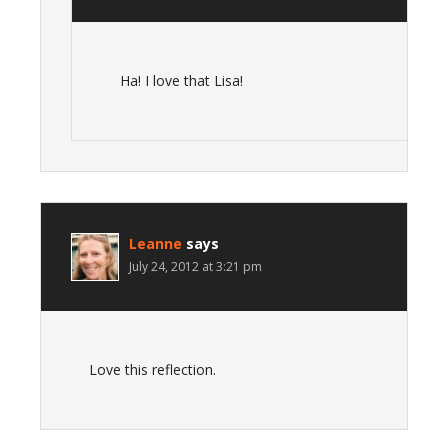
Ha! I love that Lisa!
Leanne
says
July 24, 2012 at 3:21 pm
Love this reflection.