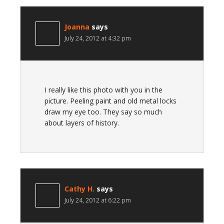
Joanna
says
July 24, 2012 at 4:32 pm
I really like this photo with you in the
picture. Peeling paint and old metal locks
draw my eye too. They say so much
about layers of history.
Cathy H.
says
July 24, 2012 at 6:22 pm