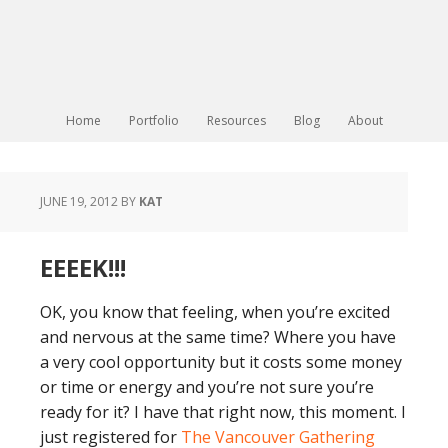
Home
Portfolio
Resources
Blog
About
JUNE 19, 2012
BY
KAT
EEEEK!!!
OK, you know that feeling, when you’re excited
and nervous at the same time? Where you have
a very cool opportunity but it costs some money
or time or energy and you’re not sure you’re
ready for it? I have that right now, this moment. I
just registered for
The Vancouver Gathering