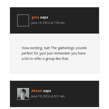
gina
says
June 19, 2012 at 7:59 am
How exciting, Kat! The gatherings sounds
perfect for you! Just remember you have
a lot to offer a group like that.
Alison
says
June 19, 2012 at 8:17 am