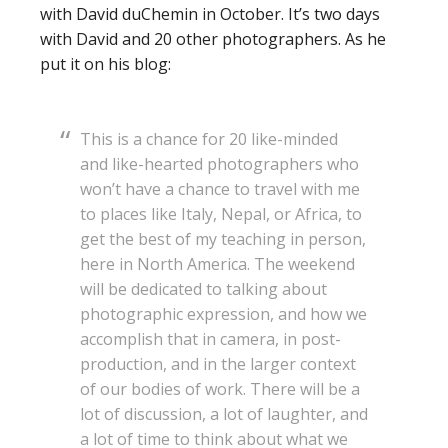
with David duChemin in October. It’s two days
with David and 20 other photographers. As he
put it on his blog:
This is a chance for 20 like-minded
and like-hearted photographers who
won’t have a chance to travel with me
to places like Italy, Nepal, or Africa, to
get the best of my teaching in person,
here in North America. The weekend
will be dedicated to talking about
photographic expression, and how we
accomplish that in camera, in post-
production, and in the larger context
of our bodies of work. There will be a
lot of discussion, a lot of laughter, and
a lot of time to think about what we