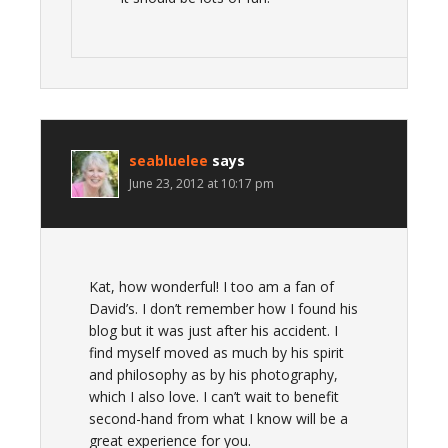
seabluelee
says
June 23, 2012 at 10:17 pm
Kat, how wonderful! I too am a fan of
David’s. I don’t remember how I found his
blog but it was just after his accident. I
find myself moved as much by his spirit
and philosophy as by his photography,
which I also love. I can’t wait to benefit
second-hand from what I know will be a
great experience for you.