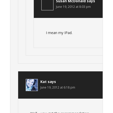
Susan McDonald
says
June 19, 2012 at 8:03 pm
I mean my IPad.
Kat
says
June 19, 2012 at 6:18 pm