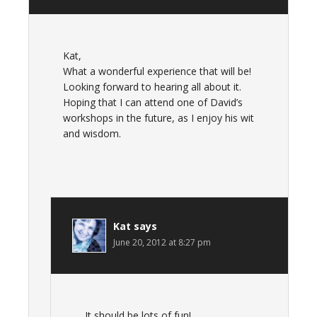
Kat,
What a wonderful experience that will be!
Looking forward to hearing all about it.
Hoping that I can attend one of David’s
workshops in the future, as I enjoy his wit
and wisdom.
Kat
says
June 20, 2012 at 8:27 pm
It should be lots of fun!