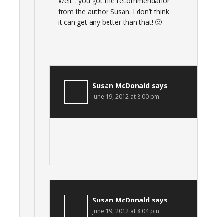
Well… you got the recommendation
from the author Susan. I don’t think
it can get any better than that! 🙂
Susan McDonald
says
June 19, 2012 at 8:00 pm
Susan McDonald
says
June 19, 2012 at 8:04 pm