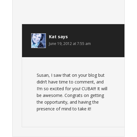
Kat
says
June 19, 2012 at 7:55 am
Susan, I saw that on your blog but
didn’t have time to comment, and
I’m so excited for you! CUBA!!! It will
be awesome. Congrats on getting
the opportunity, and having the
presence of mind to take it!