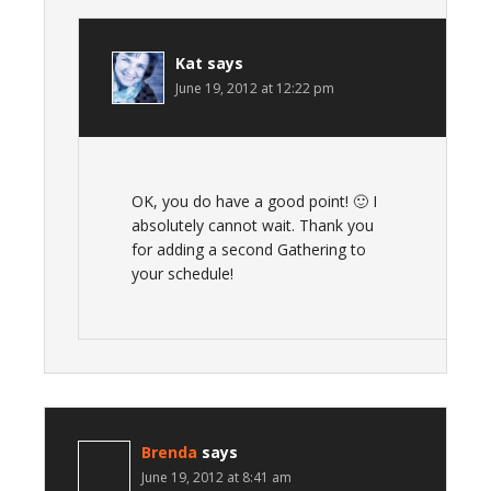
Kat
says
June 19, 2012 at 12:22 pm
OK, you do have a good point! 🙂 I
absolutely cannot wait. Thank you
for adding a second Gathering to
your schedule!
Brenda
says
June 19, 2012 at 8:41 am