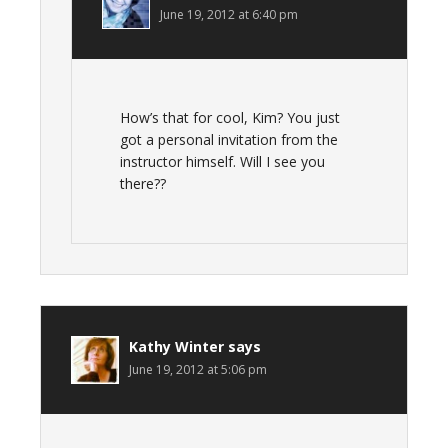
June 19, 2012 at 6:40 pm
How’s that for cool, Kim? You just
got a personal invitation from the
instructor himself. Will I see you
there??
Kathy Winter
says
June 19, 2012 at 5:06 pm