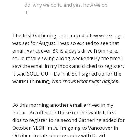
do, why we do it, and yes, how we do
it.
The first Gathering, announced a few weeks ago,
was set for August. I was so excited to see that
email. Vancouver BC is a day’s drive from here. I
could totally swing a long weekend! By the time I
saw the email in my inbox and clicked to register,
it said SOLD OUT. Darn it! So I signed up for the
waitlist thinking,
Who knows what might happen
.
So this morning another email arrived in my
inbox… An offer for those on the waitlist, first
dibs to register for a second Gathering added for
October. YES!!! I’m
in
. I’m going to Vancouver in
October, to talk photography with David