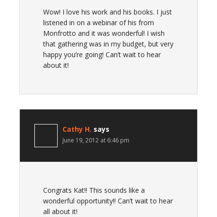
Wow! I love his work and his books. I just
listened in on a webinar of his from
Monfrotto and it was wonderful! I wish
that gathering was in my budget, but very
happy you’re going! Can’t wait to hear
about it!
Cathy H.
says
June 19, 2012 at 6:46 pm
Congrats Kat!! This sounds like a
wonderful opportunity!! Can’t wait to hear
all about it!