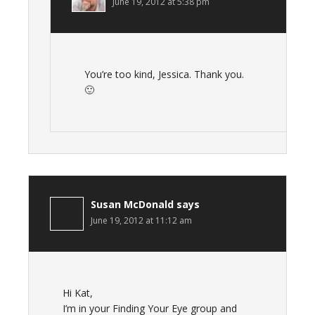
June 19, 2012 at 5:38 pm
You’re too kind, Jessica. Thank you.
🙂
Susan McDonald
says
June 19, 2012 at 11:12 am
Hi Kat,
I’m in your Finding Your Eye group and