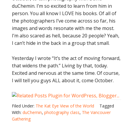
duChemin. I’m so excited to learn from him in
person. You all know I LOVE his books. Of all of
the photographers I’ve come across so far, his
images and words resonate with me the most.
I’m also scared as hell, because 20 people? Yeah,
I can’t hide in the back in a group that small.
Yesterday I wrote “It’s the act of moving forward,
that widens the path.” Living by that, today.
Excited and nervous at the same time. Of course,
I will tell you guys ALL about it, come October.
Filed Under:
The Kat Eye View of the World
Tagged
With:
duChemin
,
photography class
,
The Vancouver
Gathering