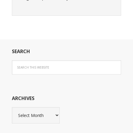
SEARCH
ARCHIVES
Archives