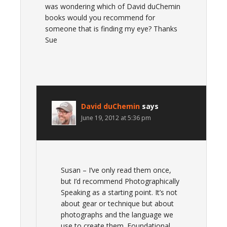
was wondering which of David duChemin
books would you recommend for
someone that is finding my eye? Thanks
Sue
David duChemin
says
June 19, 2012 at 5:36 pm
Susan – I’ve only read them once,
but I’d recommend Photographically
Speaking as a starting point. It’s not
about gear or technique but about
photographs and the language we
use to create them. Foundational