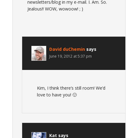
newsletters/blog in my e-mail. I. Am. So.
Jealous!! WOW, wowoow! ; )
David duChemin
says
June 19, 2012 at 5:37 pm
Kim, I think there’s still room! We’d
love to have you! 🙂
Kat
says