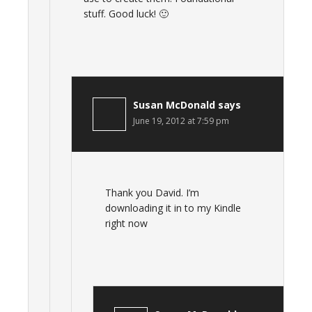
stuff. Good luck! 🙂
Susan McDonald
says
June 19, 2012 at 7:59 pm
Thank you David. I’m
downloading it in to my Kindle
right now