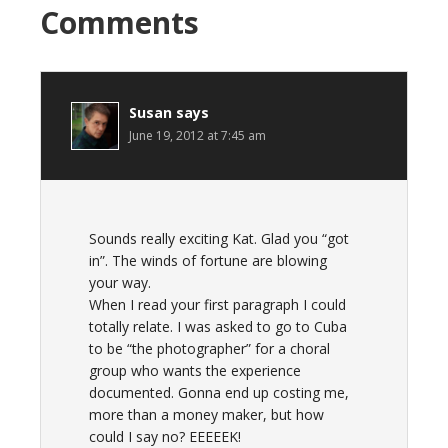
Comments
Susan
says
June 19, 2012 at 7:45 am
Sounds really exciting Kat. Glad you “got
in”. The winds of fortune are blowing
your way.
When I read your first paragraph I could
totally relate. I was asked to go to Cuba
to be “the photographer” for a choral
group who wants the experience
documented. Gonna end up costing me,
more than a money maker, but how
could I say no? EEEEEK!