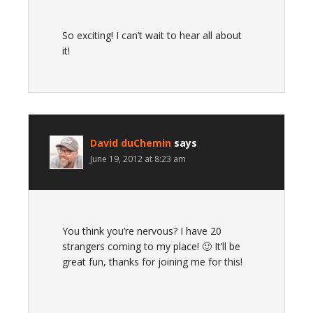
So exciting! I can’t wait to hear all about
it!
David duChemin
says
June 19, 2012 at 8:23 am
You think you’re nervous? I have 20
strangers coming to my place! 🙂 It’ll be
great fun, thanks for joining me for this!