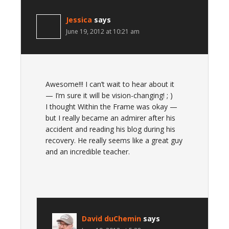
Jessica
says
June 19, 2012 at 10:21 am
Awesome!!! I can’t wait to hear about it
— I’m sure it will be vision-changing! ; )
I thought Within the Frame was okay —
but I really became an admirer after his
accident and reading his blog during his
recovery. He really seems like a great guy
and an incredible teacher.
David duChemin
says