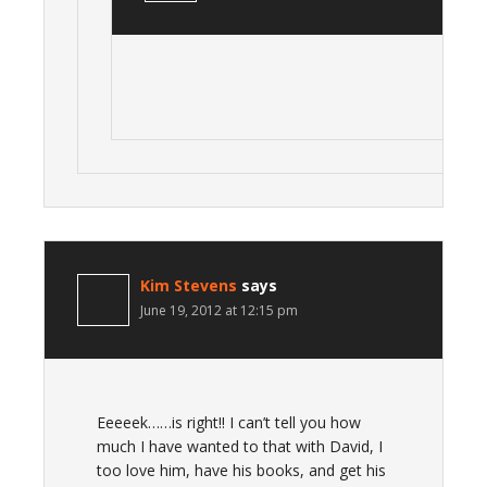
Kim Stevens
says
June 19, 2012 at 12:15 pm
Eeeeek……is right!! I can’t tell you how
much I have wanted to that with David, I
too love him, have his books, and get his