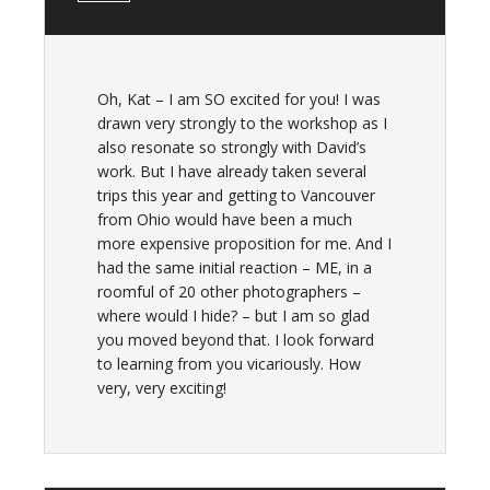
Oh, Kat – I am SO excited for you! I was
drawn very strongly to the workshop as I
also resonate so strongly with David’s
work. But I have already taken several
trips this year and getting to Vancouver
from Ohio would have been a much
more expensive proposition for me. And I
had the same initial reaction – ME, in a
roomful of 20 other photographers –
where would I hide? – but I am so glad
you moved beyond that. I look forward
to learning from you vicariously. How
very, very exciting!