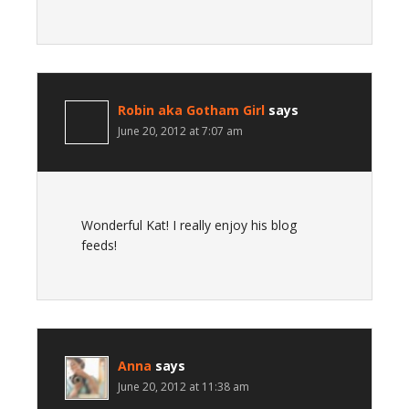
Robin aka Gotham Girl
says
June 20, 2012 at 7:07 am
Wonderful Kat! I really enjoy his blog
feeds!
Anna
says
June 20, 2012 at 11:38 am